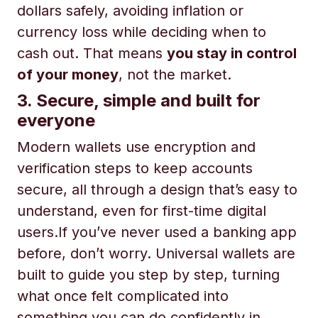
dollars safely, avoiding inflation or
currency loss while deciding when to
cash out. That means
you stay in control
of your money
, not the market.
3. Secure, simple and built for
everyone
Modern wallets use encryption and
verification steps to keep accounts
secure, all through a design that’s easy to
understand, even for first-time digital
users.If you’ve never used a banking app
before, don’t worry. Universal wallets are
built to guide you step by step, turning
what once felt complicated into
something you can do confidently in