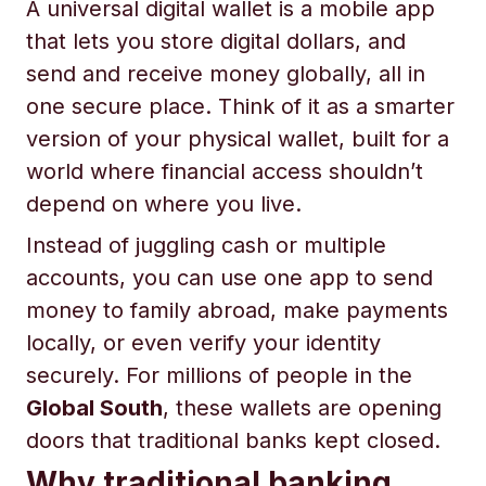
A universal digital wallet is a mobile app
that lets you store digital dollars, and
send and receive money globally, all in
one secure place. Think of it as a smarter
version of your physical wallet, built for a
world where financial access shouldn’t
depend on where you live.
Instead of juggling cash or multiple
accounts, you can use one app to send
money to family abroad, make payments
locally, or even verify your identity
securely. For millions of people in the
Global South
, these wallets are opening
doors that traditional banks kept closed.
Why traditional banking