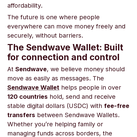
affordability.
The future is one where people
everywhere can move money freely and
securely, without barriers.
The Sendwave Wallet: Built
for connection and control
At
Sendwave
, we believe money should
move as easily as messages. The
Sendwave Wallet
helps people in over
120 countries
hold, send and receive
stable digital dollars (USDC) with
fee-free
transfers
between Sendwave Wallets.
Whether you’re helping family or
managing funds across borders, the