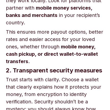
they work locally. Look for platforms that
partner with
mobile money services,
banks and merchants
in your recipient’s
country.
This ensures more payout options, better
rates and easier access for your loved
ones, whether through
mobile money,
cash pickup, or direct wallet-to-wallet
transfers
.
2. Transparent security measures
Trust starts with clarity. Choose a wallet
that clearly explains how it protects your
money, from encryption to identity
verification. Security shouldn’t be a
mystery; you should always know how