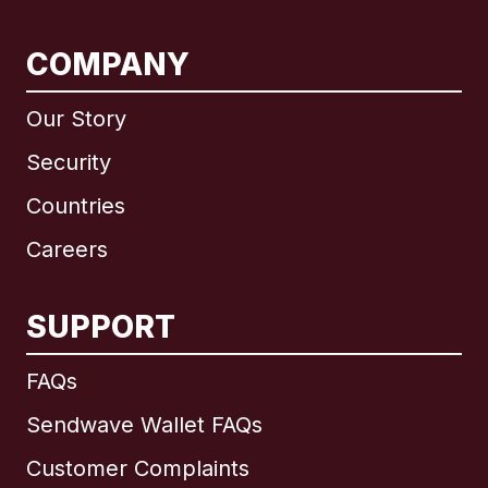
COMPANY
Our Story
Security
Countries
Careers
SUPPORT
International
English
FAQs
Sendwave Wallet FAQs
Customer Complaints
Brazil