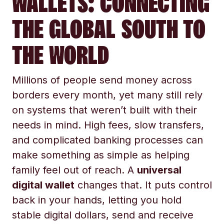
WALLETS: CONNECTING
THE GLOBAL SOUTH TO
THE WORLD
Millions of people send money across
borders every month, yet many still rely
on systems that weren’t built with their
needs in mind. High fees, slow transfers,
and complicated banking processes can
make something as simple as helping
family feel out of reach. A
universal
digital wallet
changes that. It puts control
back in your hands, letting you hold
stable digital dollars, send and receive