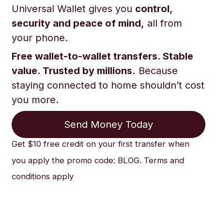
Universal Wallet gives you
control,
security and peace of mind,
all from
your phone.
Free wallet-to-wallet transfers. Stable
value. Trusted by millions.
Because
staying connected to home shouldn’t cost
you more.
Send Money Today
Get $10 free credit on your first transfer when
you apply the promo code: BLOG. Terms and
conditions apply