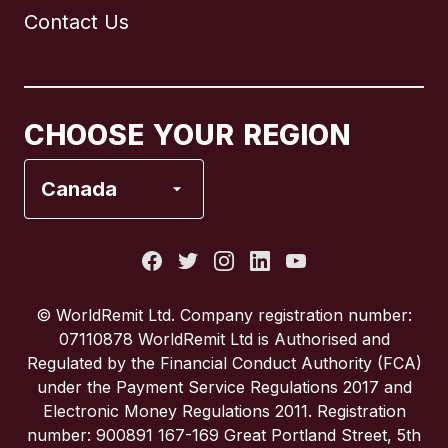
Contact Us
Canada
English
Canada
Français
CHOOSE YOUR REGION
France
Canada
Italy
Portugal
© WorldRemit Ltd. Company registration number:
07110878 WorldRemit Ltd is Authorised and
Spain
Regulated by the Financial Conduct Authority (FCA)
under the Payment Service Regulations 2017 and
Electronic Money Regulations 2011. Registration
United Kingdom
number: 900891 167-169 Great Portland Street, 5th