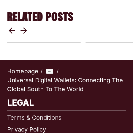
RELATED POSTS
Mobile Wallets 
USDC and the New
How Digital Wa
Digital Dollar
Are Changing 
Explained: Key Facts
Border Money
and Benefits
Transfers
Homepage
/
/
Universal Digital Wallets: Connecting The
Global South To The World
LEGAL
Terms & Conditions
Privacy Policy