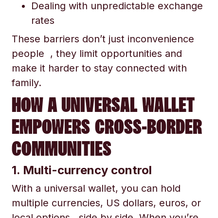
Dealing with unpredictable exchange
rates
These barriers don’t just inconvenience
people , they limit opportunities and
make it harder to stay connected with
family.
HOW A UNIVERSAL WALLET
EMPOWERS CROSS-BORDER
COMMUNITIES
1. Multi-currency control
With a universal wallet, you can hold
multiple currencies, US dollars, euros, or
local options, side by side. When you’re