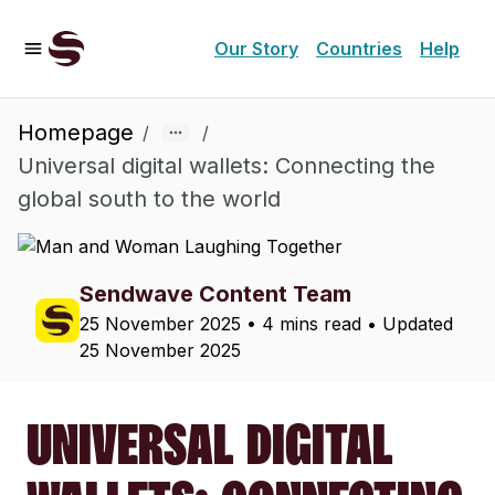
Our Story
Countries
Help
Homepage
/
/
Universal digital wallets: Connecting the
global south to the world
Sendwave Content Team
25 November 2025
•
4 mins read
• Updated
25 November 2025
UNIVERSAL DIGITAL