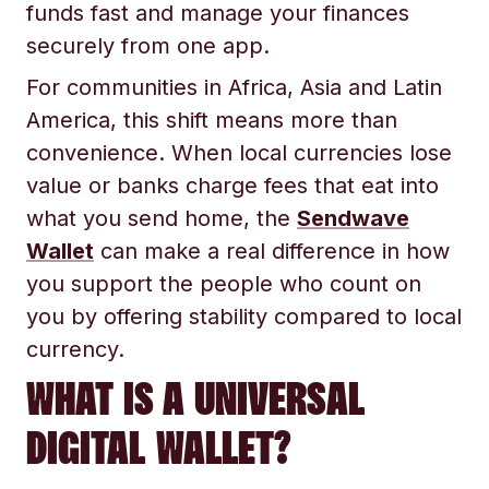
funds fast and manage your finances
securely from one app.
For communities in Africa, Asia and Latin
America, this shift means more than
convenience. When local currencies lose
value or banks charge fees that eat into
what you send home, the
Sendwave
Wallet
can make a real difference in how
you support the people who count on
you by offering stability compared to local
currency.
WHAT IS A UNIVERSAL
DIGITAL WALLET?