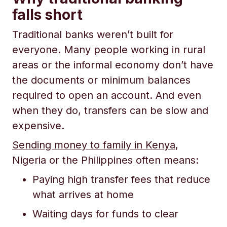
falls short
Traditional banks weren’t built for
everyone. Many people working in rural
areas or the informal economy don’t have
the documents or minimum balances
required to open an account. And even
when they do, transfers can be slow and
expensive.
Sending money to family in Kenya
,
Nigeria or the Philippines often means:
Paying high transfer fees that reduce
what arrives at home
Waiting days for funds to clear