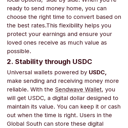
ready to send money home, you can
choose the right time to convert based on
the best rates.This flexibility helps you
protect your earnings and ensure your
loved ones receive as much value as
possible.
2. Stability through USDC
Universal wallets powered by
USDC,
make sending and receiving money more
reliable. With the
Sendwave Wallet
, you
will get USDC, a digital dollar designed to
maintain its value. You can keep it or cash
out when the time is right. Users in the
Global South can store these digital