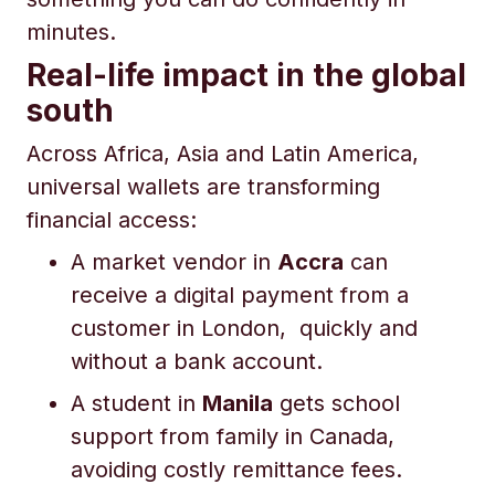
minutes.
Real-life impact in the global
south
Across Africa, Asia and Latin America,
universal wallets are transforming
financial access:
A market vendor in
Accra
can
receive a digital payment from a
customer in London, quickly and
without a bank account.
A student in
Manila
gets school
support from family in Canada,
avoiding costly remittance fees.