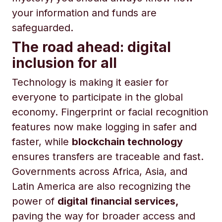
your information and funds are
safeguarded.
The road ahead: digital
inclusion for all
Technology is making it easier for
everyone to participate in the global
economy. Fingerprint or facial recognition
features now make logging in safer and
faster, while
blockchain technology
ensures transfers are traceable and fast.
Governments across Africa, Asia, and
Latin America are also recognizing the
power of
digital financial services,
paving the way for broader access and