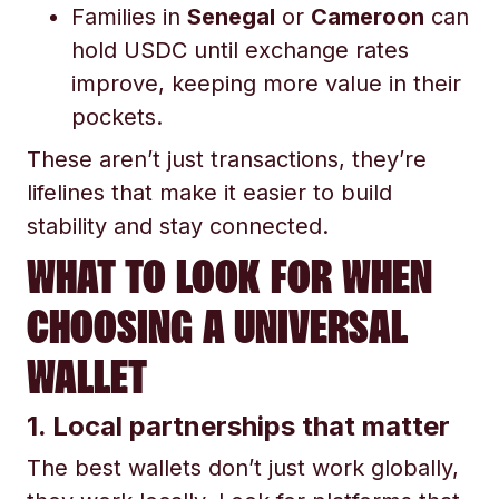
Families in
Senegal
or
Cameroon
can
hold USDC until exchange rates
improve, keeping more value in their
pockets.
These aren’t just transactions, they’re
lifelines that make it easier to build
stability and stay connected.
WHAT TO LOOK FOR WHEN
CHOOSING A UNIVERSAL
WALLET
1. Local partnerships that matter
The best wallets don’t just work globally,