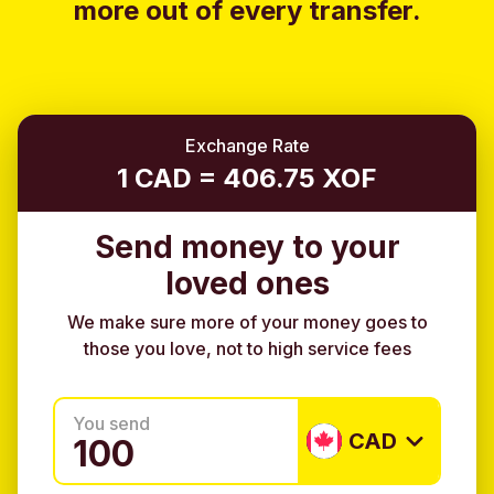
more out of every transfer.
Exchange Rate
1 CAD = 406.75 XOF
Send money to your
loved ones
We make sure more of your money goes to
those you love, not to high service fees
You send
CAD