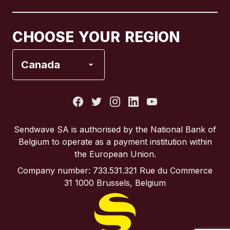
Canada
Français
CHOOSE YOUR REGION
France
Canada
Italy
Portugal
Sendwave SA is authorised by the National Bank of
Belgium to operate as a payment institution within
Spain
the European Union.
Company number: 733.531.321 Rue du Commerce
United Kingdom
31 1000 Brussels, Belgium
United States