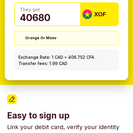
They get
XOF
Orange Or Moov
Exchange Rate:
1 CAD
=
406.752 CFA
Transfer fees: 1.99 CAD
Easy to sign up
Link your debit card, verify your identity