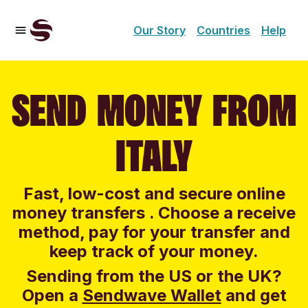
Our Story
Countries
Help
SEND MONEY FROM
ITALY
Fast, low-cost and secure online
money transfers . Choose a receive
method, pay for your transfer and
keep track of your money.
Sending from the US or the UK?
Open a
Sendwave Wallet
and g
et