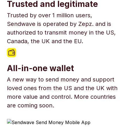
Trusted and legitimate
Trusted by over 1 million users,
Sendwave is operated by Zepz. and is
authorized to transmit money in the US,
Canada, the UK and the EU.
All-in-one wallet
A new way to send money and support
loved ones from the US and the UK with
more value and control. More countries
are coming soon.