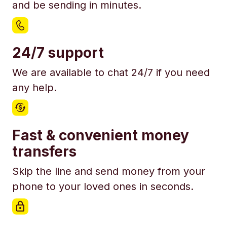
and be sending in minutes.
24/7 support
We are available to chat 24/7 if you need
any help.
Fast & convenient money
transfers
Skip the line and send money from your
phone to your loved ones in seconds.