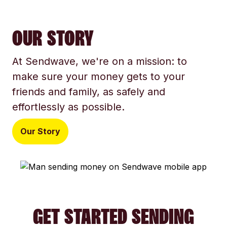
OUR STORY
At Sendwave, we're on a mission: to
make sure your money gets to your
friends and family, as safely and
effortlessly as possible.
Our Story
GET STARTED SENDING