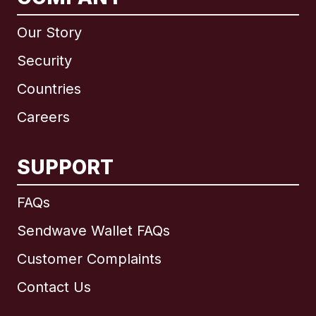
Our Story
Security
Countries
Careers
SUPPORT
International
English
FAQs
Sendwave Wallet FAQs
Customer Complaints
Brazil
Contact Us
Canada
English