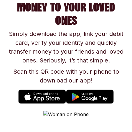
MONEY TO YOUR LOVED
ONES
Simply download the app, link your debit
card, verify your identity and quickly
transfer money to your friends and loved
ones. Seriously, it’s that simple.
Scan this QR code with your phone to
download our app!