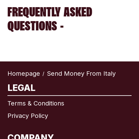
FREQUENTLY ASKED
QUESTIONS -
Homepage
Send Money From Italy
/
LEGAL
Terms & Conditions
Privacy Policy
COMPANY