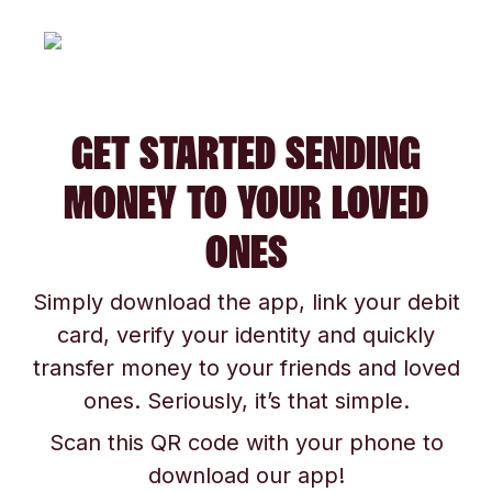
GET STARTED SENDING
MONEY TO YOUR LOVED
ONES
Simply download the app, link your debit
card, verify your identity and quickly
transfer money to your friends and loved
ones. Seriously, it’s that simple.
Scan this QR code with your phone to
download our app!