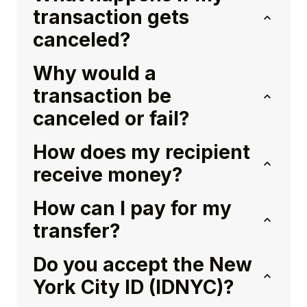
transaction gets
canceled?
Why would a
transaction be
canceled or fail?
How does my recipient
receive money?
How can I pay for my
transfer?
Do you accept the New
York City ID (IDNYC)?