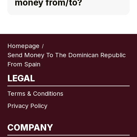
money from/to?
Homepage
/
Send Money To The Dominican Republic
From Spain
LEGAL
Terms & Conditions
Privacy Policy
COMPANY