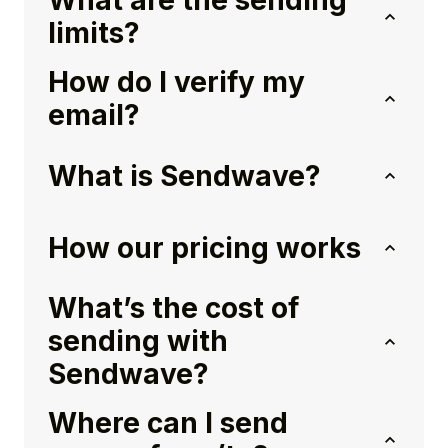
What are the sending
limits?
How do I verify my
email?
What is Sendwave?
How our pricing works
What’s the cost of
sending with
Sendwave?
Where can I send