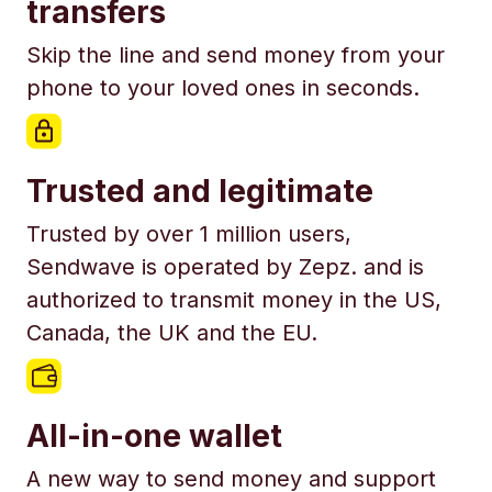
transfers
Skip the line and send money from your
phone to your loved ones in seconds.
Trusted and legitimate
Trusted by over 1 million users,
Sendwave is operated by Zepz. and is
authorized to transmit money in the US,
Canada, the UK and the EU.
All-in-one wallet
A new way to send money and support