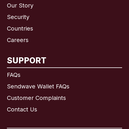
Our Story
Security
Countries
Careers
SUPPORT
International
English
FAQs
Sendwave Wallet FAQs
Customer Complaints
Brazil
Contact Us
Canada
English