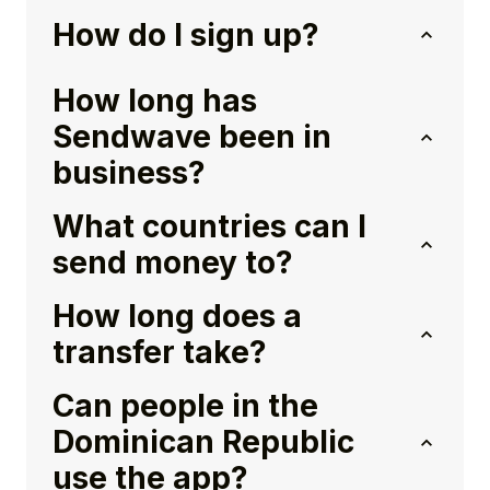
How do I sign up?
How long has
Sendwave been in
business?
What countries can I
send money to?
How long does a
transfer take?
Can people in the
Dominican Republic
use the app?