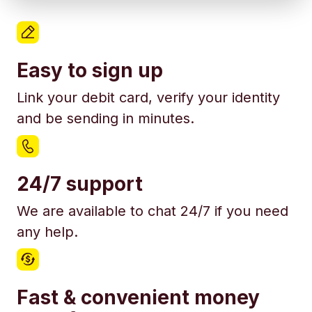
Easy to sign up
Link your debit card, verify your identity
and be sending in minutes.
24/7 support
We are available to chat 24/7 if you need
any help.
Fast & convenient money