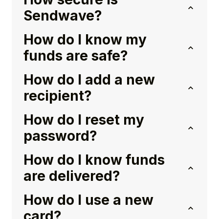
Sendwave?
How do I know my
funds are safe?
How do I add a new
recipient?
How do I reset my
password?
How do I know funds
are delivered?
How do I use a new
card?