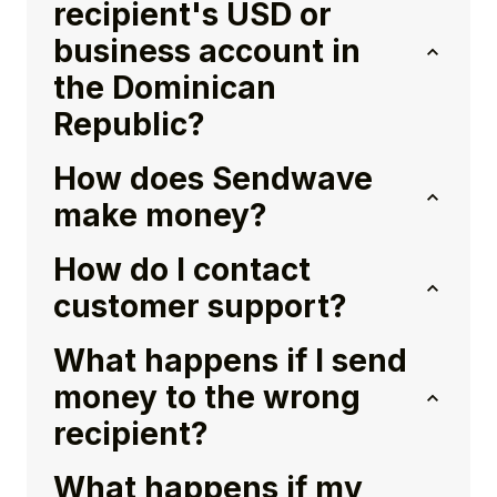
recipient's USD or
business account in
the Dominican
Republic?
How does Sendwave
make money?
How do I contact
customer support?
What happens if I send
money to the wrong
recipient?
What happens if my