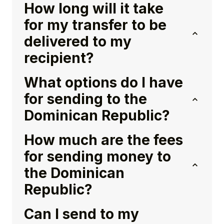
How long will it take
for my transfer to be
delivered to my
recipient?
What options do I have
for sending to the
Dominican Republic?
How much are the fees
for sending money to
the Dominican
Republic?
Can I send to my