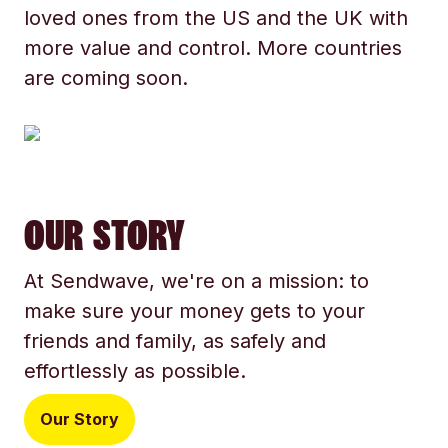
loved ones from the US and the UK with
more value and control. More countries
are coming soon.
OUR STORY
At Sendwave, we're on a mission: to
make sure your money gets to your
friends and family, as safely and
effortlessly as possible.
Our Story