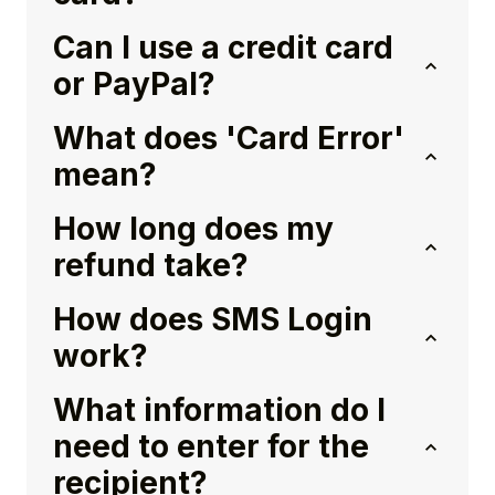
Can I use a credit card
or PayPal?
What does 'Card Error'
mean?
How long does my
refund take?
How does SMS Login
work?
What information do I
need to enter for the
recipient?