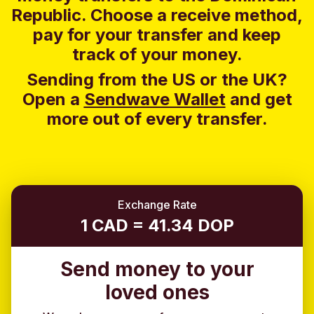
Republic. Choose a receive method,
pay for your transfer and keep
track of your money.
Sending from the US or the UK?
Open a
Sendwave Wallet
and g
et
more out of every transfer.
Exchange Rate
1 CAD = 41.34 DOP
Send money to your
loved ones