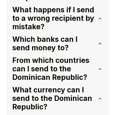
What happens if I send
to a wrong recipient by
mistake?
Which banks can I
send money to?
From which countries
can I send to the
Dominican Republic?
What currency can I
send to the Dominican
Republic?