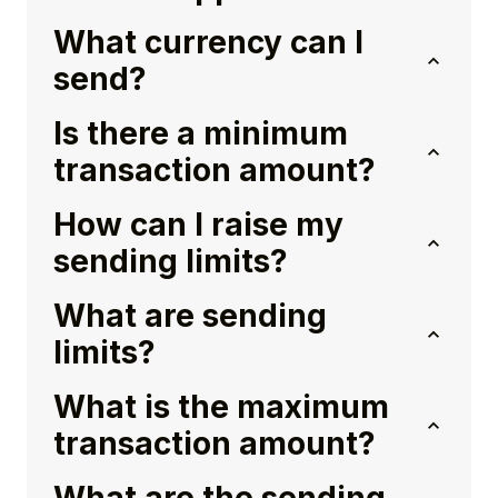
What currency can I
send?
Is there a minimum
transaction amount?
How can I raise my
sending limits?
What are sending
limits?
What is the maximum
transaction amount?