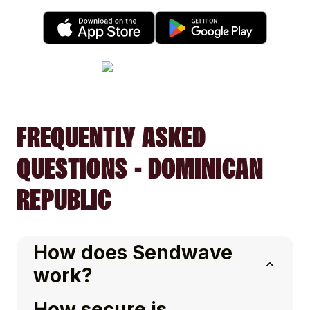
FREQUENTLY ASKED
QUESTIONS - DOMINICAN
REPUBLIC
How does Sendwave
work?
How secure is