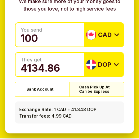
We make sure more of your money goes to
those you love, not to high service fees
You send
CAD
They get
DOP
Cash Pick Up At
Bank Account
Caribe Express
Exchange Rate:
1 CAD
=
41.348 DOP
Transfer fees: 4.99 CAD