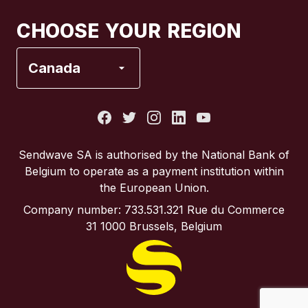
Canada
Français
CHOOSE YOUR REGION
France
Canada
Italy
Portugal
Sendwave SA is authorised by the National Bank of
Belgium to operate as a payment institution within
Spain
the European Union.
Company number: 733.531.321 Rue du Commerce
United Kingdom
31 1000 Brussels, Belgium
United States