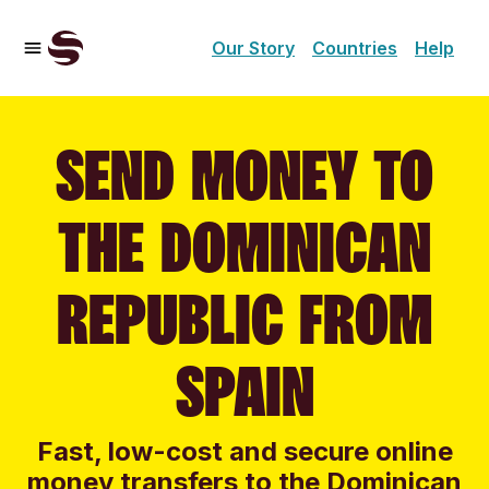
Our Story
Countries
Help
SEND MONEY TO
THE DOMINICAN
REPUBLIC FROM
SPAIN
Fast, low-cost and secure online
money transfers to the Dominican