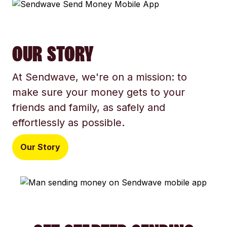
OUR STORY
At Sendwave, we're on a mission: to
make sure your money gets to your
friends and family, as safely and
effortlessly as possible.
Our Story