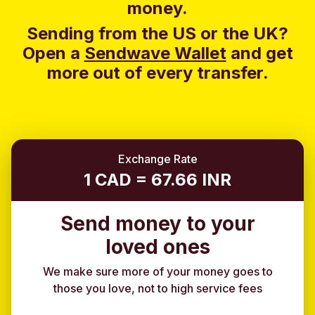
money.
Sending from the US or the UK?
Open a
Sendwave Wallet
and g
et
more out of every transfer.
Exchange Rate
1 CAD = 67.66 INR
Send money to your
loved ones
We make sure more of your money goes to
those you love, not to high service fees