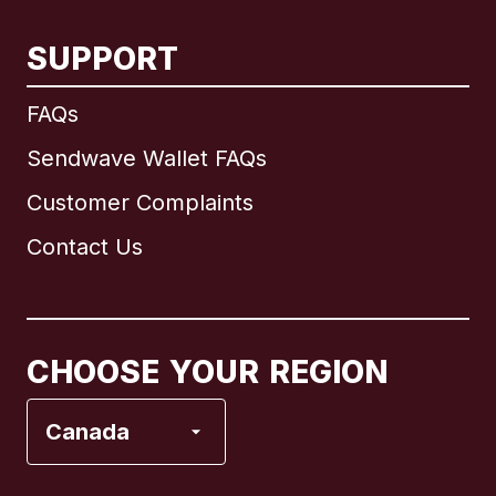
SUPPORT
International
English
FAQs
Sendwave Wallet FAQs
Customer Complaints
Brazil
Contact Us
Canada
English
Canada
Français
CHOOSE YOUR REGION
France
Canada
Italy