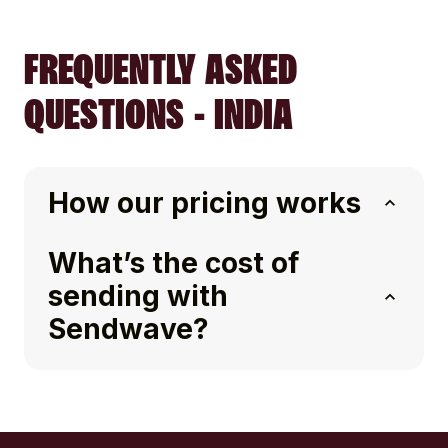
FREQUENTLY ASKED
QUESTIONS - INDIA
How our pricing works
What’s the cost of
sending with
Sendwave?