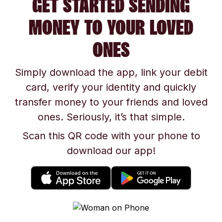
GET STARTED SENDING
MONEY TO YOUR LOVED
ONES
Simply download the app, link your debit
card, verify your identity and quickly
transfer money to your friends and loved
ones. Seriously, it’s that simple.
Scan this QR code with your phone to
download our app!