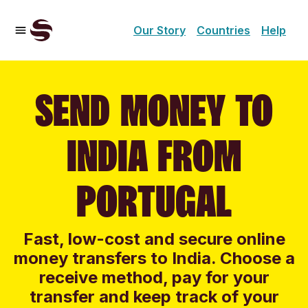
Our Story
Countries
Help
SEND MONEY TO
INDIA FROM
PORTUGAL
Fast, low-cost and secure online
money transfers to India. Choose a
receive method, pay for your
transfer and keep track of your