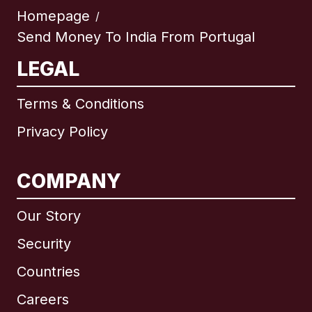
Homepage
/
Send Money To India From Portugal
LEGAL
Terms & Conditions
Privacy Policy
COMPANY
Our Story
Security
Countries
Careers