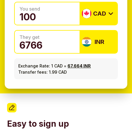
You send
CAD
They get
INR
Exchange Rate:
1 CAD
=
67.664 INR
Transfer fees: 1.99 CAD
Easy to sign up