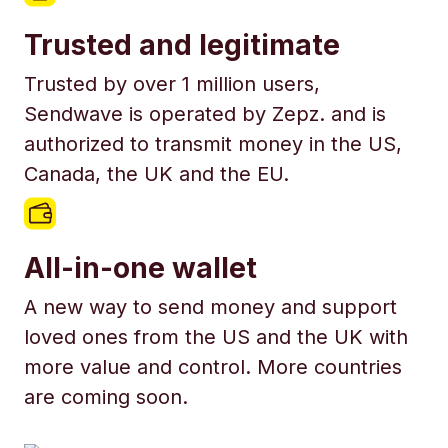
Trusted and legitimate
Trusted by over 1 million users,
Sendwave is operated by Zepz. and is
authorized to transmit money in the US,
Canada, the UK and the EU.
All-in-one wallet
A new way to send money and support
loved ones from the US and the UK with
more value and control. More countries
are coming soon.