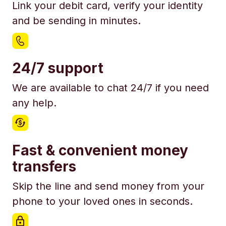
Link your debit card, verify your identity
and be sending in minutes.
24/7 support
We are available to chat 24/7 if you need
any help.
Fast & convenient money
transfers
Skip the line and send money from your
phone to your loved ones in seconds.