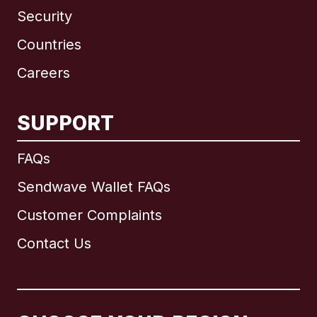
Security
Countries
Careers
SUPPORT
International
English
FAQs
Sendwave Wallet FAQs
Customer Complaints
Brazil
Contact Us
Canada
English
Canada
Français