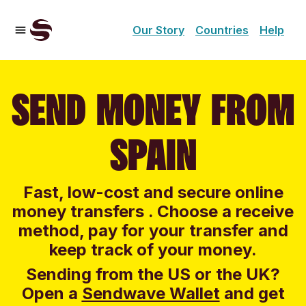
Our Story
Countries
Help
SEND MONEY FROM
SPAIN
Fast, low-cost and secure online
money transfers . Choose a receive
method, pay for your transfer and
keep track of your money.
Sending from the US or the UK?
Open a
Sendwave Wallet
and g
et