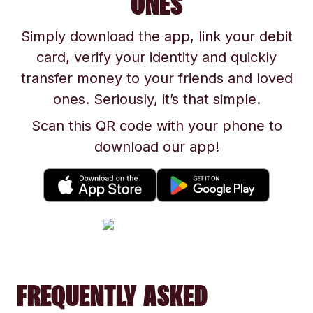
ONES
Simply download the app, link your debit
card, verify your identity and quickly
transfer money to your friends and loved
ones. Seriously, it’s that simple.
Scan this QR code with your phone to
download our app!
FREQUENTLY ASKED