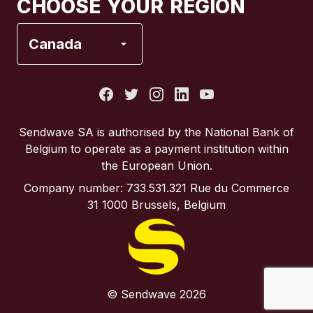
CHOOSE YOUR REGION
France
Canada
Italy
Portugal
Sendwave SA is authorised by the National Bank of
Belgium to operate as a payment institution within
Spain
the European Union.
Company number: 733.531.321 Rue du Commerce
United Kingdom
31 1000 Brussels, Belgium
United States
© Sendwave 2026