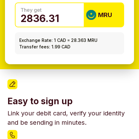
They get
MRU
Exchange Rate:
1 CAD
=
28.363 MRU
Transfer fees: 1.99 CAD
Easy to sign up
Link your debit card, verify your identity
and be sending in minutes.