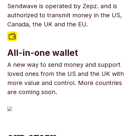
Sendwave is operated by Zepz. and is
authorized to transmit money in the US,
Canada, the UK and the EU.
All-in-one wallet
A new way to send money and support
loved ones from the US and the UK with
more value and control. More countries
are coming soon.