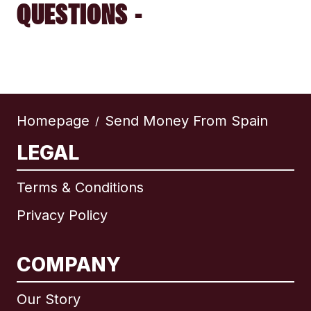
QUESTIONS -
Homepage
Send Money From Spain
/
LEGAL
Terms & Conditions
Privacy Policy
COMPANY
Our Story