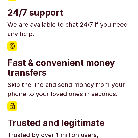
24/7 support
We are available to chat 24/7 if you need
any help.
Fast & convenient money
transfers
Skip the line and send money from your
phone to your loved ones in seconds.
Trusted and legitimate
Trusted by over 1 million users,