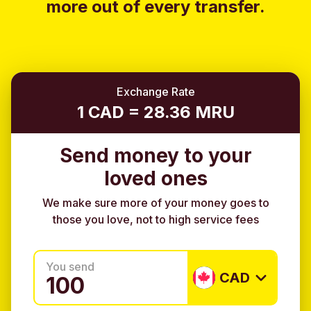
more out of every transfer.
Exchange Rate
1 CAD = 28.36 MRU
Send money to your
loved ones
We make sure more of your money goes to
those you love, not to high service fees
You send
CAD