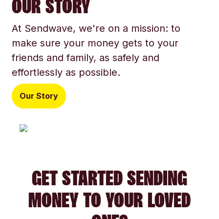
OUR STORY
At Sendwave, we're on a mission: to
make sure your money gets to your
friends and family, as safely and
effortlessly as possible.
Our Story
GET STARTED SENDING
MONEY TO YOUR LOVED