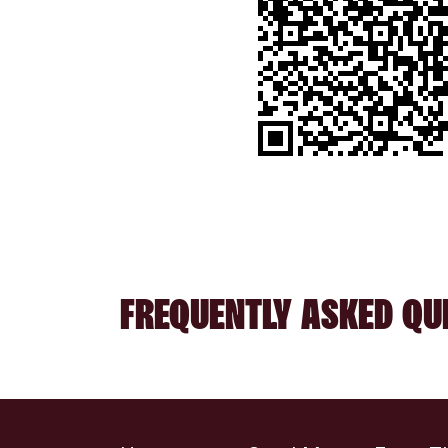
FREQUENTLY ASKED QU