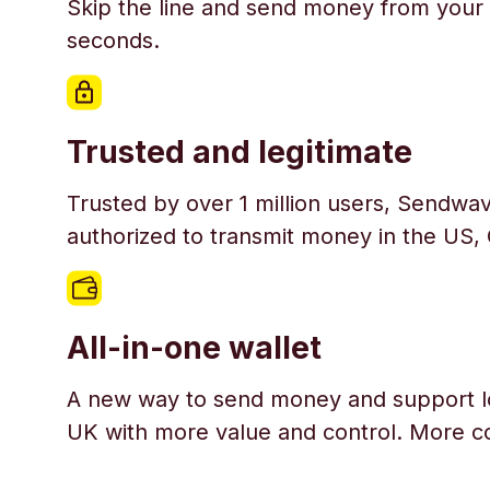
Skip the line and send money from your 
seconds.
Trusted and legitimate
Trusted by over 1 million users, Sendwav
authorized to transmit money in the US,
All-in-one wallet
A new way to send money and support l
UK with more value and control. More c