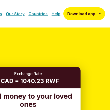
Download app
s
Our Story
Countries
Help
Exchange Rate
1 CAD = 1040.23 RWF
 money to your loved
ones