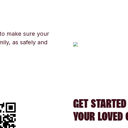
 to make sure your
ily, as safely and
GET STARTED
YOUR LOVED 