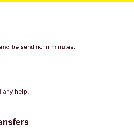
y and be sending in minutes.
d any help.
ansfers