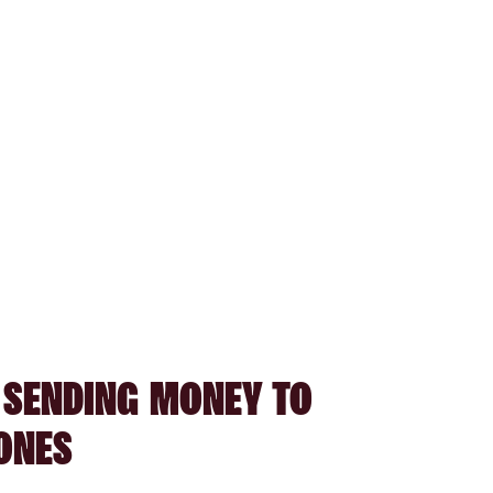
 SENDING MONEY TO
ONES