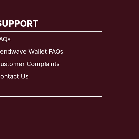
SUPPORT
AQs
endwave Wallet FAQs
ustomer Complaints
ontact Us