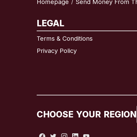
Homepage
Send Money From Th
/
LEGAL
Terms & Conditions
Privacy Policy
CHOOSE YOUR REGION