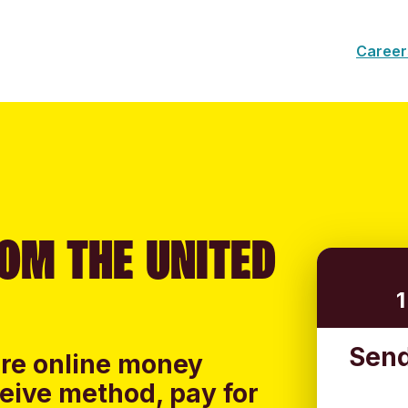
Career
OM THE UNITED
Send
ure online money
ceive method, pay for