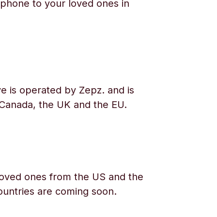
phone to your loved ones in
e is operated by Zepz. and is
 Canada, the UK and the EU.
oved ones from the US and the
ountries are coming soon.