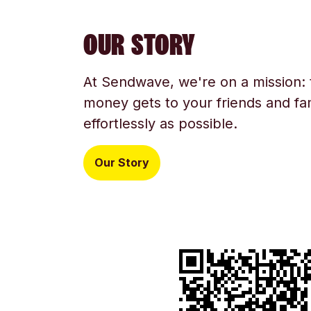
OUR STORY
At Sendwave, we're on a mission:
money gets to your friends and fam
effortlessly as possible.
Our Story