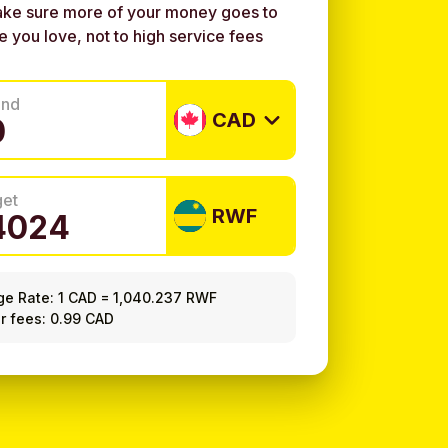
ke sure more of your money goes to
e you love, not to high service fees
end
CAD
get
RWF
ge Rate:
1 CAD
=
1,040.237 RWF
r fees: 0.99 CAD