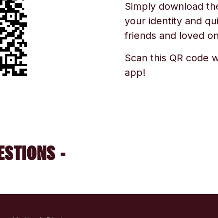
Simply download the 
your identity and qu
friends and loved one
Scan this QR code w
app!
ESTIONS -