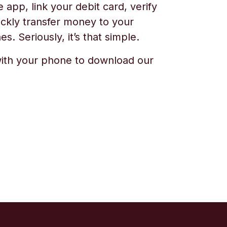
app, link your debit card, verify
ickly transfer money to your
s. Seriously, it’s that simple.
ith your phone to download our