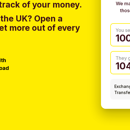
track of your money.
We ma
thos
 the UK?
Open a
et more out of every
You s
They 
ith
load
Exchan
Transfe