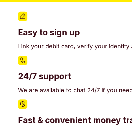
Easy to sign up
Link your debit card, verify your identit
24/7 support
We are available to chat 24/7 if you nee
Fast & convenient money tr