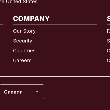
e United States
International
English
COMPANY
Our Story
F
Security
S
Brazil
Countries
C
Canada
English
Careers
C
Canada
Français
France
Canada
Italy