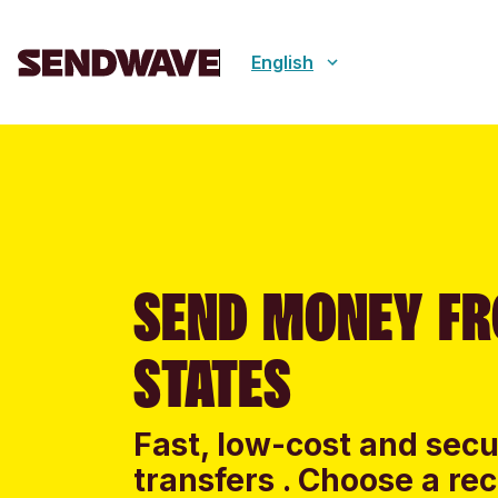
English
SEND MONEY FR
STATES
Fast, low-cost and sec
transfers . Choose a re