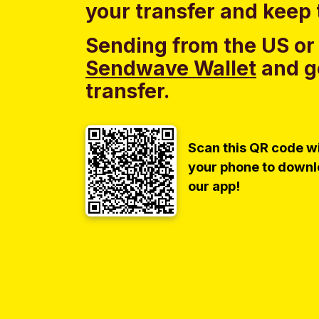
your transfer and keep 
Sending from the US or
Sendwave Wallet
and g
transfer.
Scan this QR code w
your phone to down
our app!