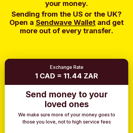
your money.
Sending from the US or the UK?
Open a
Sendwave Wallet
and g
et
more out of every transfer.
Exchange Rate
1 CAD = 11.44 ZAR
Send money to your
loved ones
We make sure more of your money goes to
those you love, not to high service fees