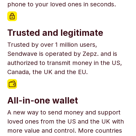
phone to your loved ones in seconds.
Trusted and legitimate
Trusted by over 1 million users,
Sendwave is operated by Zepz. and is
authorized to transmit money in the US,
Canada, the UK and the EU.
All-in-one wallet
A new way to send money and support
loved ones from the US and the UK with
more value and control. More countries