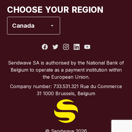
Canada
Français
CHOOSE YOUR REGION
France
Canada
Italy
Portugal
Sendwave SA is authorised by the National Bank of
Belgium to operate as a payment institution within
Spain
the European Union.
Company number: 733.531.321 Rue du Commerce
United Kingdom
31 1000 Brussels, Belgium
United States
© Sendwave 2026