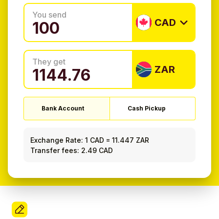
You send
CAD
They get
ZAR
Bank Account
Cash Pickup
Exchange Rate:
1 CAD
=
11.447 ZAR
Transfer fees: 2.49 CAD