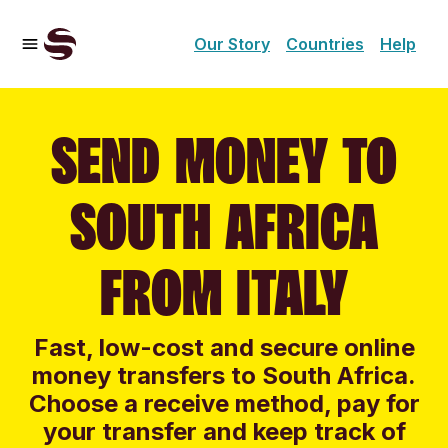
Our Story
Countries
Help
SEND MONEY TO
SOUTH AFRICA
FROM ITALY
Fast, low-cost and secure online
money transfers to South Africa.
Choose a receive method, pay for
your transfer and keep track of