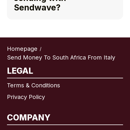
Sendwave?
Homepage
/
Send Money To South Africa From Italy
LEGAL
Terms & Conditions
Privacy Policy
COMPANY