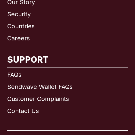
Our Story
Security
Countries
Careers
SUPPORT
International
English
FAQs
Sendwave Wallet FAQs
Customer Complaints
Brazil
Contact Us
Canada
English