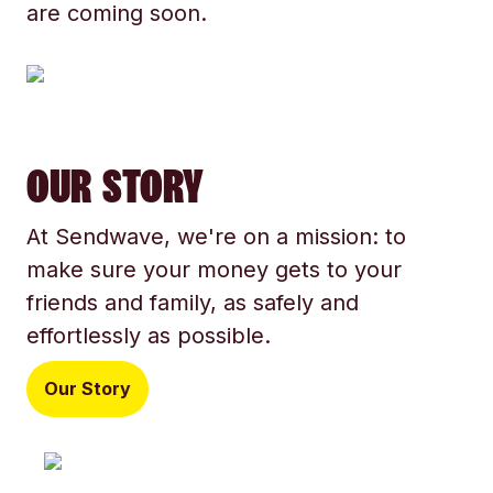
are coming soon.
OUR STORY
At Sendwave, we're on a mission: to
make sure your money gets to your
friends and family, as safely and
effortlessly as possible.
Our Story