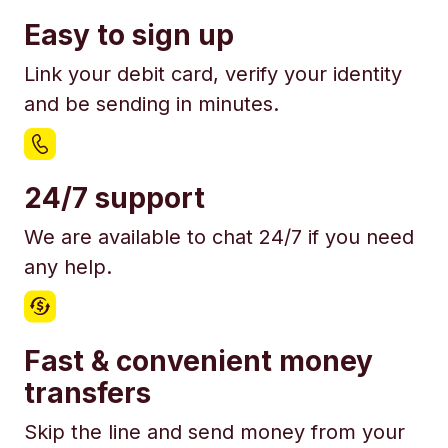
Easy to sign up
Link your debit card, verify your identity
and be sending in minutes.
24/7 support
We are available to chat 24/7 if you need
any help.
Fast & convenient money
transfers
Skip the line and send money from your