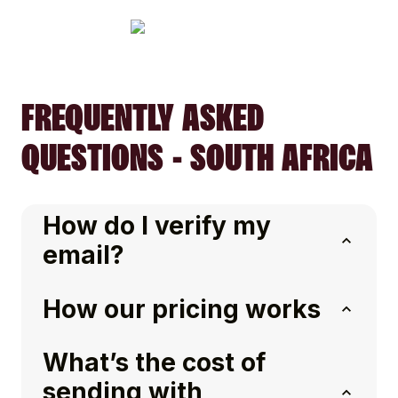
FREQUENTLY ASKED
QUESTIONS - SOUTH AFRICA
How do I verify my
email?
How our pricing works
What’s the cost of
sending with