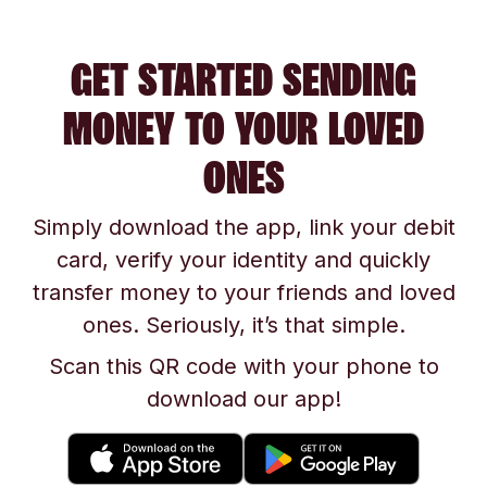
GET STARTED SENDING
MONEY TO YOUR LOVED
ONES
Simply download the app, link your debit
card, verify your identity and quickly
transfer money to your friends and loved
ones. Seriously, it’s that simple.
Scan this QR code with your phone to
download our app!