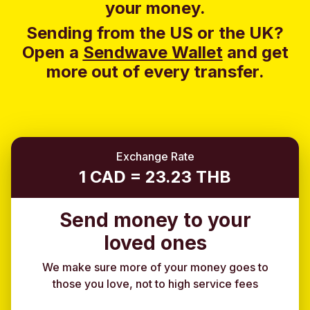
your money.
Sending from the US or the UK?
Open a
Sendwave Wallet
and g
et
more out of every transfer.
Exchange Rate
1 CAD = 23.23 THB
Send money to your
loved ones
We make sure more of your money goes to
those you love, not to high service fees