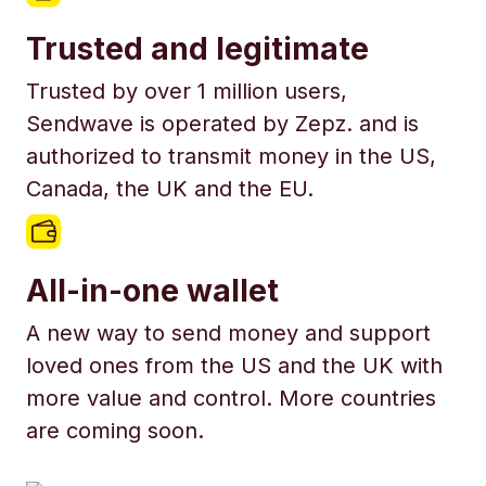
Trusted and legitimate
Trusted by over 1 million users,
Sendwave is operated by Zepz. and is
authorized to transmit money in the US,
Canada, the UK and the EU.
All-in-one wallet
A new way to send money and support
loved ones from the US and the UK with
more value and control. More countries
are coming soon.