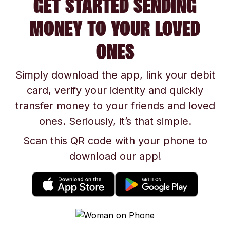
GET STARTED SENDING
MONEY TO YOUR LOVED
ONES
Simply download the app, link your debit
card, verify your identity and quickly
transfer money to your friends and loved
ones. Seriously, it’s that simple.
Scan this QR code with your phone to
download our app!