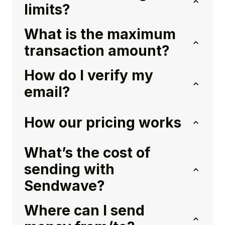
limits?
What is the maximum
transaction amount?
How do I verify my
email?
How our pricing works
What’s the cost of
sending with
Sendwave?
Where can I send