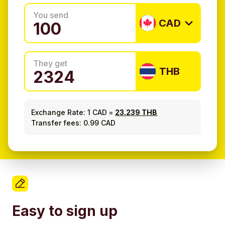
You send
CAD
They get
THB
Exchange Rate:
1 CAD
=
23.239 THB
Transfer fees: 0.99 CAD
Easy to sign up