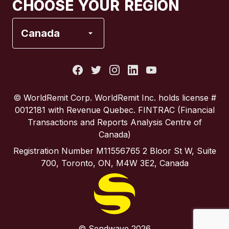
CHOOSE YOUR REGION
France
Canada
Italy
Portugal
© WorldRemit Corp.‍ WorldRemit Inc. holds license #
0012181 with Revenue Quebec. FINTRAC (Financial
Spain
Transactions and Reports Analysis Centre of
Canada)
United Kingdom
Registration Number M11556765 2 Bloor St W, Suite
700, Toronto, ON, M4W 3E2, Canada
United States
© Sendwave 2026