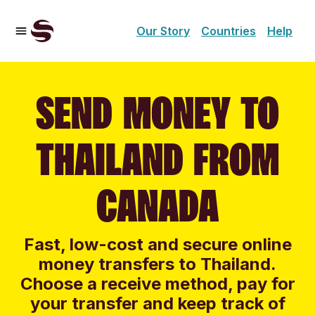
Our Story
Countries
Help
SEND MONEY TO
THAILAND FROM
CANADA
Fast, low-cost and secure online
money transfers to Thailand.
Choose a receive method, pay for
your transfer and keep track of