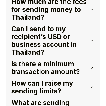
How much are the fees
for sending money to
Thailand?
Can I send to my
recipient’s USD or
business account in
Thailand?
Is there a minimum
transaction amount?
How can I raise my
sending limits?
What are sending