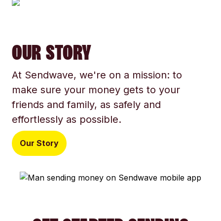
OUR STORY
At Sendwave, we're on a mission: to
make sure your money gets to your
friends and family, as safely and
effortlessly as possible.
Our Story