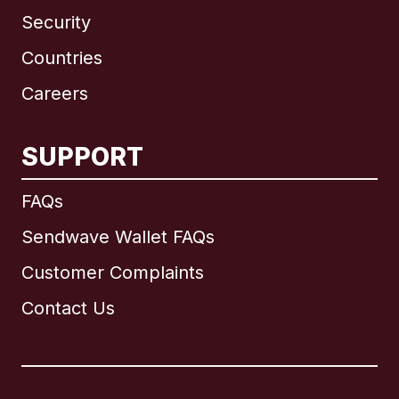
Security
Countries
Careers
SUPPORT
International
English
FAQs
Sendwave Wallet FAQs
Customer Complaints
Brazil
Contact Us
Canada
English
Canada
Français