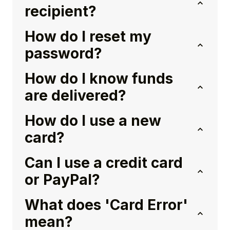
recipient?
How do I reset my
password?
How do I know funds
are delivered?
How do I use a new
card?
Can I use a credit card
or PayPal?
What does 'Card Error'
mean?