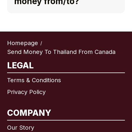
money from/to?
Homepage
/
Send Money To Thailand From Canada
LEGAL
Terms & Conditions
Privacy Policy
COMPANY
Our Story