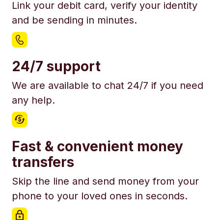
Link your debit card, verify your identity
and be sending in minutes.
24/7 support
We are available to chat 24/7 if you need
any help.
Fast & convenient money
transfers
Skip the line and send money from your
phone to your loved ones in seconds.