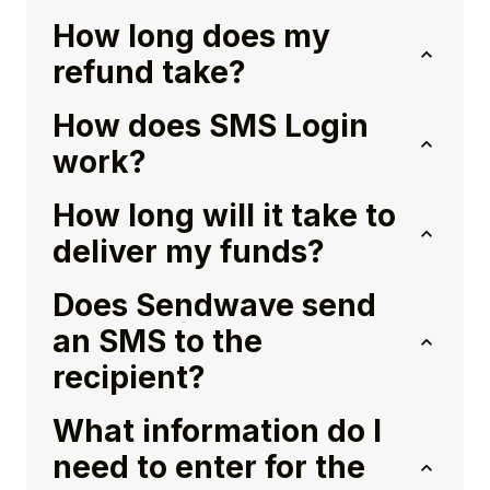
How long does my
refund take?
How does SMS Login
work?
How long will it take to
deliver my funds?
Does Sendwave send
an SMS to the
recipient?
What information do I
need to enter for the