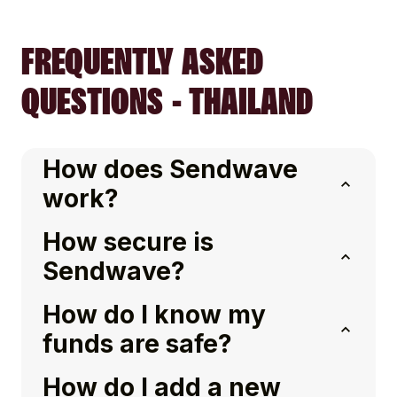
FREQUENTLY ASKED
QUESTIONS - THAILAND
How does Sendwave
work?
How secure is
Sendwave?
How do I know my
funds are safe?
How do I add a new