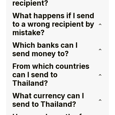
recipient?
What happens if I send
to a wrong recipient by
mistake?
Which banks can I
send money to?
From which countries
can I send to
Thailand?
What currency can I
send to Thailand?