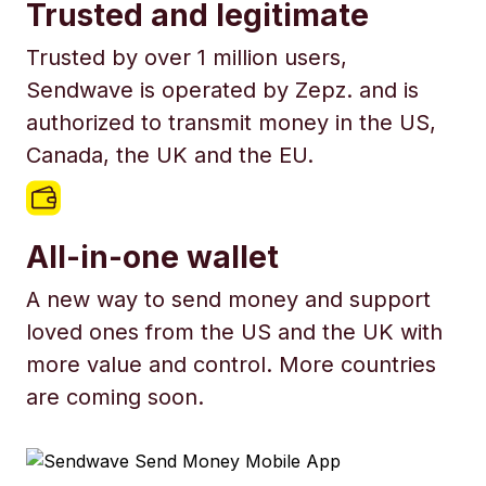
Trusted and legitimate
Trusted by over 1 million users,
Sendwave is operated by Zepz. and is
authorized to transmit money in the US,
Canada, the UK and the EU.
All-in-one wallet
A new way to send money and support
loved ones from the US and the UK with
more value and control. More countries
are coming soon.