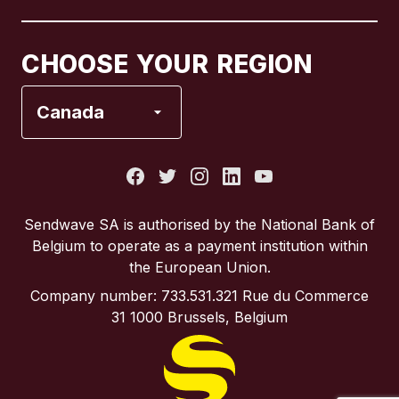
Canada
Français
CHOOSE YOUR REGION
France
Canada
Italy
Portugal
Sendwave SA is authorised by the National Bank of
Belgium to operate as a payment institution within
Spain
the European Union.
Company number: 733.531.321 Rue du Commerce
United Kingdom
31 1000 Brussels, Belgium
United States