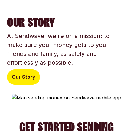
OUR STORY
At Sendwave, we're on a mission: to
make sure your money gets to your
friends and family, as safely and
effortlessly as possible.
Our Story
GET STARTED SENDING