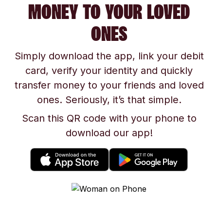
MONEY TO YOUR LOVED
ONES
Simply download the app, link your debit
card, verify your identity and quickly
transfer money to your friends and loved
ones. Seriously, it’s that simple.
Scan this QR code with your phone to
download our app!