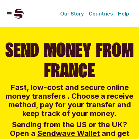
Our Story
Countries
Help
SEND MONEY FROM
FRANCE
Fast, low-cost and secure online
money transfers . Choose a receive
method, pay for your transfer and
keep track of your money.
Sending from the US or the UK?
Open a
Sendwave Wallet
and g
et