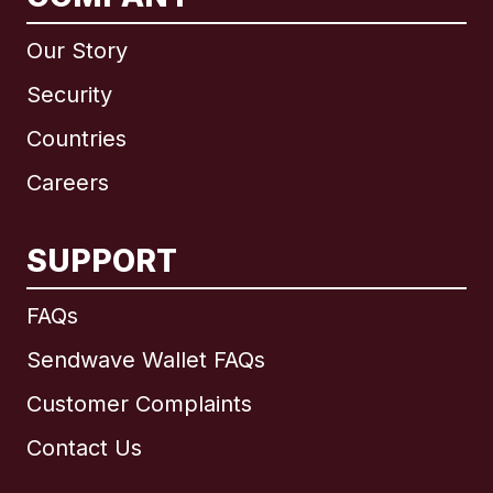
Our Story
Security
Countries
Careers
SUPPORT
International
English
FAQs
Sendwave Wallet FAQs
Customer Complaints
Brazil
Contact Us
Canada
English