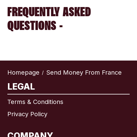
FREQUENTLY ASKED
QUESTIONS -
Homepage
Send Money From France
/
LEGAL
Terms & Conditions
Privacy Policy
COMPANY