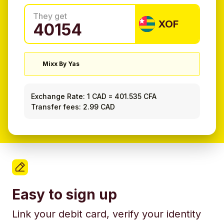
They get
XOF
Mixx By Yas
Exchange Rate:
1 CAD
=
401.535 CFA
Transfer fees: 2.99 CAD
Easy to sign up
Link your debit card, verify your identity