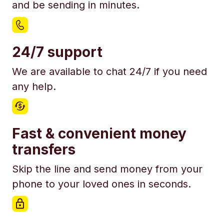
and be sending in minutes.
24/7 support
We are available to chat 24/7 if you need
any help.
Fast & convenient money
transfers
Skip the line and send money from your
phone to your loved ones in seconds.