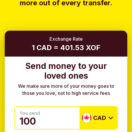
more out of every transfer.
Exchange Rate
1 CAD = 401.53 XOF
Send money to your
loved ones
We make sure more of your money goes to
those you love, not to high service fees
You send
CAD