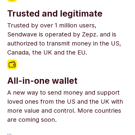
Trusted and legitimate
Trusted by over 1 million users,
Sendwave is operated by Zepz. and is
authorized to transmit money in the US,
Canada, the UK and the EU.
All-in-one wallet
A new way to send money and support
loved ones from the US and the UK with
more value and control. More countries
are coming soon.