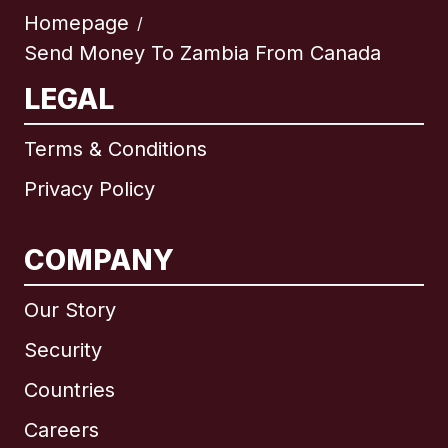
Homepage
/
Send Money To Zambia From Canada
LEGAL
Terms & Conditions
Privacy Policy
COMPANY
Our Story
Security
Countries
Careers