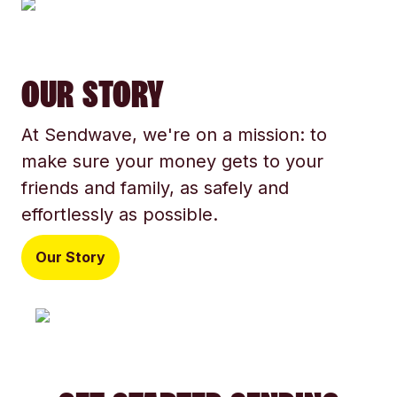
OUR STORY
At Sendwave, we're on a mission: to
make sure your money gets to your
friends and family, as safely and
effortlessly as possible.
Our Story