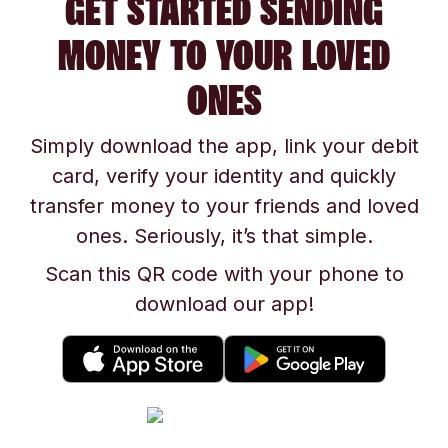
GET STARTED SENDING
MONEY TO YOUR LOVED
ONES
Simply download the app, link your debit
card, verify your identity and quickly
transfer money to your friends and loved
ones. Seriously, it’s that simple.
Scan this QR code with your phone to
download our app!