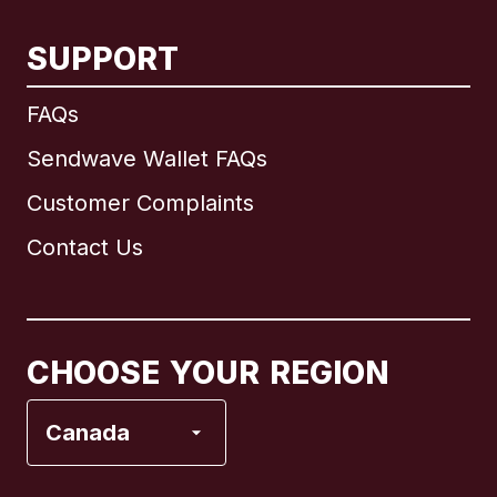
SUPPORT
International
English
FAQs
Sendwave Wallet FAQs
Customer Complaints
Brazil
Contact Us
Canada
English
Canada
Français
CHOOSE YOUR REGION
France
Canada
Italy