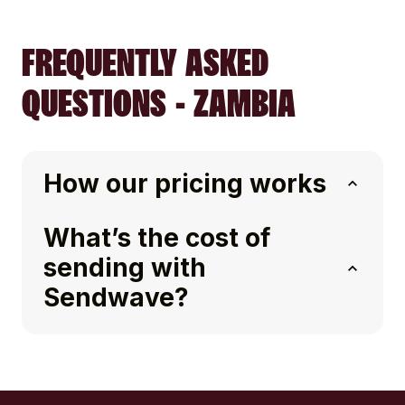
FREQUENTLY ASKED
QUESTIONS - ZAMBIA
How our pricing works
What’s the cost of
sending with
Sendwave?