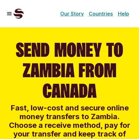
Our Story
Countries
Help
SEND MONEY TO
ZAMBIA FROM
CANADA
Fast, low-cost and secure online
money transfers to Zambia.
Choose a receive method, pay for
your transfer and keep track of