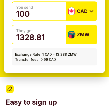
You send
CAD
They get
ZMW
Exchange Rate:
1 CAD
=
13.288 ZMW
Transfer fees: 0.99 CAD
Easy to sign up