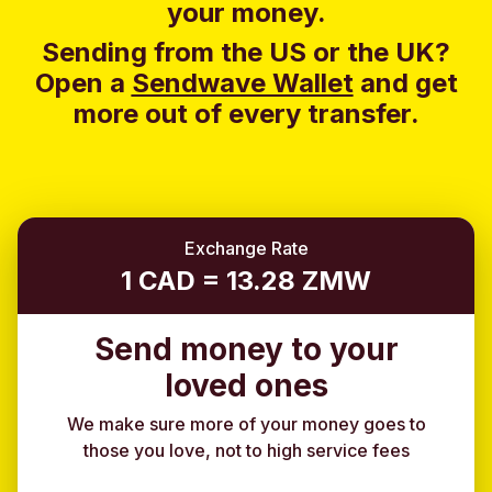
your money.
Sending from the US or the UK?
Open a
Sendwave Wallet
and g
et
more out of every transfer.
Exchange Rate
1 CAD = 13.28 ZMW
Send money to your
loved ones
We make sure more of your money goes to
those you love, not to high service fees