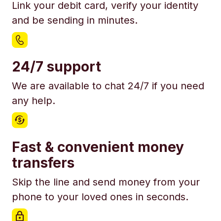
Link your debit card, verify your identity
and be sending in minutes.
24/7 support
We are available to chat 24/7 if you need
any help.
Fast & convenient money
transfers
Skip the line and send money from your
phone to your loved ones in seconds.