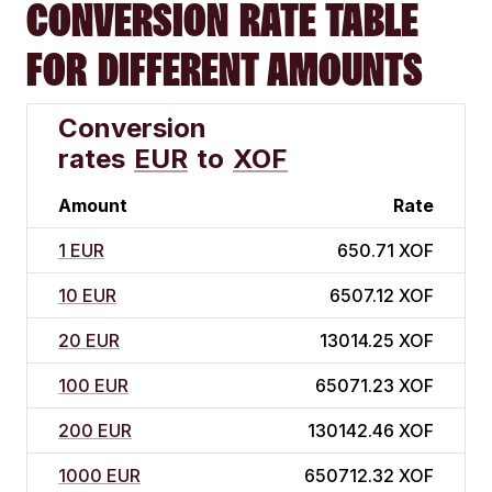
CONVERSION RATE TABLE
FOR DIFFERENT AMOUNTS
Conversion
rates
EUR
to
XOF
Amount
Rate
1 EUR
650.71 XOF
10 EUR
6507.12 XOF
20 EUR
13014.25 XOF
100 EUR
65071.23 XOF
200 EUR
130142.46 XOF
1000 EUR
650712.32 XOF