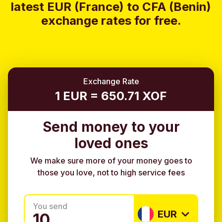
latest EUR (France) to CFA (Benin)
exchange rates for free.
Exchange Rate
1 EUR = 650.71 XOF
Send money to your
loved ones
We make sure more of your money goes to
those you love, not to high service fees
You send
EUR