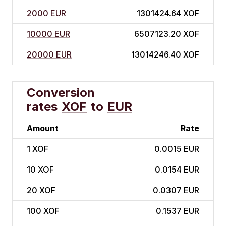
2000 EUR
1301424.64 XOF
10000 EUR
6507123.20 XOF
20000 EUR
13014246.40 XOF
Conversion
rates
XOF
to
EUR
Amount
Rate
1
XOF
0.0015 EUR
10
XOF
0.0154 EUR
20
XOF
0.0307 EUR
100
XOF
0.1537 EUR