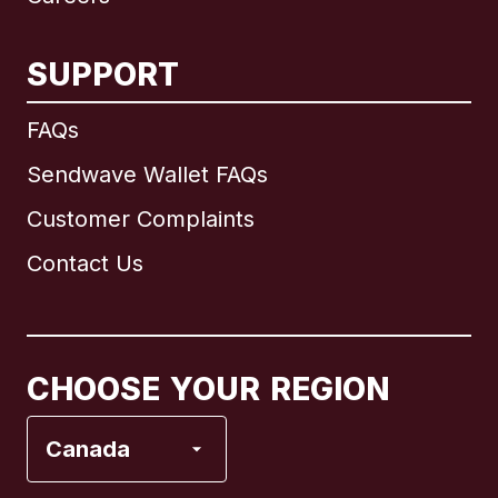
SUPPORT
International
English
FAQs
Sendwave Wallet FAQs
Customer Complaints
Brazil
Contact Us
Canada
English
Canada
Français
CHOOSE YOUR REGION
France
Canada
Italy