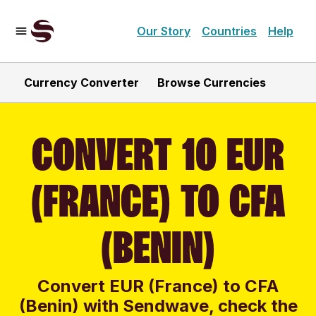
Our Story
Countries
Help
Currency Converter
Browse Currencies
CONVERT 10 EUR
(FRANCE) TO CFA
(BENIN)
Convert EUR (France) to CFA
(Benin) with Sendwave, check the