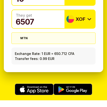
They get
XOF
MTN
Exchange Rate:
1 EUR
=
650.712 CFA
Transfer fees: 0.99 EUR