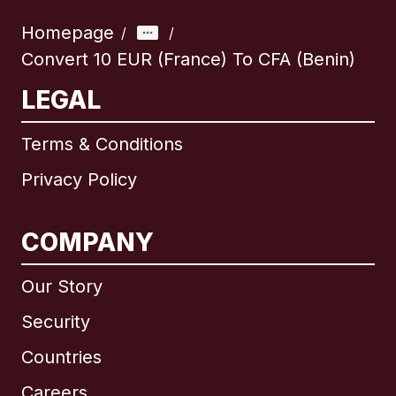
Homepage
/
/
Convert 10 EUR (France) To CFA (Benin)
LEGAL
Terms & Conditions
Privacy Policy
COMPANY
Our Story
Security
Countries
Careers