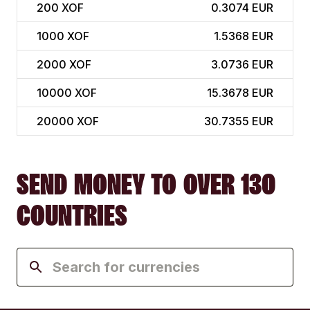
200
XOF
0.3074 EUR
1000
XOF
1.5368 EUR
2000
XOF
3.0736 EUR
10000
XOF
15.3678 EUR
20000
XOF
30.7355 EUR
SEND MONEY TO OVER 130
COUNTRIES