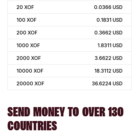
20
XOF
0.0366 USD
100
XOF
0.1831 USD
200
XOF
0.3662 USD
1000
XOF
1.8311 USD
2000
XOF
3.6622 USD
10000
XOF
18.3112 USD
20000
XOF
36.6224 USD
SEND MONEY TO OVER 130
COUNTRIES