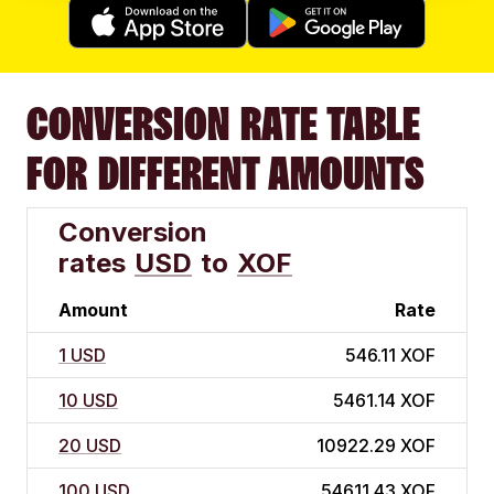
CONVERSION RATE TABLE
FOR DIFFERENT AMOUNTS
Conversion
rates
USD
to
XOF
Amount
Rate
1 USD
546.11 XOF
10 USD
5461.14 XOF
20 USD
10922.29 XOF
100 USD
54611.43 XOF