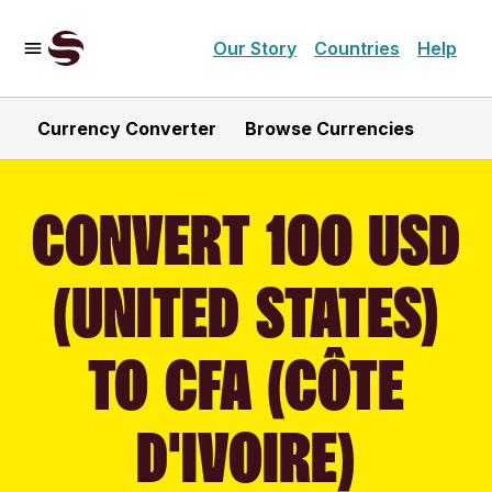
Our Story
Countries
Help
Currency Converter
Browse Currencies
CONVERT 100 USD
(UNITED STATES)
TO CFA (CÔTE
D'IVOIRE)