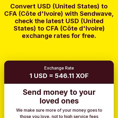
Convert USD (United States) to
CFA (Côte d'Ivoire) with Sendwave,
check the latest USD (United
States) to CFA (Côte d'Ivoire)
exchange rates for free.
Exchange Rate
1 USD = 546.11 XOF
Send money to your
loved ones
We make sure more of your money goes to
those you love, not to high service fees