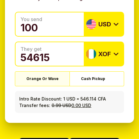
You send
USD
They get
XOF
Orange Or Wave
Cash Pickup
Intro Rate Discount:
1 USD
=
546.114 CFA
Transfer fees:
0.99 USD
0.00 USD