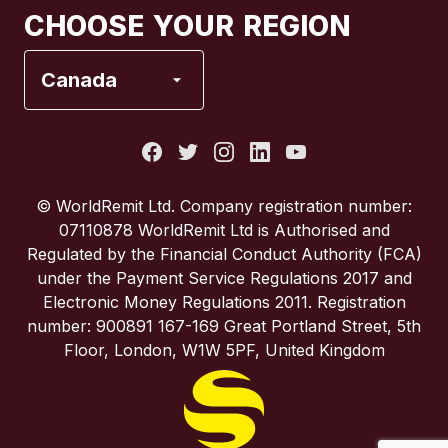
CHOOSE YOUR REGION
France
Canada
Italy
Portugal
© WorldRemit Ltd. Company registration number:
07110878 WorldRemit Ltd is Authorised and
Spain
Regulated by the Financial Conduct Authority (FCA)
under the Payment Service Regulations 2017 and
Electronic Money Regulations 2011. Registration
United Kingdom
number: 900891 167-169 Great Portland Street, 5th
Floor, London, W1W 5PF, United Kingdom
United States