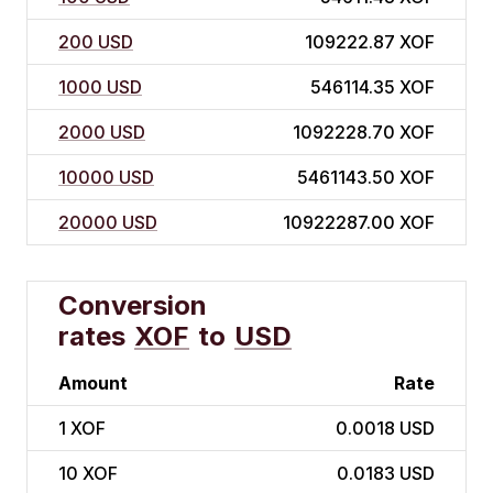
200 USD
109222.87 XOF
1000 USD
546114.35 XOF
2000 USD
1092228.70 XOF
10000 USD
5461143.50 XOF
20000 USD
10922287.00 XOF
Conversion
rates
XOF
to
USD
Amount
Rate
1
XOF
0.0018 USD
10
XOF
0.0183 USD