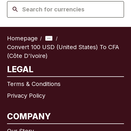
Homepage
/
/
Convert 100 USD (United States) To CFA
(Côte D'Ivoire)
LEGAL
Terms & Conditions
Privacy Policy
COMPANY