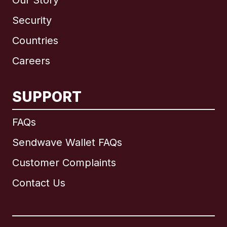
Our Story
Security
Countries
Careers
SUPPORT
International
English
FAQs
Sendwave Wallet FAQs
Customer Complaints
Brazil
Contact Us
Canada
English
Canada
Français