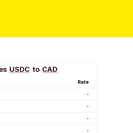
es
USDC
to
CAD
Rate
-
-
-
-