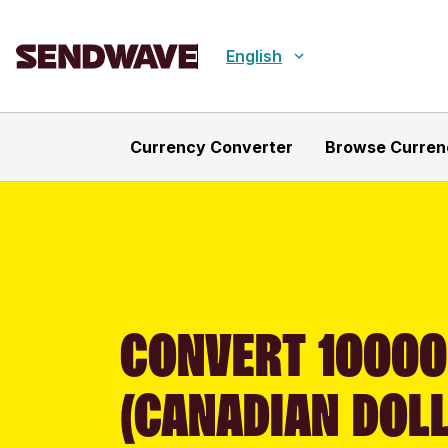
English
Currency Converter
Browse Curren
CONVERT 10000
(CANADIAN DOLL