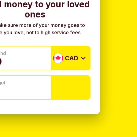
 money to your loved
ones
ke sure more of your money goes to
e you love, not to high service fees
end
CAD
get