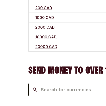
200 CAD
1000 CAD
2000 CAD
10000 CAD
20000 CAD
SEND MONEY TO OVER 