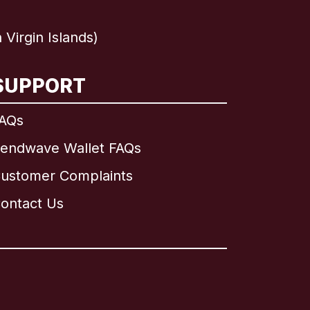
Virgin Islands)
SUPPORT
AQs
endwave Wallet FAQs
ustomer Complaints
ontact Us