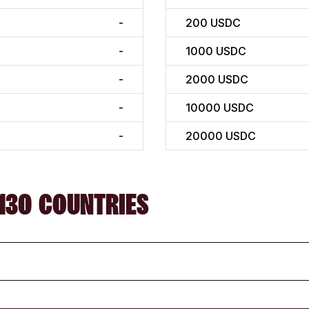
-
200
USDC
-
1000
USDC
-
2000
USDC
-
10000
USDC
-
20000
USDC
130 COUNTRIES