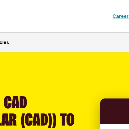
Career
cies
 CAD
AR (CAD)) TO