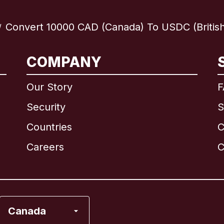
Convert 10000 CAD (Canada) To USDC (British 
/
International
English
COMPANY
Our Story
F
Security
S
Brazil
Countries
C
Canada
English
Careers
C
Canada
Français
France
Canada