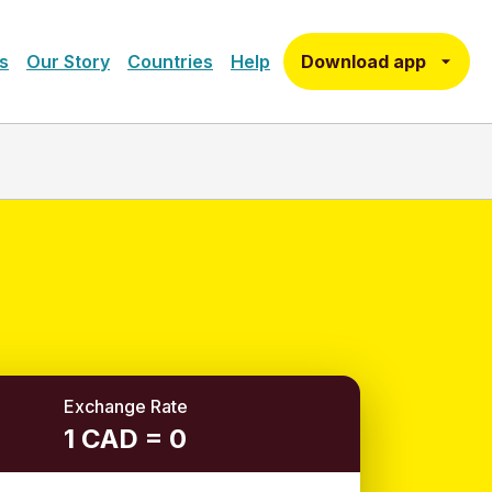
Download app
s
Our Story
Countries
Help
Exchange Rate
1 CAD = 0