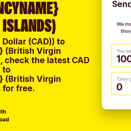
NCYNAME}
Send
 ISLANDS)
We ma
thos
Dollar (CAD)) to
(British Virgin
You s
, check the latest CAD
 to
(British Virgin
They 
for free.
ith
load