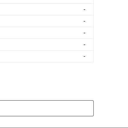
-
-
-
-
-