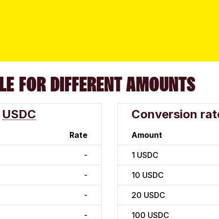
LE FOR DIFFERENT AMOUNTS
USDC
Conversion rat
Rate
Amount
-
1
USDC
-
10
USDC
-
20
USDC
-
100
USDC