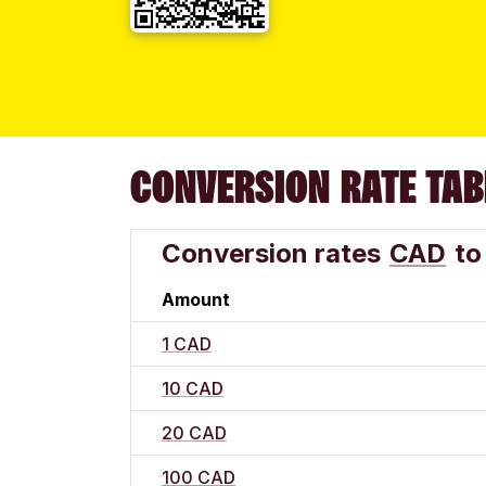
CONVERSION RATE TAB
Conversion rates
CAD
to
Amount
1 CAD
10 CAD
20 CAD
100 CAD