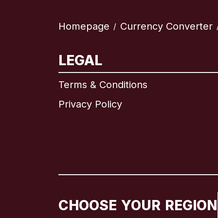
Homepage
Currency Converter
/
LEGAL
Terms & Conditions
Privacy Policy
CHOOSE YOUR REGION