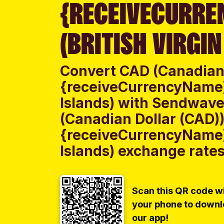
{RECEIVECURRE
(BRITISH VIRGIN
Convert CAD (Canadian 
{receiveCurrencyName} 
Islands) with Sendwave
(Canadian Dollar (CAD))
{receiveCurrencyName} 
Islands) exchange rates 
Scan this QR code w
your phone to down
our app!