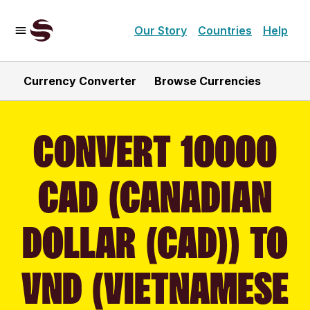
Our Story
Countries
Help
Currency Converter
Browse Currencies
CONVERT 10000
CAD (CANADIAN
DOLLAR (CAD)) TO
VND (VIETNAMESE