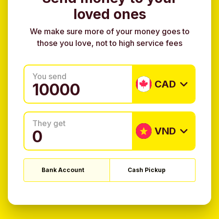
loved ones
We make sure more of your money goes to
those you love, not to high service fees
You send
CAD
They get
VND
Bank Account
Cash Pickup