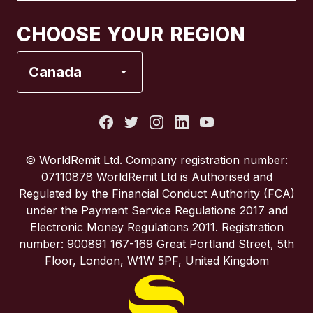
Canada
Français
CHOOSE YOUR REGION
France
Canada
Italy
Portugal
© WorldRemit Ltd. Company registration number:
07110878 WorldRemit Ltd is Authorised and
Spain
Regulated by the Financial Conduct Authority (FCA)
under the Payment Service Regulations 2017 and
Electronic Money Regulations 2011. Registration
United Kingdom
number: 900891 167-169 Great Portland Street, 5th
Floor, London, W1W 5PF, United Kingdom
United States