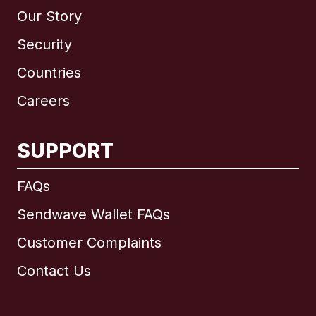
Our Story
Security
Countries
Careers
SUPPORT
International
English
FAQs
Sendwave Wallet FAQs
Customer Complaints
Brazil
Contact Us
Canada
English