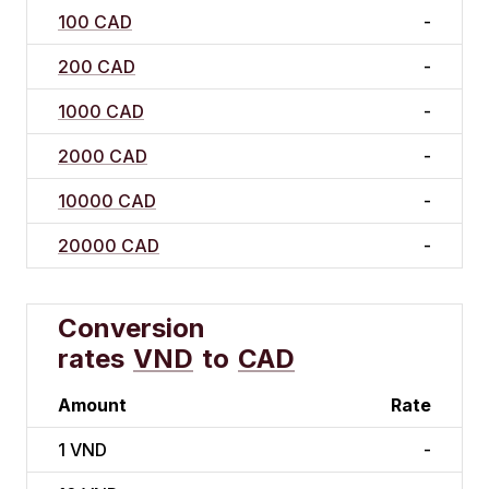
100 CAD
-
200 CAD
-
1000 CAD
-
2000 CAD
-
10000 CAD
-
20000 CAD
-
Conversion
rates
VND
to
CAD
Amount
Rate
1
VND
-