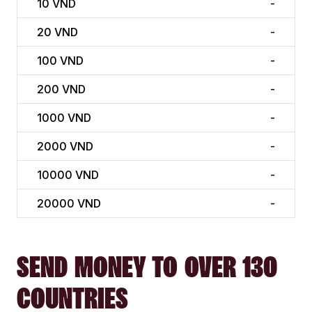
10
VND
-
20
VND
-
100
VND
-
200
VND
-
1000
VND
-
2000
VND
-
10000
VND
-
20000
VND
-
SEND MONEY TO OVER 130
COUNTRIES