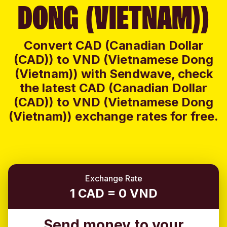
DONG (VIETNAM))
Convert CAD (Canadian Dollar
(CAD)) to VND (Vietnamese Dong
(Vietnam)) with Sendwave, check
the latest CAD (Canadian Dollar
(CAD)) to VND (Vietnamese Dong
(Vietnam)) exchange rates for free.
Exchange Rate
1 CAD = 0 VND
Send money to your