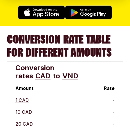
CONVERSION RATE TABLE
FOR DIFFERENT AMOUNTS
Conversion
rates
CAD
to
VND
Amount
Rate
1 CAD
-
10 CAD
-
20 CAD
-