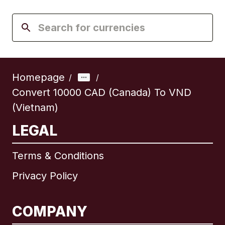
Homepage
/
/
Convert 10000 CAD (Canada) To VND
(Vietnam)
LEGAL
Terms & Conditions
Privacy Policy
COMPANY