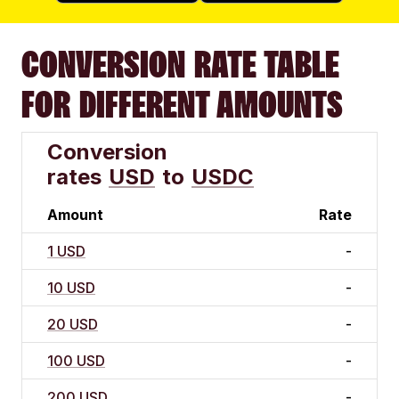
CONVERSION RATE TABLE
FOR DIFFERENT AMOUNTS
Conversion
rates
USD
to
USDC
Amount
Rate
1 USD
-
10 USD
-
20 USD
-
100 USD
-
200 USD
-