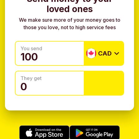
loved ones
We make sure more of your money goes to
those you love, not to high service fees
You send
CAD
They get