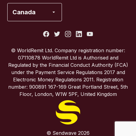
France
Canada
Italy
Portugal
© WorldRemit Ltd. Company registration number:
07110878 WorldRemit Ltd is Authorised and
Spain
Regulated by the Financial Conduct Authority (FCA)
under the Payment Service Regulations 2017 and
Electronic Money Regulations 2011. Registration
United Kingdom
number: 900891 167-169 Great Portland Street, 5th
Floor, London, W1W 5PF, United Kingdom
United States
© Sendwave 2026