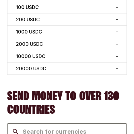
100
USDC
-
200
USDC
-
1000
USDC
-
2000
USDC
-
10000
USDC
-
20000
USDC
-
SEND MONEY TO OVER 130
COUNTRIES