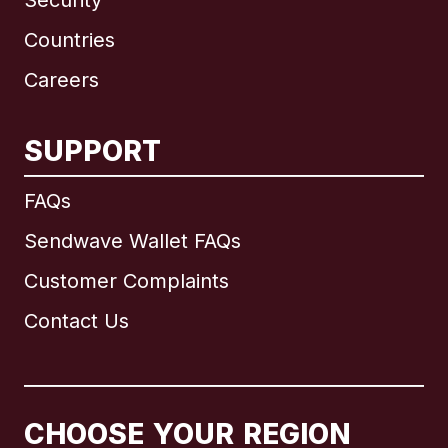
Security
Countries
Careers
SUPPORT
International
English
FAQs
Sendwave Wallet FAQs
Customer Complaints
Brazil
Contact Us
Canada
English
Canada
Français
CHOOSE YOUR REGION