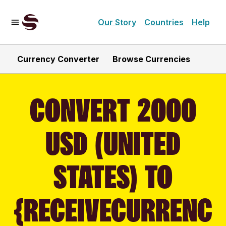
Our Story
Countries
Help
Currency Converter
Browse Currencies
CONVERT 2000
USD (UNITED
STATES) TO
{RECEIVECURRENC