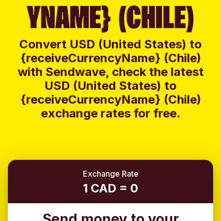
YNAME} (CHILE)
Convert USD (United States) to
{receiveCurrencyName} (Chile)
with Sendwave, check the latest
USD (United States) to
{receiveCurrencyName} (Chile)
exchange rates for free.
Exchange Rate
1 CAD = 0
Send money to your