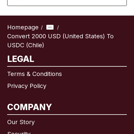
Homepage
/
/
Convert 2000 USD (United States) To
USDC (Chile)
LEGAL
Terms & Conditions
Privacy Policy
COMPANY
Our Story