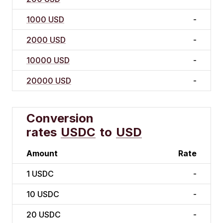
1000 USD
-
2000 USD
-
10000 USD
-
20000 USD
-
Conversion
rates
USDC
to
USD
Amount
Rate
1
USDC
-
10
USDC
-
20
USDC
-