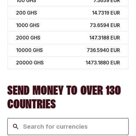
100
GHS
7.3659 EUR
200
GHS
14.7319 EUR
1000
GHS
73.6594 EUR
2000
GHS
147.3188 EUR
10000
GHS
736.5940 EUR
20000
GHS
1473.1880 EUR
SEND MONEY TO OVER 130
COUNTRIES