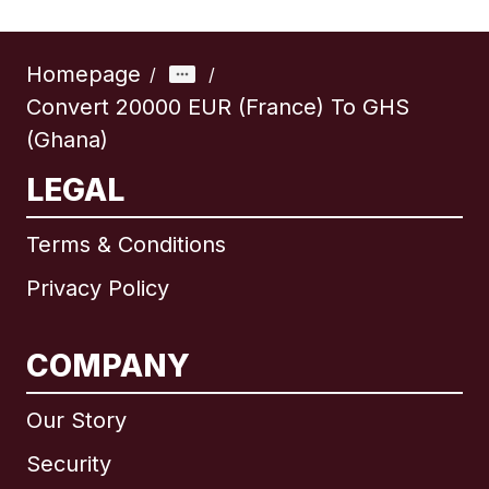
Homepage
/
/
Convert 20000 EUR (France) To GHS
(Ghana)
LEGAL
Terms & Conditions
Privacy Policy
COMPANY
Our Story
Security