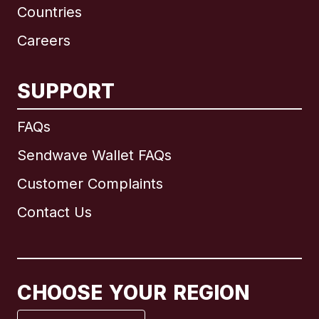
Countries
Careers
SUPPORT
International
English
FAQs
Sendwave Wallet FAQs
Customer Complaints
Brazil
Contact Us
Canada
English
Canada
Français
CHOOSE YOUR REGION
France