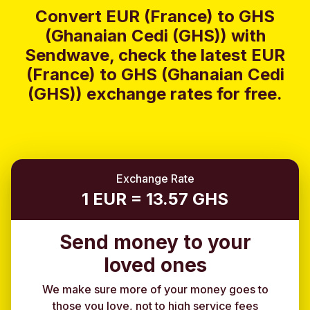
Convert EUR (France) to GHS
(Ghanaian Cedi (GHS)) with
Sendwave, check the latest EUR
(France) to GHS (Ghanaian Cedi
(GHS)) exchange rates for free.
Exchange Rate
1 EUR = 13.57 GHS
Send money to your
loved ones
We make sure more of your money goes to
those you love, not to high service fees