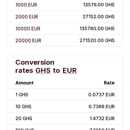
1000 EUR
13576.00 GHS
2000 EUR
27152.00 GHS
10000 EUR
135760.00 GHS
20000 EUR
271520.00 GHS
Conversion
rates
GHS
to
EUR
Amount
Rate
1
GHS
0.0737 EUR
10
GHS
0.7366 EUR
20
GHS
1.4732 EUR