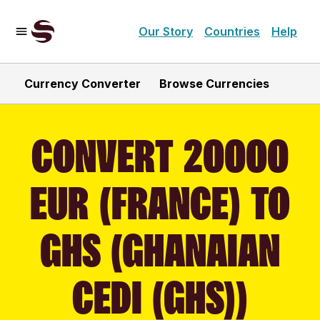
Our Story
Countries
Help
Currency Converter
Browse Currencies
CONVERT 20000
EUR (FRANCE) TO
GHS (GHANAIAN
CEDI (GHS))