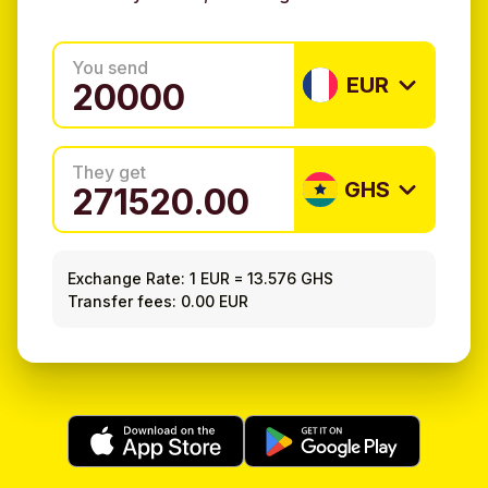
You send
EUR
They get
GHS
Exchange Rate:
1 EUR
=
13.576 GHS
Transfer fees: 0.00 EUR