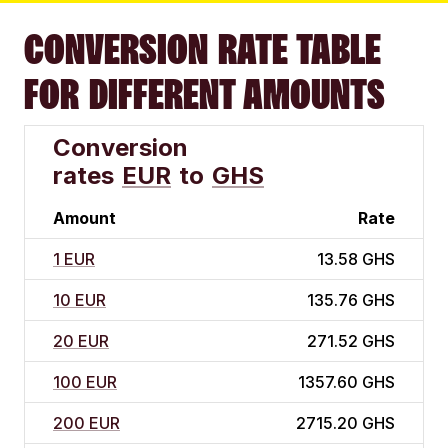
CONVERSION RATE TABLE
FOR DIFFERENT AMOUNTS
Conversion
rates
EUR
to
GHS
Amount
Rate
1 EUR
13.58 GHS
10 EUR
135.76 GHS
20 EUR
271.52 GHS
100 EUR
1357.60 GHS
200 EUR
2715.20 GHS