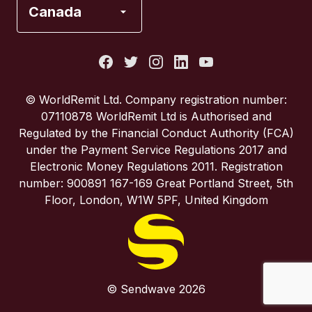
Canada
Italy
Portugal
© WorldRemit Ltd. Company registration number:
07110878 WorldRemit Ltd is Authorised and
Spain
Regulated by the Financial Conduct Authority (FCA)
under the Payment Service Regulations 2017 and
Electronic Money Regulations 2011. Registration
United Kingdom
number: 900891 167-169 Great Portland Street, 5th
Floor, London, W1W 5PF, United Kingdom
United States
© Sendwave 2026