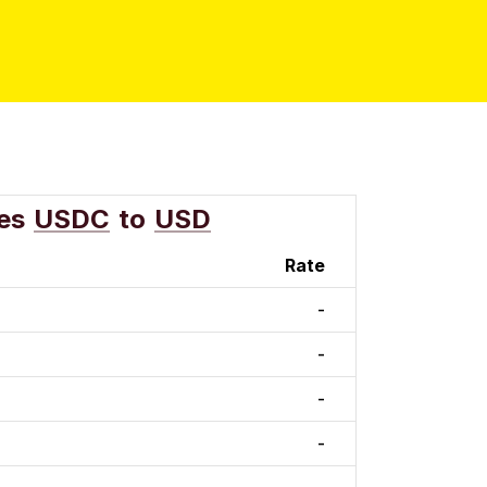
es
USDC
to
USD
Rate
-
-
-
-