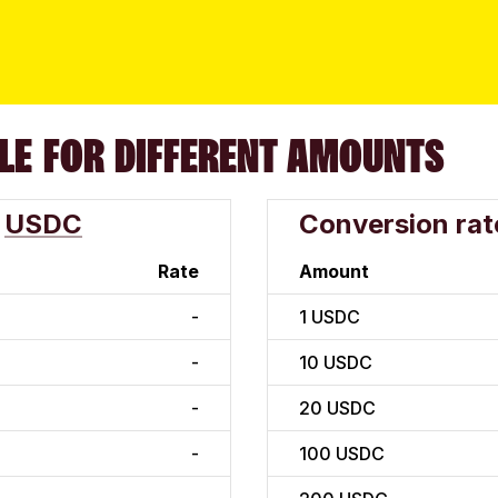
LE FOR DIFFERENT AMOUNTS
USDC
Conversion rat
Rate
Amount
-
1
USDC
-
10
USDC
-
20
USDC
-
100
USDC