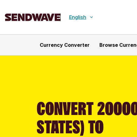
English
Currency Converter
Browse Curren
CONVERT 20000
STATES) TO