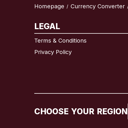
Homepage
Currency Converter
/
LEGAL
Terms & Conditions
Privacy Policy
CHOOSE YOUR REGION