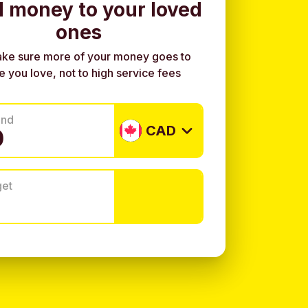
 money to your loved
ones
ke sure more of your money goes to
e you love, not to high service fees
end
CAD
get