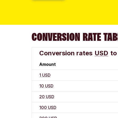
CONVERSION RATE TAB
Conversion rates
USD
to
Amount
1 USD
10 USD
20 USD
100 USD