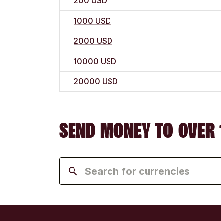
200 USD
1000 USD
2000 USD
10000 USD
20000 USD
SEND MONEY TO OVER 