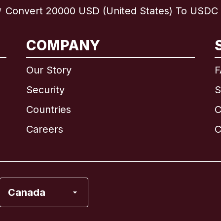
Convert 20000 USD (United States) To USDC (
/
International
English
COMPANY
Our Story
F
Security
S
Brazil
Countries
C
Canada
English
Careers
C
Canada
Français
France
Canada
Italy