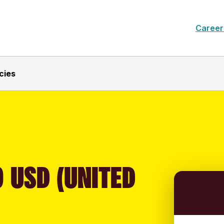
Career
cies
 USD (UNITED