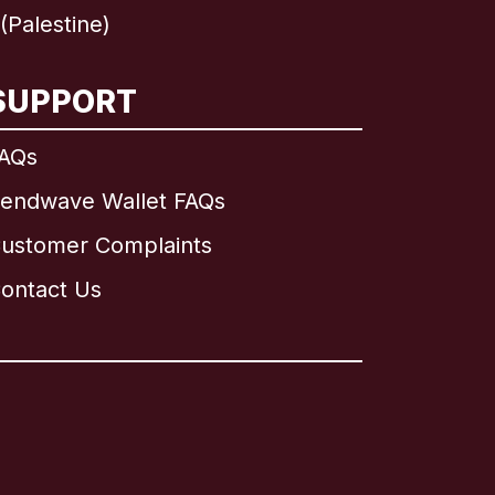
Palestine)
SUPPORT
AQs
endwave Wallet FAQs
ustomer Complaints
ontact Us