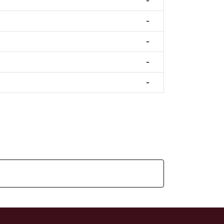
-
-
-
-
-