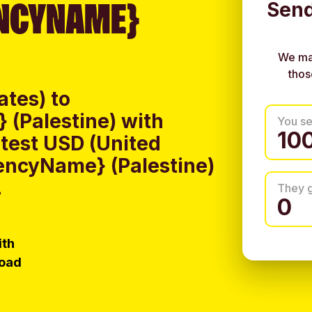
NCYNAME}
Send
We ma
thos
ates) to
(Palestine) with
You s
test USD (United
rencyName} (Palestine)
.
They 
ith
load