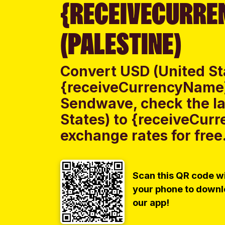
{RECEIVECURRE
(PALESTINE)
Convert USD (United St
{receiveCurrencyName} 
Sendwave, check the la
States) to {receiveCur
exchange rates for free
Scan this QR code w
your phone to down
our app!