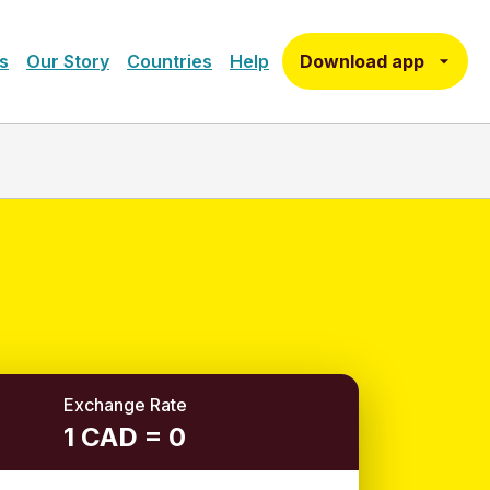
Download app
s
Our Story
Countries
Help
Exchange Rate
1 CAD = 0