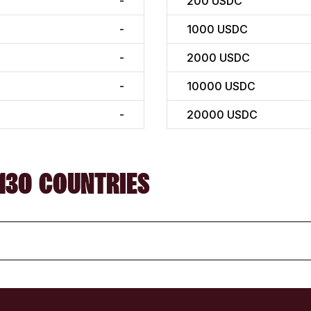
-
200
USDC
-
1000
USDC
-
2000
USDC
-
10000
USDC
-
20000
USDC
130 COUNTRIES