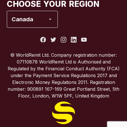
CHOOSE YOUR REGION
France
Canada
Italy
Portugal
© WorldRemit Ltd. Company registration number:
07110878 WorldRemit Ltd is Authorised and
Spain
Regulated by the Financial Conduct Authority (FCA)
under the Payment Service Regulations 2017 and
Electronic Money Regulations 2011. Registration
United Kingdom
number: 900891 167-169 Great Portland Street, 5th
Floor, London, W1W 5PF, United Kingdom
United States