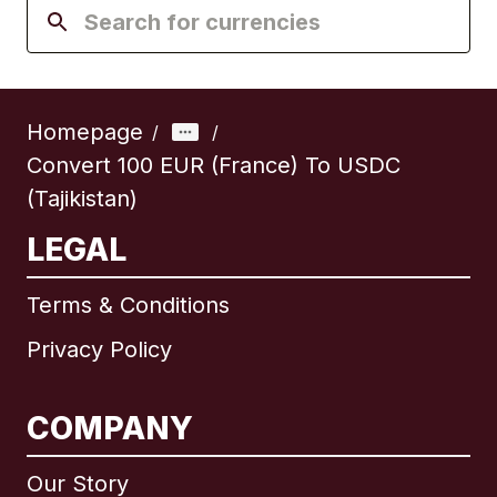
Homepage
/
/
Convert 100 EUR (France) To USDC
(Tajikistan)
LEGAL
Terms & Conditions
Privacy Policy
COMPANY
Our Story