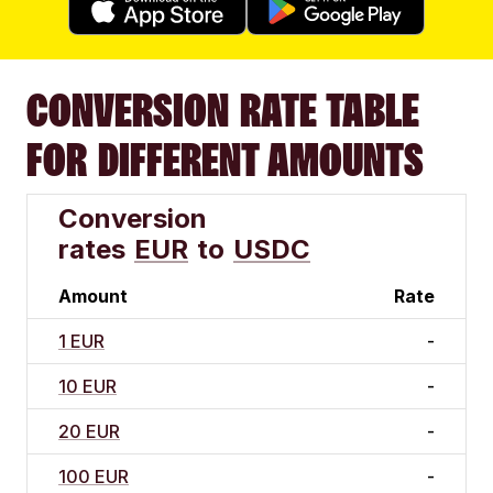
CONVERSION RATE TABLE
FOR DIFFERENT AMOUNTS
Conversion
rates
EUR
to
USDC
Amount
Rate
1 EUR
-
10 EUR
-
20 EUR
-
100 EUR
-