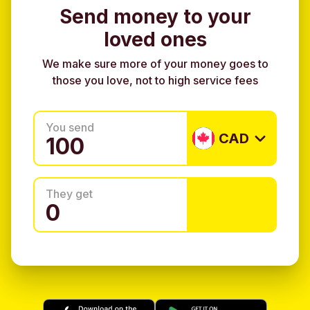
Send money to your
loved ones
We make sure more of your money goes to
those you love, not to high service fees
You send
CAD
They get