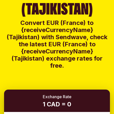
(TAJIKISTAN)
Convert EUR (France) to
{receiveCurrencyName}
(Tajikistan) with Sendwave, check
the latest EUR (France) to
{receiveCurrencyName}
(Tajikistan) exchange rates for
free.
Exchange Rate
1 CAD = 0