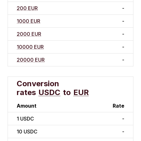
200 EUR
-
1000 EUR
-
2000 EUR
-
10000 EUR
-
20000 EUR
-
Conversion
rates
USDC
to
EUR
Amount
Rate
1
USDC
-
10
USDC
-