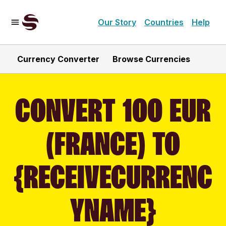
Our Story
Countries
Help
Currency Converter
Browse Currencies
CONVERT 100 EUR
(FRANCE) TO
{RECEIVECURRENC
YNAME}