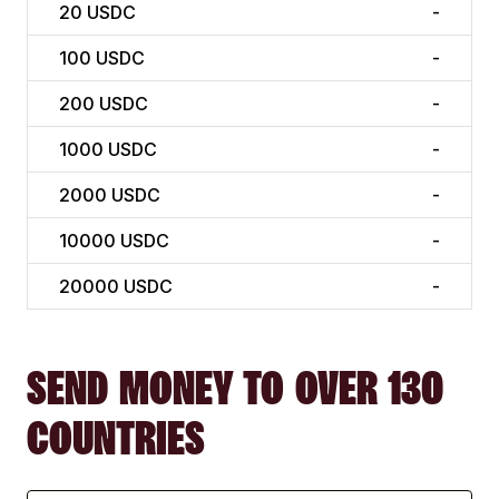
20
USDC
-
100
USDC
-
200
USDC
-
1000
USDC
-
2000
USDC
-
10000
USDC
-
20000
USDC
-
SEND MONEY TO OVER 130
COUNTRIES