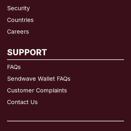
Security
Countries
Careers
SUPPORT
International
English
FAQs
Sendwave Wallet FAQs
Customer Complaints
Brazil
Contact Us
Canada
English
Canada
Français