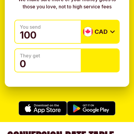
those you love, not to high service fees
You send
CAD
They get