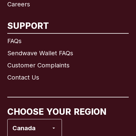
Careers
SUPPORT
International
English
FAQs
Sendwave Wallet FAQs
Customer Complaints
Brazil
Contact Us
Canada
English
Canada
Français
CHOOSE YOUR REGION
France
Canada