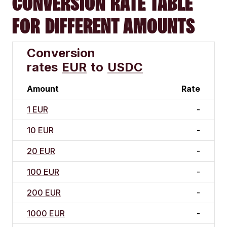
CONVERSION RATE TABLE
FOR DIFFERENT AMOUNTS
Conversion
rates
EUR
to
USDC
Amount
Rate
1 EUR
-
10 EUR
-
20 EUR
-
100 EUR
-
200 EUR
-
1000 EUR
-