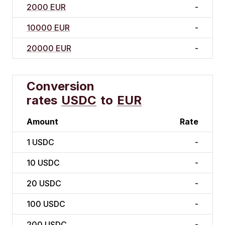
2000 EUR
-
10000 EUR
-
20000 EUR
-
Conversion
rates
USDC
to
EUR
Amount
Rate
1
USDC
-
10
USDC
-
20
USDC
-
100
USDC
-
200
USDC
-