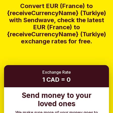
Convert EUR (France) to
{receiveCurrencyName} (Turkiye)
with Sendwave, check the latest
EUR (France) to
{receiveCurrencyName} (Turkiye)
exchange rates for free.
Exchange Rate
1 CAD = 0
Send money to your
loved ones
We make sure more of your money goes to