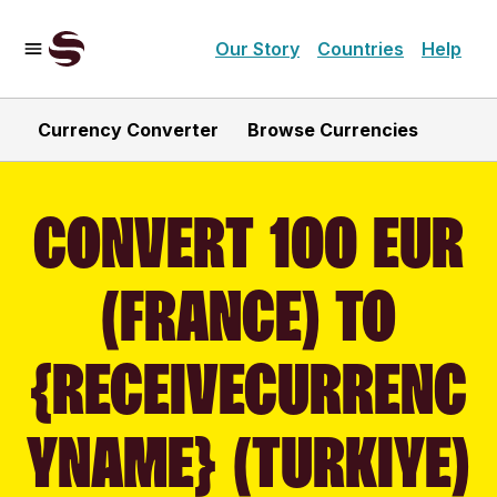
Our Story
Countries
Help
Currency Converter
Browse Currencies
CONVERT 100 EUR
(FRANCE) TO
{RECEIVECURRENC
YNAME} (TURKIYE)