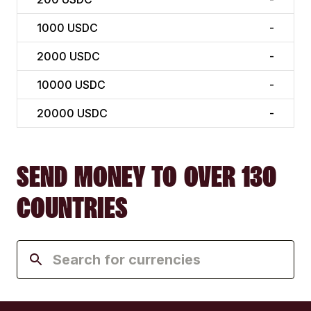
1000
USDC
-
2000
USDC
-
10000
USDC
-
20000
USDC
-
SEND MONEY TO OVER 130
COUNTRIES