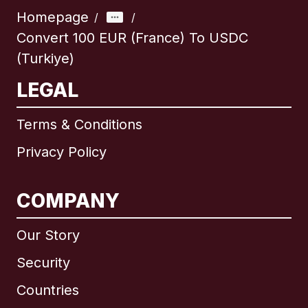
Homepage
/
/
Convert 100 EUR (France) To USDC
(Turkiye)
LEGAL
Terms & Conditions
Privacy Policy
COMPANY
Our Story
Security
Countries