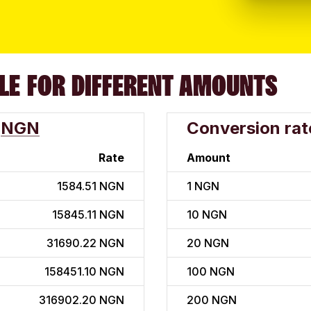
LE FOR DIFFERENT AMOUNTS
NGN
Conversion rat
Rate
Amount
1584.51 NGN
1
NGN
15845.11 NGN
10
NGN
31690.22 NGN
20
NGN
158451.10 NGN
100
NGN
316902.20 NGN
200
NGN