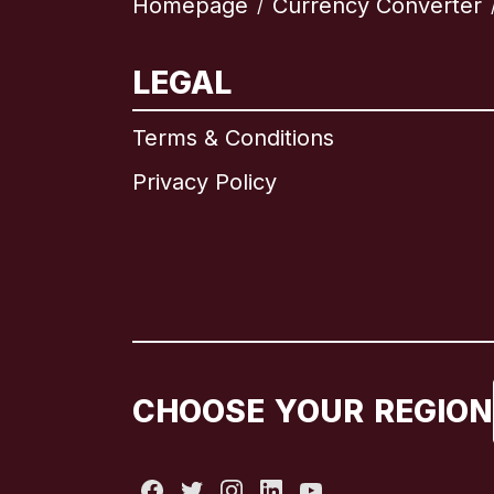
Homepage
Currency Converter
/
LEGAL
Terms & Conditions
Privacy Policy
CHOOSE YOUR REGION