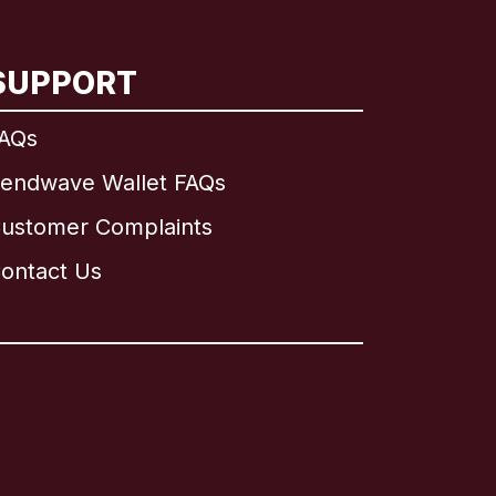
SUPPORT
AQs
endwave Wallet FAQs
ustomer Complaints
ontact Us