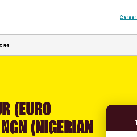
Career
cies
UR (EURO
 NGN (NIGERIAN