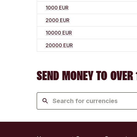
1000 EUR
2000 EUR
10000 EUR
20000 EUR
SEND MONEY TO OVER 