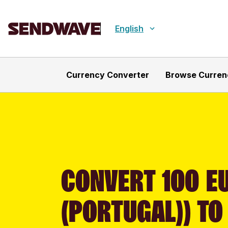
English
Currency Converter
Browse Curren
CONVERT 100 E
(PORTUGAL)) TO