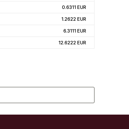
0.6311 EUR
1.2622 EUR
6.3111 EUR
12.6222 EUR