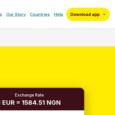
Download app
s
Our Story
Countries
Help
Exchange Rate
1 EUR = 1584.51 NGN