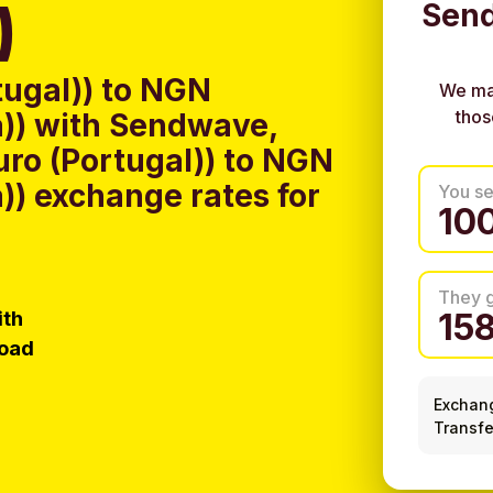
)
Send
tugal)) to NGN
We ma
thos
a)) with Sendwave,
uro (Portugal)) to NGN
a)) exchange rates for
You s
They 
ith
load
Exchan
Transfe