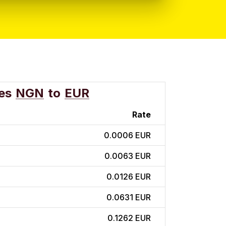
es
NGN
to
EUR
Rate
0.0006 EUR
0.0063 EUR
0.0126 EUR
0.0631 EUR
0.1262 EUR