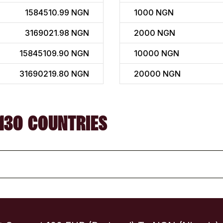
1584510.99 NGN
1000
NGN
3169021.98 NGN
2000
NGN
15845109.90 NGN
10000
NGN
31690219.80 NGN
20000
NGN
130 COUNTRIES