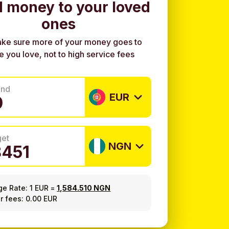
 money to your loved
ones
ke sure more of your money goes to
e you love, not to high service fees
end
EUR
get
NGN
ge Rate:
1 EUR
=
1,584.510 NGN
r fees: 0.00 EUR