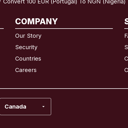
Convert 100 EUR (Portugal) To NGN (Nigeria)
/
International
English
COMPANY
Our Story
F
Security
S
Brazil
Countries
C
Canada
English
Careers
C
Canada
Français
France
Canada
Italy