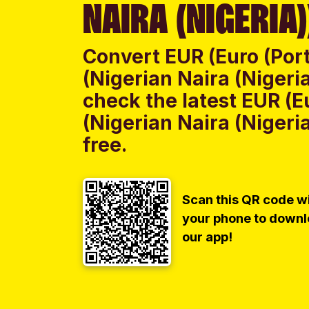
NAIRA (NIGERIA)
Convert EUR (Euro (Por
(Nigerian Naira (Nigeri
check the latest EUR (E
(Nigerian Naira (Nigeri
free.
Scan this QR code w
your phone to down
our app!