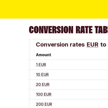
CONVERSION RATE TAB
Conversion rates
EUR
to
Amount
1 EUR
10 EUR
20 EUR
100 EUR
200 EUR