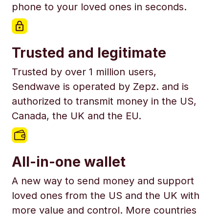
phone to your loved ones in seconds.
Trusted and legitimate
Trusted by over 1 million users,
Sendwave is operated by Zepz. and is
authorized to transmit money in the US,
Canada, the UK and the EU.
All-in-one wallet
A new way to send money and support
loved ones from the US and the UK with
more value and control. More countries