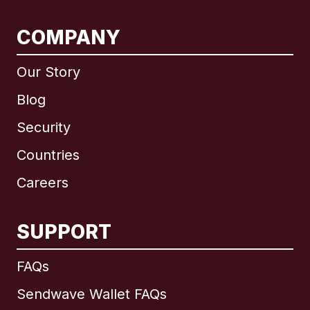
COMPANY
Our Story
Blog
Security
Countries
Careers
SUPPORT
International
English
FAQs
Sendwave Wallet FAQs