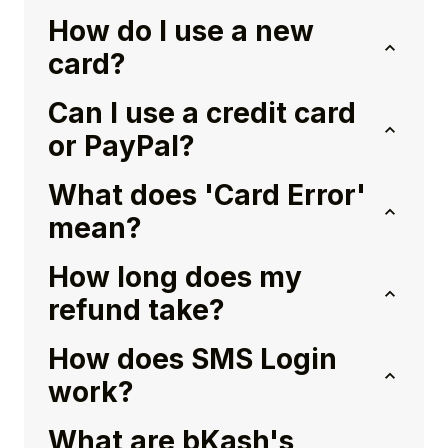
How do I use a new
card?
Can I use a credit card
or PayPal?
What does 'Card Error'
mean?
How long does my
refund take?
How does SMS Login
work?
What are bKash's