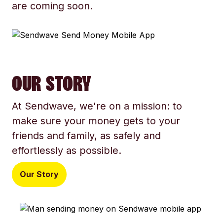
are coming soon.
OUR STORY
At Sendwave, we're on a mission: to
make sure your money gets to your
friends and family, as safely and
effortlessly as possible.
Our Story