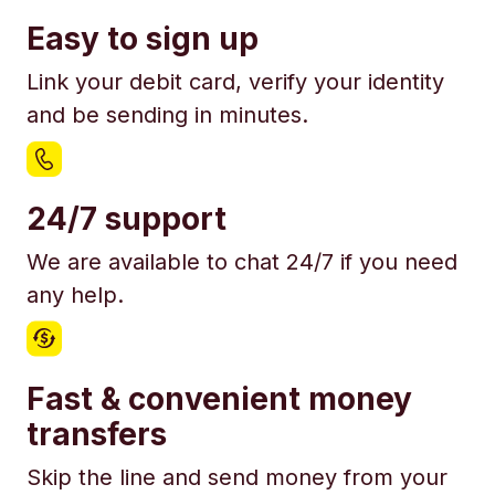
Easy to sign up
Link your debit card, verify your identity
and be sending in minutes.
24/7 support
We are available to chat 24/7 if you need
any help.
Fast & convenient money
transfers
Skip the line and send money from your