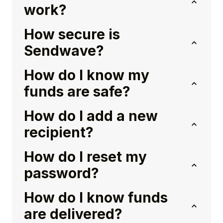
work?
How secure is
Sendwave?
How do I know my
funds are safe?
How do I add a new
recipient?
How do I reset my
password?
How do I know funds
are delivered?