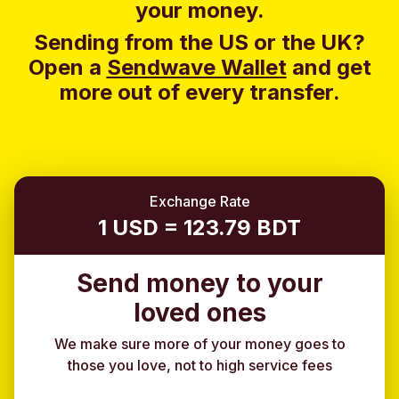
your money.
Sending from the US or the UK?
Open a
Sendwave Wallet
and g
et
more out of every transfer.
Exchange Rate
1 USD = 123.79 BDT
Send money to your
loved ones
We make sure more of your money goes to
those you love, not to high service fees