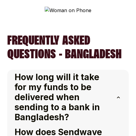
FREQUENTLY ASKED
QUESTIONS - BANGLADESH
How long will it take
for my funds to be
delivered when
sending to a bank in
Bangladesh?
How does Sendwave