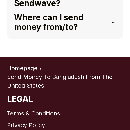
Sendwave?
Where can I send
money from/to?
Homepage
/
Send Money To Bangladesh From The
United States
LEGAL
Terms & Conditions
Privacy Policy