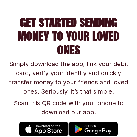
GET STARTED SENDING
MONEY TO YOUR LOVED
ONES
Simply download the app, link your debit
card, verify your identity and quickly
transfer money to your friends and loved
ones. Seriously, it’s that simple.
Scan this QR code with your phone to
download our app!