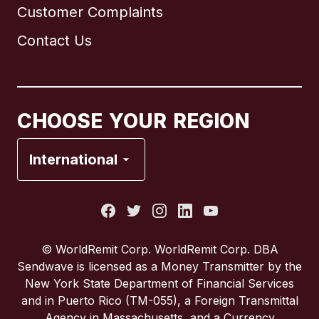
Customer Complaints
Brazil
Contact Us
Canada
English
Canada
Français
CHOOSE YOUR REGION
France
International
Italy
Portugal
© WorldRemit Corp. WorldRemit Corp. DBA
Sendwave is licensed as a Money Transmitter by the
Spain
New York State Department of Financial Services
and in Puerto Rico (TM-055), a Foreign Transmittal
Agency in Massachusetts, and a Currency