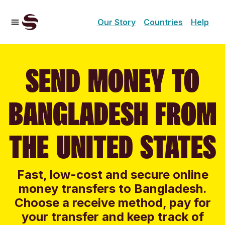
Our Story
Countries
Help
SEND MONEY TO
BANGLADESH FROM
THE UNITED STATES
Fast, low-cost and secure online
money transfers to Bangladesh.
Choose a receive method, pay for
your transfer and keep track of