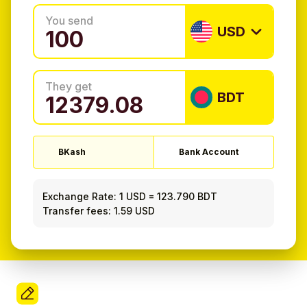
You send
USD
They get
BDT
BKash
Bank Account
Exchange Rate:
1 USD
=
123.790 BDT
Transfer fees: 1.59 USD