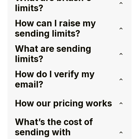
limits?
How can I raise my
sending limits?
What are sending
limits?
How do I verify my
email?
How our pricing works
What’s the cost of
sending with