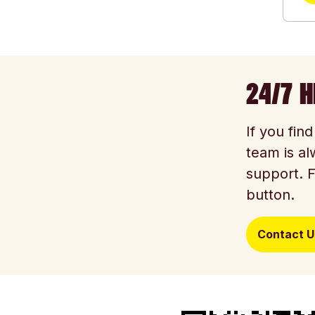
24/7 H
If you fin
team is al
support. F
button.
Contact U