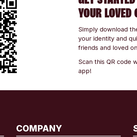
YOUR LOVED 
Simply download the 
your identity and qu
friends and loved one
Scan this QR code w
app!
COMPANY
International
English