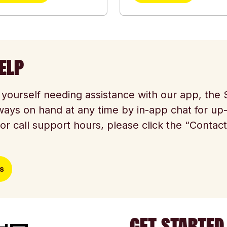
ELP
d yourself needing assistance with our app, th
ways on hand at any time by in-app chat for up
or call support hours, please click the “Contac
s
GET STARTED