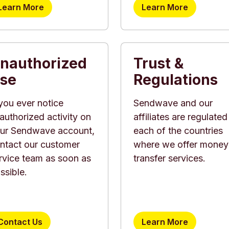
Learn More
Learn More
nauthorized
Trust &
se
Regulations
 you ever notice
Sendwave and our
authorized activity on
affiliates are regulated
ur Sendwave account,
each of the countries
ntact our customer
where we offer money
rvice team as soon as
transfer services.
ssible.
Contact Us
Learn More