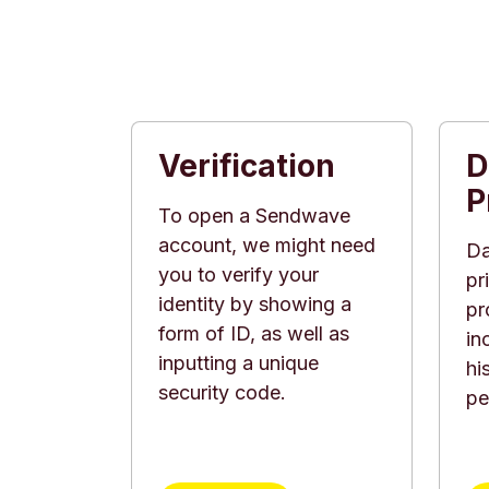
Verification
D
P
To open a Sendwave
account, we might need
Da
you to verify your
pr
identity by showing a
pr
form of ID, as well as
in
inputting a unique
hi
security code.
pe