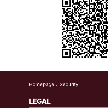
Homepage
Security
/
LEGAL