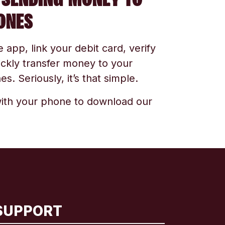
ONES
app, link your debit card, verify
ickly transfer money to your
s. Seriously, it’s that simple.
ith your phone to download our
SUPPORT