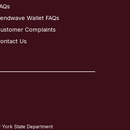
AQs
endwave Wallet FAQs
ustomer Complaints
ontact Us
w York State Department