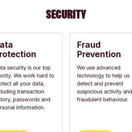
SECURITY
ata
Fraud
rotection
Prevention
ta security is our top
We use advanced
iority. We work hard to
technology to help us
otect all your data,
detect and prevent
cluding transaction
suspicious activity an
story, passwords and
fraudulent behaviour.
rsonal information.