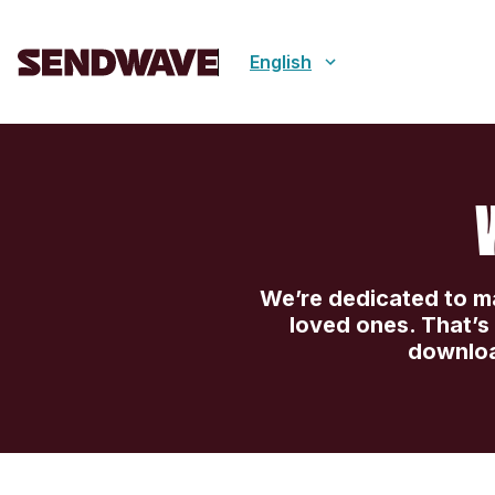
English
We’re dedicated to mak
loved ones. That’
downloa