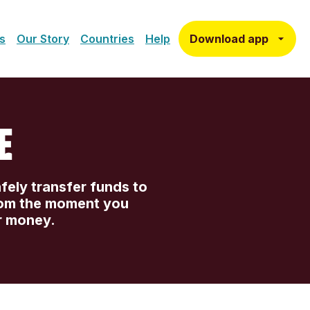
Download app
s
Our Story
Countries
Help
E
afely transfer funds to
rom the moment you
r money.