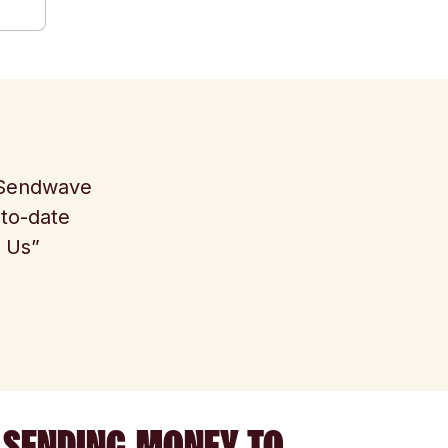
e Sendwave
-to-date
t Us”
 SENDING MONEY TO