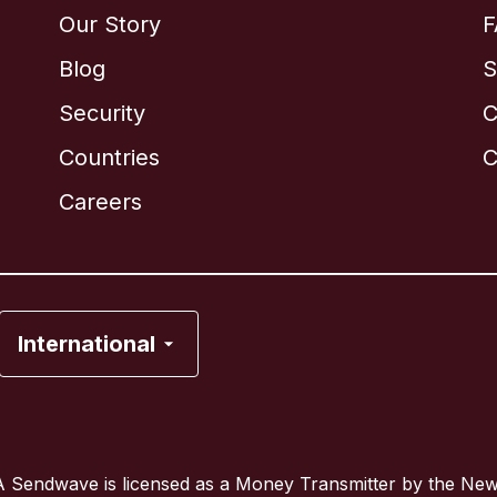
Our Story
F
Blog
S
Security
C
Brazil
Countries
C
Canada
English
Careers
Canada
Français
France
International
Italy
Portugal
 Sendwave is licensed as a Money Transmitter by the Ne