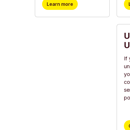
Learn more
U
U
If
un
yo
co
se
po