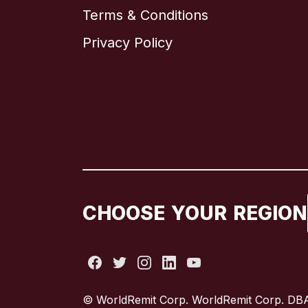
Terms & Conditions
Privacy Policy
CHOOSE YOUR REGION
© WorldRemit Corp. WorldRemit Corp. DBA