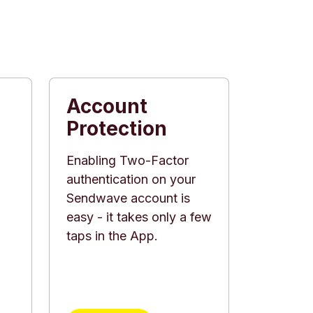
Account
Protection
Enabling Two-Factor
authentication on your
Sendwave account is
d
easy - it takes only a few
taps in the App.