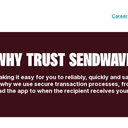
Career
WHY TRUST SENDWAV
ing it easy for you to reliably, quickly and s
s why we use secure transaction processes, f
d the app to when the recipient receives you