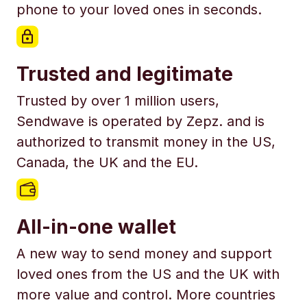
phone to your loved ones in seconds.
Trusted and legitimate
Trusted by over 1 million users,
Sendwave is operated by Zepz. and is
authorized to transmit money in the US,
Canada, the UK and the EU.
All-in-one wallet
A new way to send money and support
loved ones from the US and the UK with
more value and control. More countries