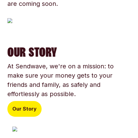
are coming soon.
OUR STORY
At Sendwave, we're on a mission: to
make sure your money gets to your
friends and family, as safely and
effortlessly as possible.
Our Story