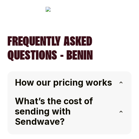
FREQUENTLY ASKED
QUESTIONS - BENIN
How our pricing works
What’s the cost of
sending with
Sendwave?