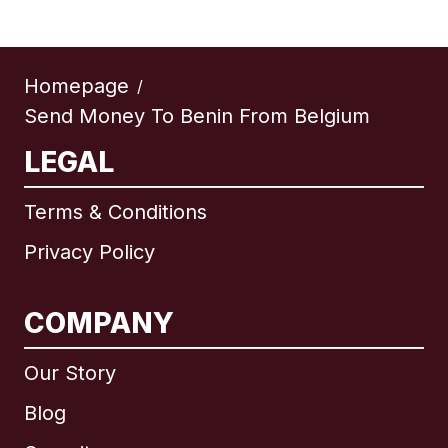
Homepage
/
Send Money To Benin From Belgium
LEGAL
Terms & Conditions
Privacy Policy
COMPANY
Our Story
Blog