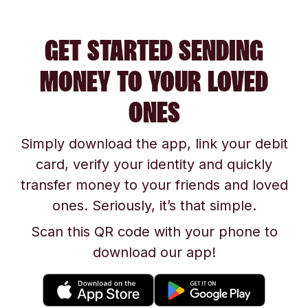
GET STARTED SENDING
MONEY TO YOUR LOVED
ONES
Simply download the app, link your debit
card, verify your identity and quickly
transfer money to your friends and loved
ones. Seriously, it’s that simple.
Scan this QR code with your phone to
download our app!