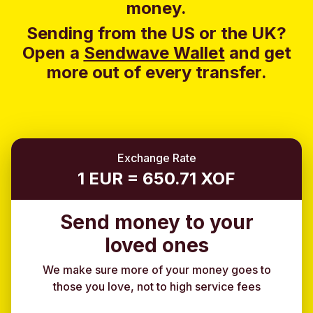
money.
Sending from the US or the UK?
Open a
Sendwave Wallet
and g
et
more out of every transfer.
Exchange Rate
1 EUR = 650.71 XOF
Send money to your
loved ones
We make sure more of your money goes to
those you love, not to high service fees