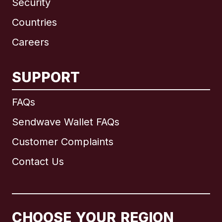
Security
Countries
Careers
SUPPORT
International
English
FAQs
Sendwave Wallet FAQs
Customer Complaints
Brazil
Contact Us
Canada
English
Canada
Français
CHOOSE YOUR REGION