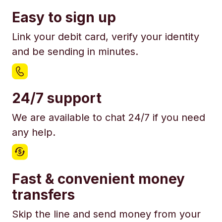
Easy to sign up
Link your debit card, verify your identity
and be sending in minutes.
24/7 support
We are available to chat 24/7 if you need
any help.
Fast & convenient money
transfers
Skip the line and send money from your