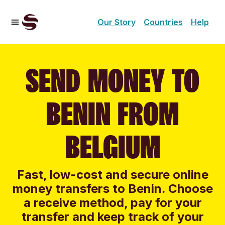
Our Story
Countries
Help
SEND MONEY TO
BENIN FROM
BELGIUM
Fast, low-cost and secure online
money transfers to Benin. Choose
a receive method, pay for your
transfer and keep track of your