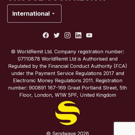
France
International
Italy
Portugal
© WorldRemit Ltd. Company registration number:
07110878 WorldRemit Ltd is Authorised and
Spain
Regulated by the Financial Conduct Authority (FCA)
under the Payment Service Regulations 2017 and
Electronic Money Regulations 2011. Registration
United Kingdom
number: 900891 167-169 Great Portland Street, 5th
Floor, London, W1W 5PF, United Kingdom
United States
© Sendwave 2026