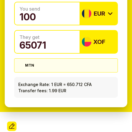
You send
EUR
They get
XOF
MTN
Exchange Rate:
1 EUR
=
650.712 CFA
Transfer fees: 1.99 EUR