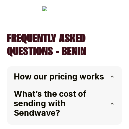
FREQUENTLY ASKED
QUESTIONS - BENIN
How our pricing works
What’s the cost of
sending with
Sendwave?