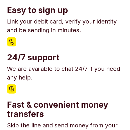
Easy to sign up
Link your debit card, verify your identity
and be sending in minutes.
24/7 support
We are available to chat 24/7 if you need
any help.
Fast & convenient money
transfers
Skip the line and send money from your