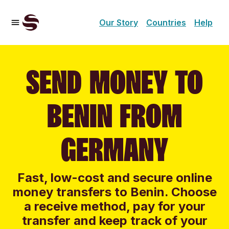
Our Story
Countries
Help
SEND MONEY TO
BENIN FROM
GERMANY
Fast, low-cost and secure online
money transfers to Benin. Choose
a receive method, pay for your
transfer and keep track of your