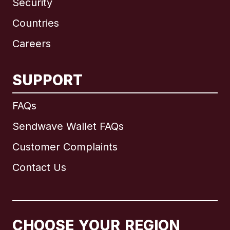
Security
Countries
Careers
SUPPORT
International
English
FAQs
Sendwave Wallet FAQs
Customer Complaints
Brazil
Contact Us
Canada
English
Canada
Français
CHOOSE YOUR REGION