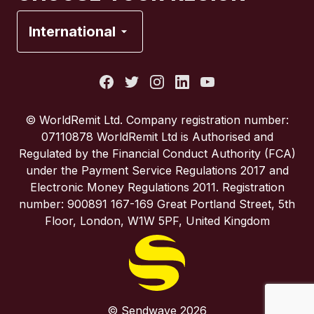
France
International
Italy
Portugal
© WorldRemit Ltd. Company registration number:
07110878 WorldRemit Ltd is Authorised and
Spain
Regulated by the Financial Conduct Authority (FCA)
under the Payment Service Regulations 2017 and
Electronic Money Regulations 2011. Registration
United Kingdom
number: 900891 167-169 Great Portland Street, 5th
Floor, London, W1W 5PF, United Kingdom
United States
© Sendwave 2026