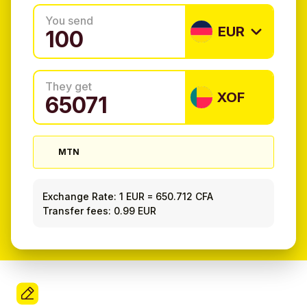
You send
EUR
They get
XOF
MTN
Exchange Rate:
1 EUR
=
650.712 CFA
Transfer fees: 0.99 EUR