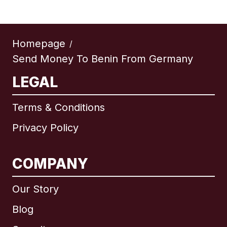
Homepage
/
Send Money To Benin From Germany
LEGAL
Terms & Conditions
Privacy Policy
COMPANY
Our Story
Blog