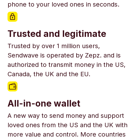
phone to your loved ones in seconds.
Trusted and legitimate
Trusted by over 1 million users,
Sendwave is operated by Zepz. and is
authorized to transmit money in the US,
Canada, the UK and the EU.
All-in-one wallet
A new way to send money and support
loved ones from the US and the UK with
more value and control. More countries