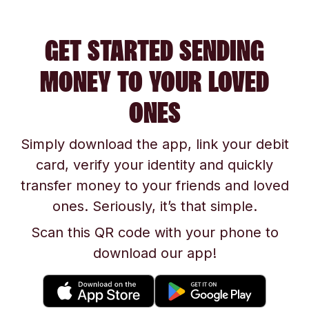
GET STARTED SENDING
MONEY TO YOUR LOVED
ONES
Simply download the app, link your debit
card, verify your identity and quickly
transfer money to your friends and loved
ones. Seriously, it’s that simple.
Scan this QR code with your phone to
download our app!