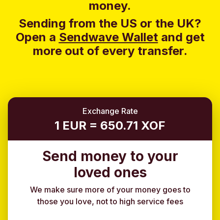
money.
Sending from the US or the UK?
Open a
Sendwave Wallet
and g
et
more out of every transfer.
Exchange Rate
1 EUR = 650.71 XOF
Send money to your
loved ones
We make sure more of your money goes to
those you love, not to high service fees