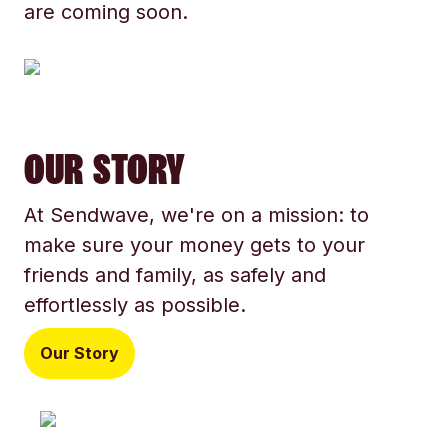
are coming soon.
OUR STORY
At Sendwave, we're on a mission: to
make sure your money gets to your
friends and family, as safely and
effortlessly as possible.
Our Story