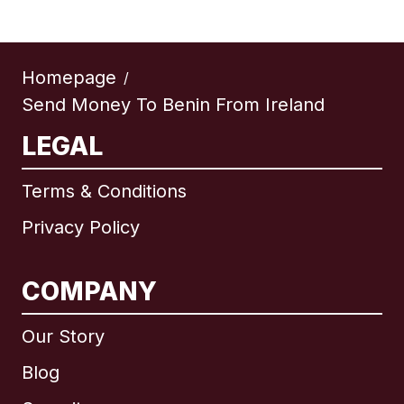
Homepage
/
Send Money To Benin From Ireland
LEGAL
Terms & Conditions
Privacy Policy
COMPANY
Our Story
Blog