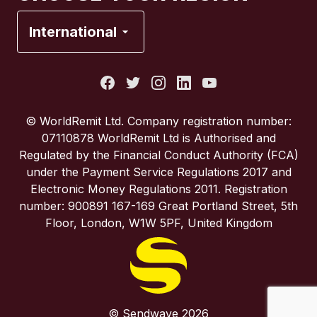
France
International
Italy
Portugal
© WorldRemit Ltd. Company registration number:
07110878 WorldRemit Ltd is Authorised and
Spain
Regulated by the Financial Conduct Authority (FCA)
under the Payment Service Regulations 2017 and
Electronic Money Regulations 2011. Registration
United Kingdom
number: 900891 167-169 Great Portland Street, 5th
Floor, London, W1W 5PF, United Kingdom
United States
© Sendwave 2026