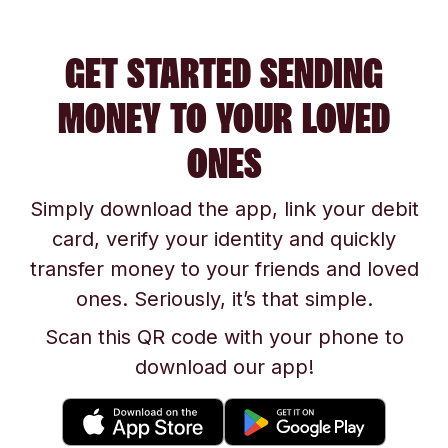
GET STARTED SENDING
MONEY TO YOUR LOVED
ONES
Simply download the app, link your debit
card, verify your identity and quickly
transfer money to your friends and loved
ones. Seriously, it’s that simple.
Scan this QR code with your phone to
download our app!