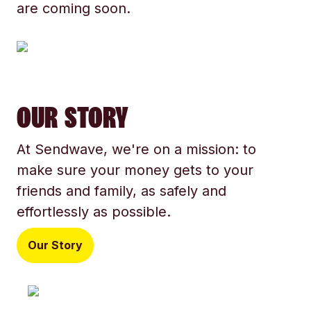
are coming soon.
OUR STORY
At Sendwave, we're on a mission: to
make sure your money gets to your
friends and family, as safely and
effortlessly as possible.
Our Story