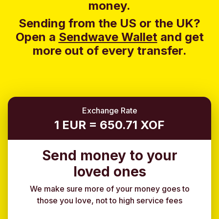
money.
Sending from the US or the UK?
Open a
Sendwave Wallet
and g
et
more out of every transfer.
Exchange Rate
1 EUR = 650.71 XOF
Send money to your
loved ones
We make sure more of your money goes to
those you love, not to high service fees