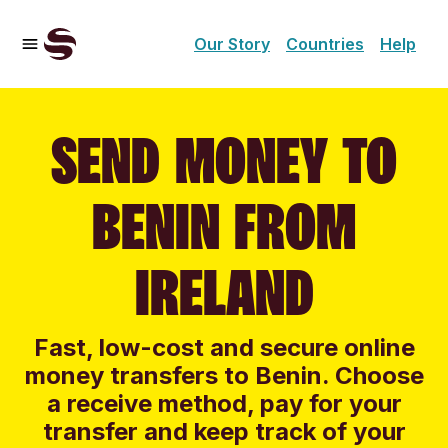
Our Story
Countries
Help
SEND MONEY TO
BENIN FROM
IRELAND
Fast, low-cost and secure online
money transfers to Benin. Choose
a receive method, pay for your
transfer and keep track of your