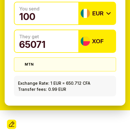
You send
EUR
They get
XOF
MTN
Exchange Rate:
1 EUR
=
650.712 CFA
Transfer fees: 0.99 EUR