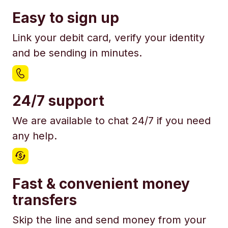
Easy to sign up
Link your debit card, verify your identity
and be sending in minutes.
24/7 support
We are available to chat 24/7 if you need
any help.
Fast & convenient money
transfers
Skip the line and send money from your