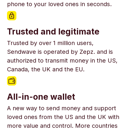
phone to your loved ones in seconds.
Trusted and legitimate
Trusted by over 1 million users,
Sendwave is operated by Zepz. and is
authorized to transmit money in the US,
Canada, the UK and the EU.
All-in-one wallet
A new way to send money and support
loved ones from the US and the UK with
more value and control. More countries