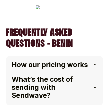
FREQUENTLY ASKED
QUESTIONS - BENIN
How our pricing works
What’s the cost of
sending with
Sendwave?