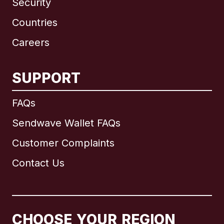
Security
Countries
Careers
SUPPORT
International
English
FAQs
Sendwave Wallet FAQs
Customer Complaints
Brazil
Contact Us
Canada
English
Canada
Français
CHOOSE YOUR REGION