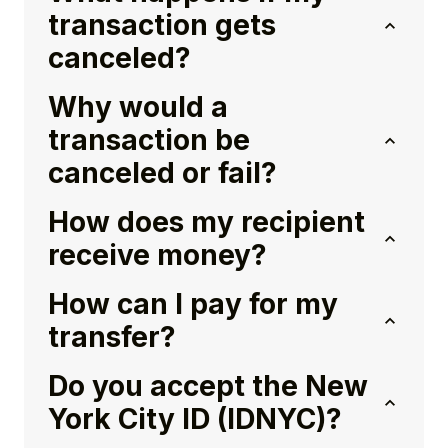
transaction gets
canceled?
Why would a
transaction be
canceled or fail?
How does my recipient
receive money?
How can I pay for my
transfer?
Do you accept the New
York City ID (IDNYC)?