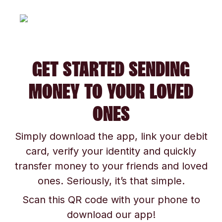
GET STARTED SENDING
MONEY TO YOUR LOVED
ONES
Simply download the app, link your debit
card, verify your identity and quickly
transfer money to your friends and loved
ones. Seriously, it’s that simple.
Scan this QR code with your phone to
download our app!