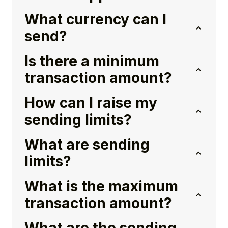
What currency can I
send?
Is there a minimum
transaction amount?
How can I raise my
sending limits?
What are sending
limits?
What is the maximum
transaction amount?