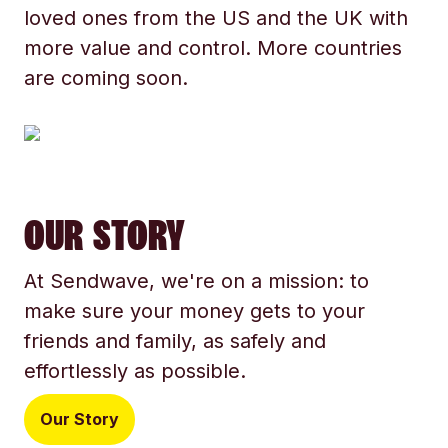
loved ones from the US and the UK with
more value and control. More countries
are coming soon.
OUR STORY
At Sendwave, we're on a mission: to
make sure your money gets to your
friends and family, as safely and
effortlessly as possible.
Our Story