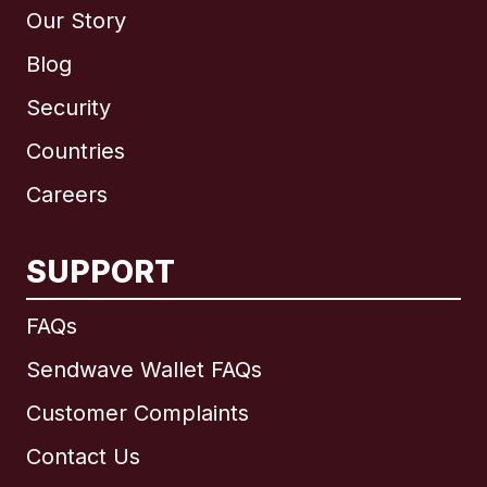
Our Story
Blog
Security
Countries
Careers
SUPPORT
International
English
FAQs
Sendwave Wallet FAQs
Customer Complaints
Brazil
Contact Us
Canada
English