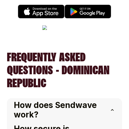
FREQUENTLY ASKED
QUESTIONS - DOMINICAN
REPUBLIC
How does Sendwave
work?
How secure is