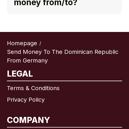
money from/to?
Homepage
/
Send Money To The Dominican Republic
From Germany
LEGAL
Terms & Conditions
Privacy Policy
COMPANY