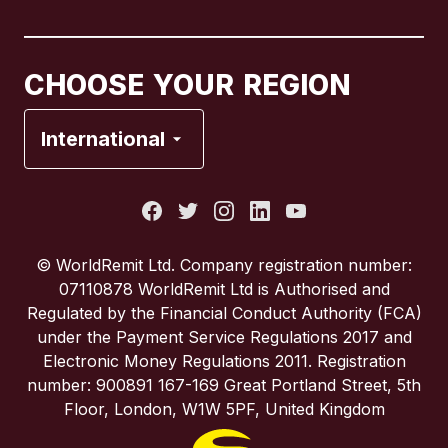
Canada
Français
CHOOSE YOUR REGION
France
International
Italy
Portugal
© WorldRemit Ltd. Company registration number:
07110878 WorldRemit Ltd is Authorised and
Spain
Regulated by the Financial Conduct Authority (FCA)
under the Payment Service Regulations 2017 and
Electronic Money Regulations 2011. Registration
United Kingdom
number: 900891 167-169 Great Portland Street, 5th
Floor, London, W1W 5PF, United Kingdom
United States