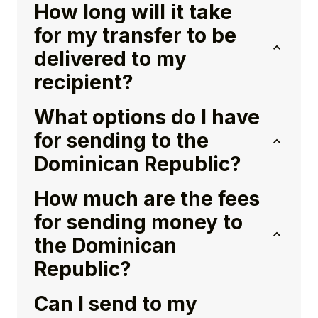
How long will it take
for my transfer to be
delivered to my
recipient?
What options do I have
for sending to the
Dominican Republic?
How much are the fees
for sending money to
the Dominican
Republic?
Can I send to my