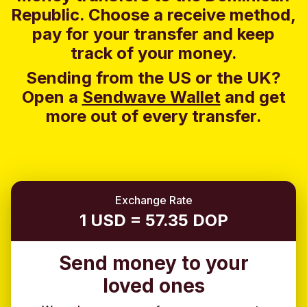
Republic. Choose a receive method,
pay for your transfer and keep
track of your money.
Sending from the US or the UK?
Open a
Sendwave Wallet
and g
et
more out of every transfer.
Exchange Rate
1 USD = 57.35 DOP
Send money to your
loved ones