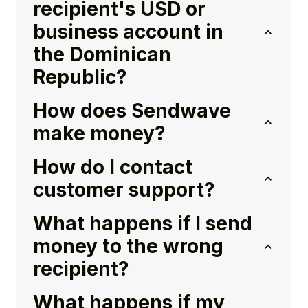
recipient's USD or
business account in
the Dominican
Republic?
How does Sendwave
make money?
How do I contact
customer support?
What happens if I send
money to the wrong
recipient?
What happens if my