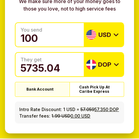
We make sure more of your money goes to
those you love, not to high service fees
You send
USD
They get
DOP
Cash Pick Up At
Bank Account
Caribe Express
Intro Rate Discount:
1 USD
=
57.059
57.350 DOP
Transfer fees:
1.99 USD
0.00 USD