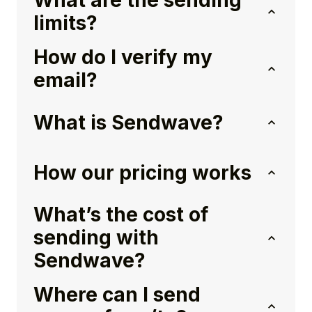
What are the sending
limits?
How do I verify my
email?
What is Sendwave?
How our pricing works
What’s the cost of
sending with
Sendwave?
Where can I send