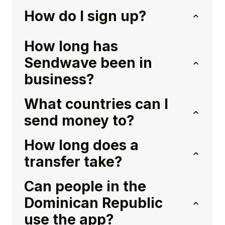
How do I sign up?
How long has
Sendwave been in
business?
What countries can I
send money to?
How long does a
transfer take?
Can people in the
Dominican Republic
use the app?