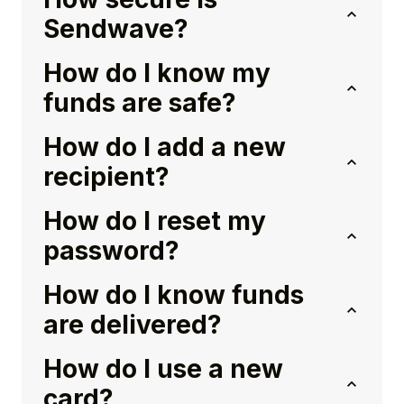
Sendwave?
How do I know my
funds are safe?
How do I add a new
recipient?
How do I reset my
password?
How do I know funds
are delivered?
How do I use a new
card?