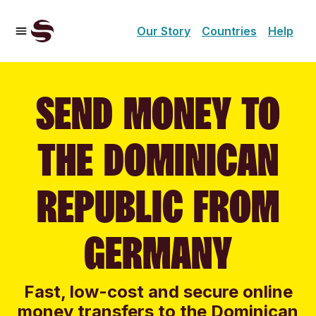
Our Story
Countries
Help
SEND MONEY TO
THE DOMINICAN
REPUBLIC FROM
GERMANY
Fast, low-cost and secure online
money transfers to the Dominican