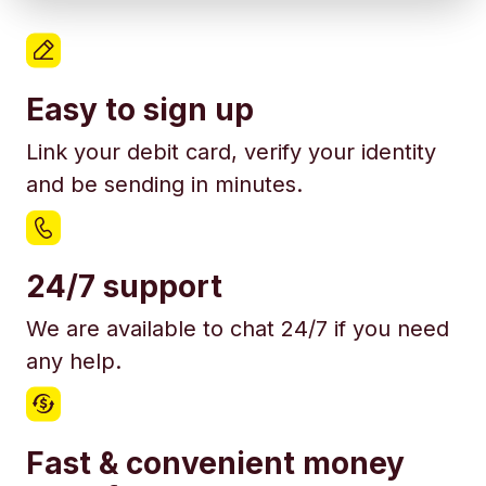
Easy to sign up
Link your debit card, verify your identity
and be sending in minutes.
24/7 support
We are available to chat 24/7 if you need
any help.
Fast & convenient money