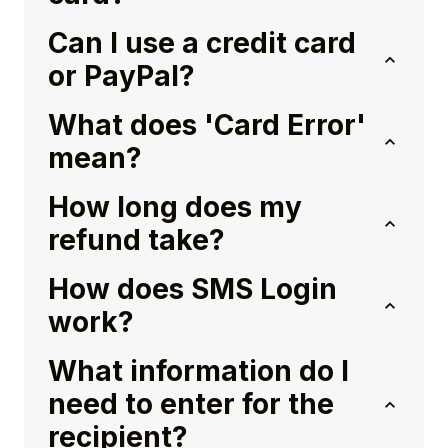
Can I use a credit card
or PayPal?
What does 'Card Error'
mean?
How long does my
refund take?
How does SMS Login
work?
What information do I
need to enter for the
recipient?