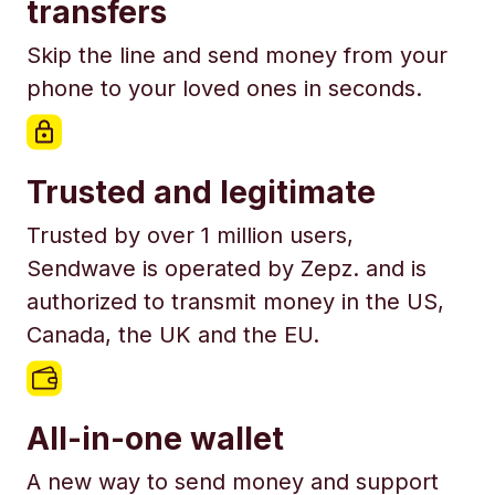
transfers
Skip the line and send money from your
phone to your loved ones in seconds.
Trusted and legitimate
Trusted by over 1 million users,
Sendwave is operated by Zepz. and is
authorized to transmit money in the US,
Canada, the UK and the EU.
All-in-one wallet
A new way to send money and support