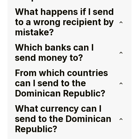
What happens if I send
to a wrong recipient by
mistake?
Which banks can I
send money to?
From which countries
can I send to the
Dominican Republic?
What currency can I
send to the Dominican
Republic?