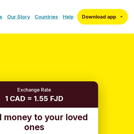
Download app
s
Our Story
Countries
Help
Exchange Rate
1 CAD = 1.55 FJD
 money to your loved
ones