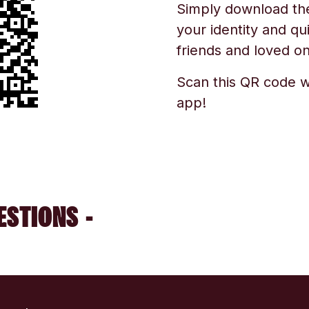
Simply download the 
your identity and qu
friends and loved one
Scan this QR code w
app!
ESTIONS -