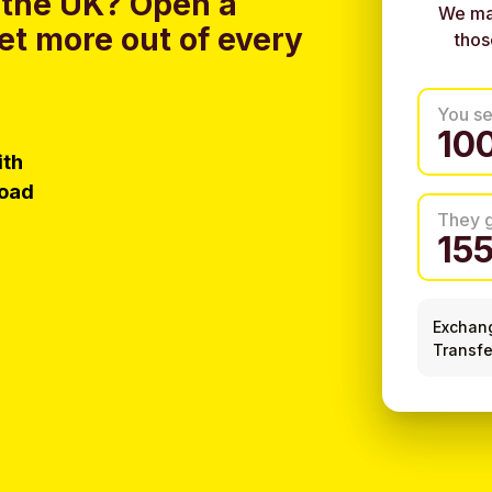
 the UK?
Open a
We ma
et more out of every
thos
You s
ith
load
They 
Exchan
Transfe