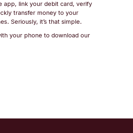
app, link your debit card, verify
ickly transfer money to your
s. Seriously, it’s that simple.
ith your phone to download our