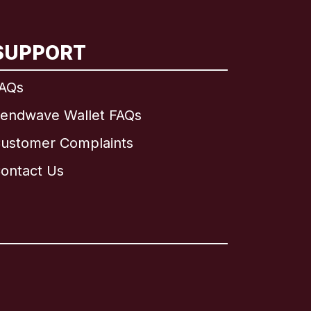
SUPPORT
AQs
endwave Wallet FAQs
ustomer Complaints
ontact Us