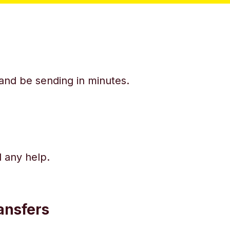
y and be sending in minutes.
d any help.
ansfers