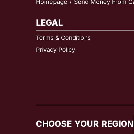
Homepage
Send Money From C
/
LEGAL
Terms & Conditions
Privacy Policy
CHOOSE YOUR REGION