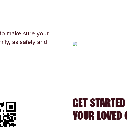
 to make sure your
ily, as safely and
GET STARTED
YOUR LOVED 