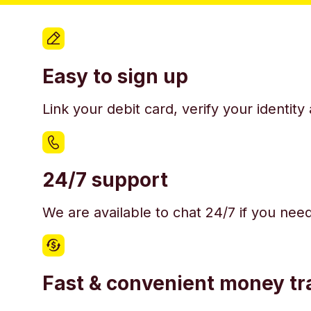
Easy to sign up
Link your debit card, verify your identit
24/7 support
We are available to chat 24/7 if you nee
Fast & convenient money tr