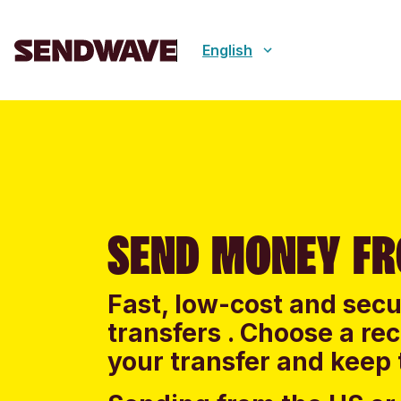
English
SEND MONEY F
Fast, low-cost and sec
transfers . Choose a re
your transfer and keep 