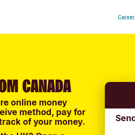
Career
ROM CANADA
ure online money
ceive method, pay for
Send
track of your money.