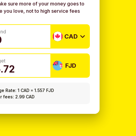
ke sure more of your money goes to
e you love, not to high service fees
end
CAD
get
FJD
ge Rate:
1 CAD
=
1.557 FJD
r fees: 2.99 CAD