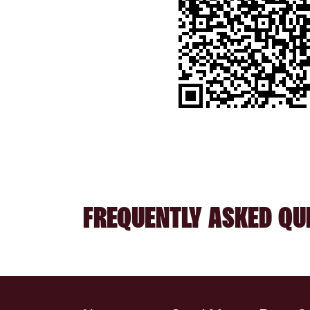
FREQUENTLY ASKED QU