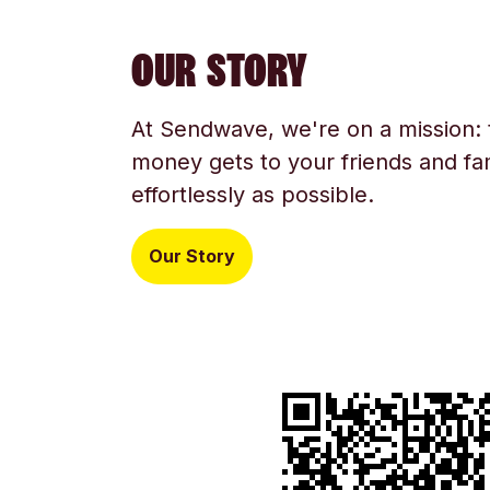
OUR STORY
At Sendwave, we're on a mission:
money gets to your friends and fam
effortlessly as possible.
Our Story