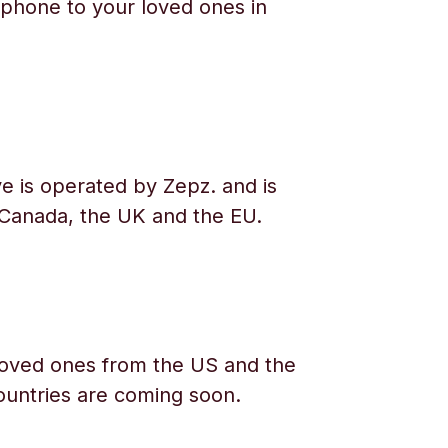
phone to your loved ones in
e is operated by Zepz. and is
 Canada, the UK and the EU.
oved ones from the US and the
ountries are coming soon.