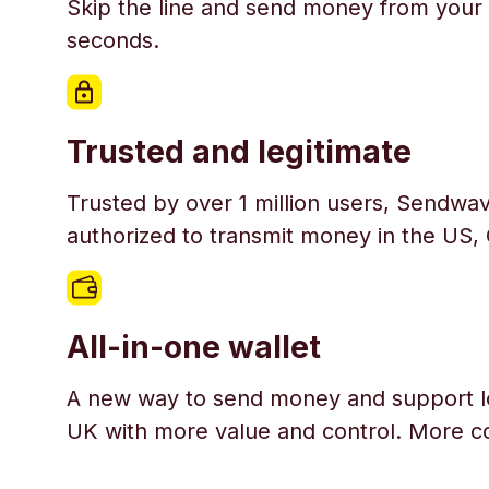
Skip the line and send money from your 
seconds.
Trusted and legitimate
Trusted by over 1 million users, Sendwav
authorized to transmit money in the US,
All-in-one wallet
A new way to send money and support l
UK with more value and control. More c