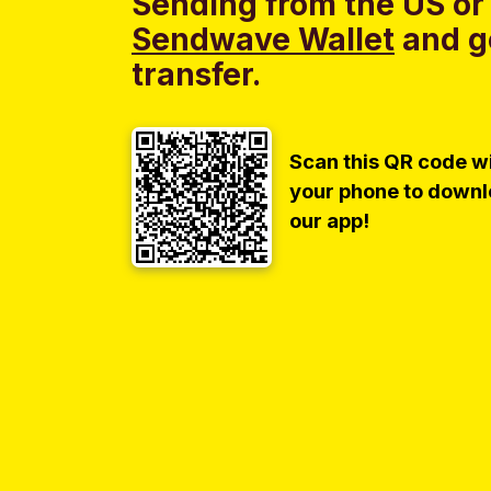
Sending from the US or
Sendwave Wallet
and g
transfer.
Scan this QR code w
your phone to down
our app!