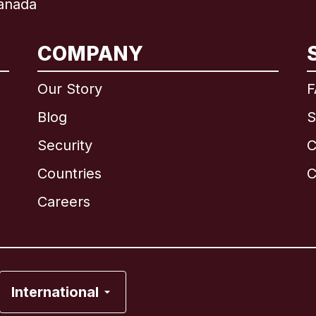
anada
COMPANY
International
English
Our Story
F
Blog
S
Security
C
Brazil
Countries
C
Canada
English
Careers
Canada
Français
France
International