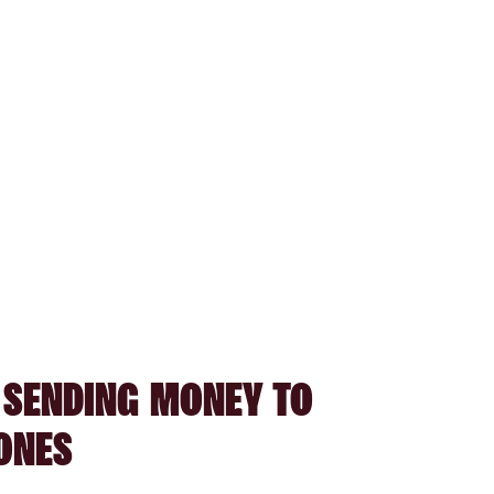
 SENDING MONEY TO
ONES