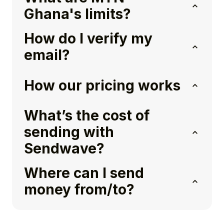
Ghana's limits?
How do I verify my
email?
How our pricing works
What’s the cost of
sending with
Sendwave?
Where can I send
money from/to?