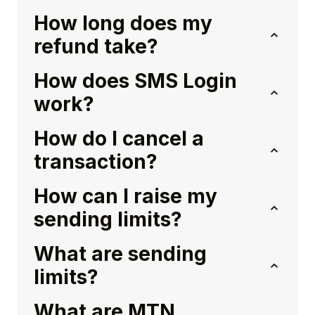
How long does my
refund take?
How does SMS Login
work?
How do I cancel a
transaction?
How can I raise my
sending limits?
What are sending
limits?
What are MTN