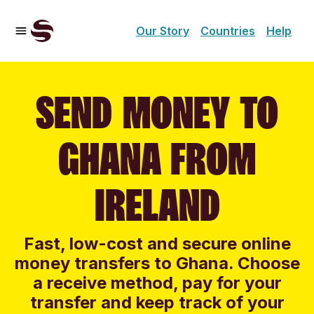
Our Story
Countries
Help
SEND MONEY TO
GHANA FROM
IRELAND
Fast, low-cost and secure online
money transfers to Ghana. Choose
a receive method, pay for your
transfer and keep track of your