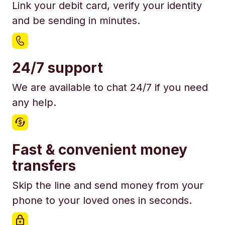
Link your debit card, verify your identity
and be sending in minutes.
24/7 support
We are available to chat 24/7 if you need
any help.
Fast & convenient money
transfers
Skip the line and send money from your
phone to your loved ones in seconds.