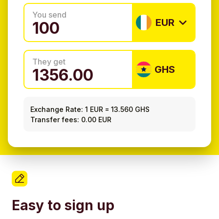
You send
EUR
They get
GHS
Exchange Rate:
1 EUR
=
13.560 GHS
Transfer fees: 0.00 EUR
Easy to sign up