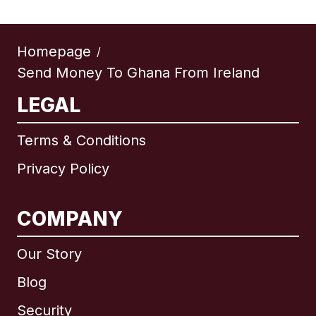
Homepage
/
Send Money To Ghana From Ireland
LEGAL
Terms & Conditions
Privacy Policy
COMPANY
Our Story
Blog
Security