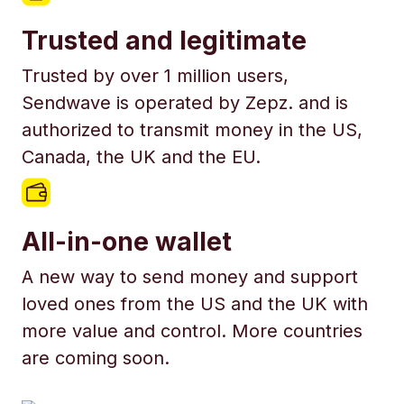
Trusted and legitimate
Trusted by over 1 million users,
Sendwave is operated by Zepz. and is
authorized to transmit money in the US,
Canada, the UK and the EU.
All-in-one wallet
A new way to send money and support
loved ones from the US and the UK with
more value and control. More countries
are coming soon.