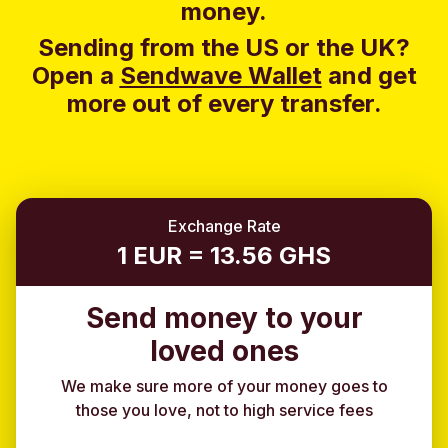
money.
Sending from the US or the UK?
Open a
Sendwave Wallet
and g
et
more out of every transfer.
Exchange Rate
1 EUR = 13.56 GHS
Send money to your
loved ones
We make sure more of your money goes to
those you love, not to high service fees