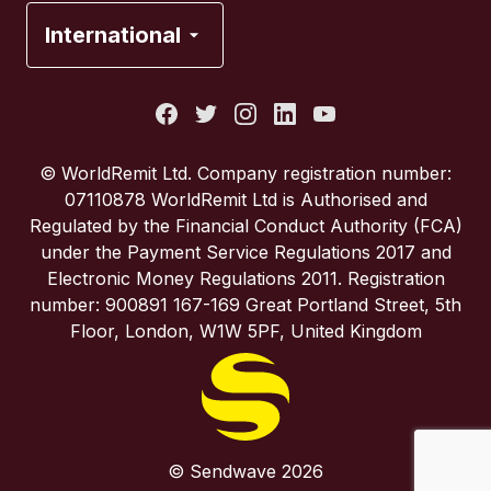
France
International
Italy
Portugal
© WorldRemit Ltd. Company registration number:
07110878 WorldRemit Ltd is Authorised and
Spain
Regulated by the Financial Conduct Authority (FCA)
under the Payment Service Regulations 2017 and
Electronic Money Regulations 2011. Registration
United Kingdom
number: 900891 167-169 Great Portland Street, 5th
Floor, London, W1W 5PF, United Kingdom
United States
© Sendwave 2026