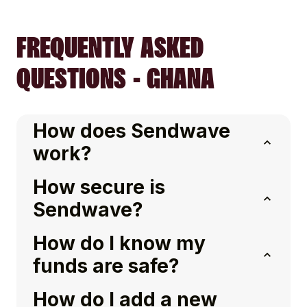
FREQUENTLY ASKED
QUESTIONS - GHANA
How does Sendwave
work?
How secure is
Sendwave?
How do I know my
funds are safe?
How do I add a new