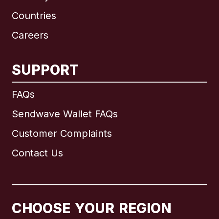
Countries
Careers
SUPPORT
International
English
FAQs
Sendwave Wallet FAQs
Customer Complaints
Brazil
Contact Us
Canada
English
Canada
Français
CHOOSE YOUR REGION