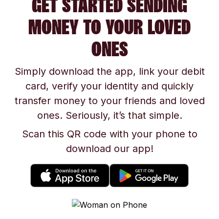
GET STARTED SENDING
MONEY TO YOUR LOVED
ONES
Simply download the app, link your debit
card, verify your identity and quickly
transfer money to your friends and loved
ones. Seriously, it’s that simple.
Scan this QR code with your phone to
download our app!