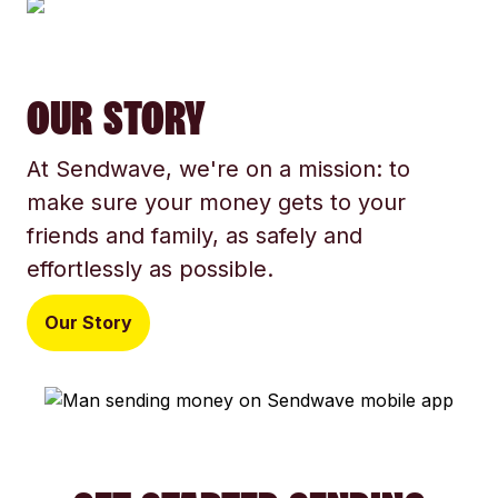
OUR STORY
At Sendwave, we're on a mission: to
make sure your money gets to your
friends and family, as safely and
effortlessly as possible.
Our Story