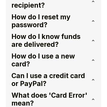
recipient?
How do I reset my
password?
How do I know funds
are delivered?
How do I use a new
card?
Can I use a credit card
or PayPal?
What does 'Card Error'
mean?