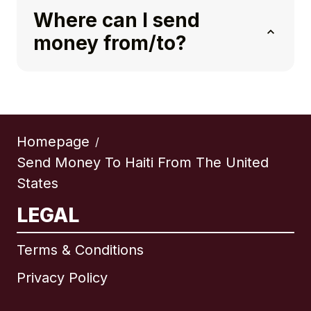
Where can I send
money from/to?
Homepage
/
Send Money To Haiti From The United
States
LEGAL
Terms & Conditions
Privacy Policy