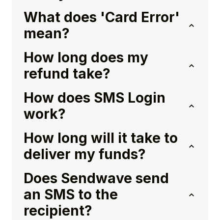
What does 'Card Error'
mean?
How long does my
refund take?
How does SMS Login
work?
How long will it take to
deliver my funds?
Does Sendwave send
an SMS to the
recipient?