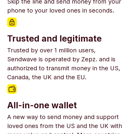
Skip the line and send money from your
phone to your loved ones in seconds.
Trusted and legitimate
Trusted by over 1 million users,
Sendwave is operated by Zepz. and is
authorized to transmit money in the US,
Canada, the UK and the EU.
All-in-one wallet
A new way to send money and support
loved ones from the US and the UK with