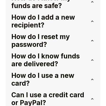
funds are safe?
How do I add a new
recipient?
How do I reset my
password?
How do I know funds
are delivered?
How do I use a new
card?
Can I use a credit card
or PayPal?