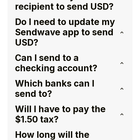
recipient to send USD?
Do I need to update my
Sendwave app to send
USD?
Can I send to a
checking account?
Which banks can I
send to?
Will I have to pay the
$1.50 tax?
How long will the