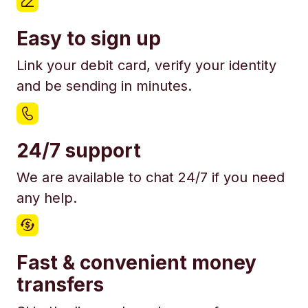
Easy to sign up
Link your debit card, verify your identity
and be sending in minutes.
24/7 support
We are available to chat 24/7 if you need
any help.
Fast & convenient money
transfers