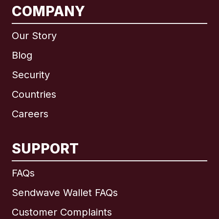
COMPANY
Our Story
Blog
Security
Countries
Careers
SUPPORT
International
English
FAQs
Sendwave Wallet FAQs
Customer Complaints
Brazil