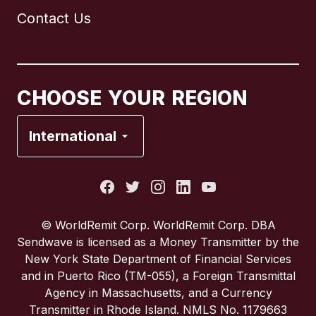
Contact Us
Canada
English
Canada
Français
CHOOSE YOUR REGION
France
International
Italy
Portugal
© WorldRemit Corp. WorldRemit Corp. DBA
Sendwave is licensed as a Money Transmitter by the
Spain
New York State Department of Financial Services
and in Puerto Rico (TM-055), a Foreign Transmittal
Agency in Massachusetts, and a Currency
United Kingdom
Transmitter in Rhode Island. NMLS No. 1179663