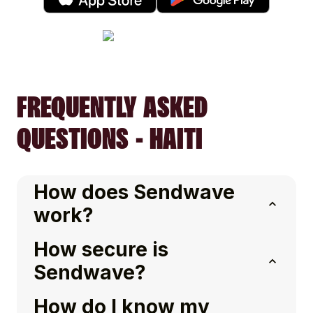
FREQUENTLY ASKED
QUESTIONS - HAITI
How does Sendwave
work?
How secure is
Sendwave?
How do I know my