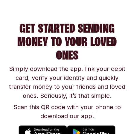
GET STARTED SENDING
MONEY TO YOUR LOVED
ONES
Simply download the app, link your debit
card, verify your identity and quickly
transfer money to your friends and loved
ones. Seriously, it’s that simple.
Scan this QR code with your phone to
download our app!