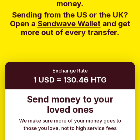
money.
Sending from the US or the UK?
Open a
Sendwave Wallet
and g
et
more out of every transfer.
Exchange Rate
1 USD = 130.46 HTG
Send money to your
loved ones
We make sure more of your money goes to
those you love, not to high service fees