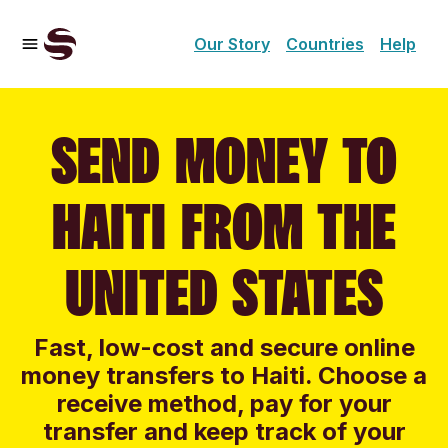
Our Story
Countries
Help
SEND MONEY TO
HAITI FROM THE
UNITED STATES
Fast, low-cost and secure online
money transfers to Haiti. Choose a
receive method, pay for your
transfer and keep track of your