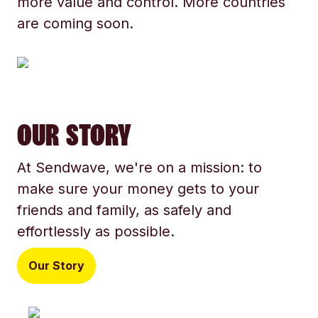
more value and control. More countries
are coming soon.
OUR STORY
At Sendwave, we're on a mission: to
make sure your money gets to your
friends and family, as safely and
effortlessly as possible.
Our Story