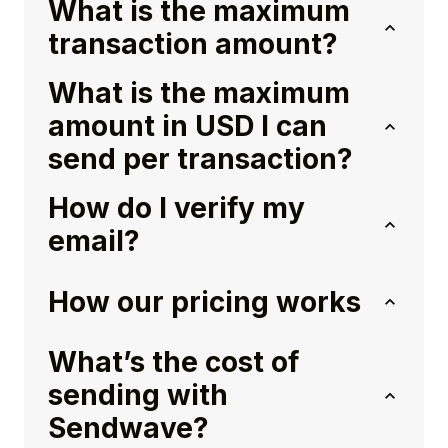
What is the maximum
transaction amount?
What is the maximum
amount in USD I can
send per transaction?
How do I verify my
email?
How our pricing works
What’s the cost of
sending with
Sendwave?