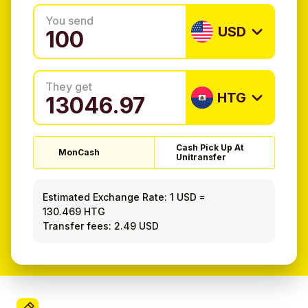
You send
USD
They get
HTG
Cash Pick Up At
MonCash
Unitransfer
Estimated Exchange Rate:
1 USD
=
130.469 HTG
Transfer fees: 2.49 USD