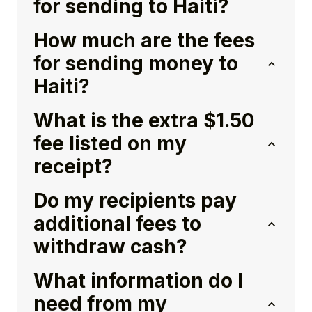
for sending to Haiti?
How much are the fees
for sending money to
Haiti?
What is the extra $1.50
fee listed on my
receipt?
Do my recipients pay
additional fees to
withdraw cash?
What information do I
need from my