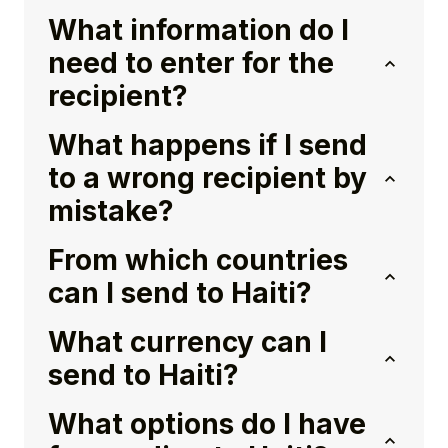
What information do I
need to enter for the
recipient?
What happens if I send
to a wrong recipient by
mistake?
From which countries
can I send to Haiti?
What currency can I
send to Haiti?
What options do I have