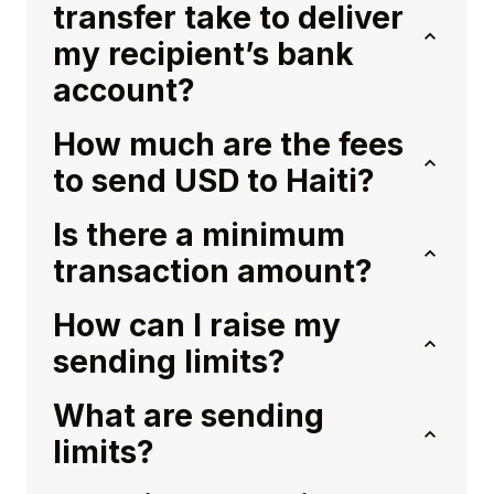
transfer take to deliver
my recipient’s bank
account?
How much are the fees
to send USD to Haiti?
Is there a minimum
transaction amount?
How can I raise my
sending limits?
What are sending
limits?