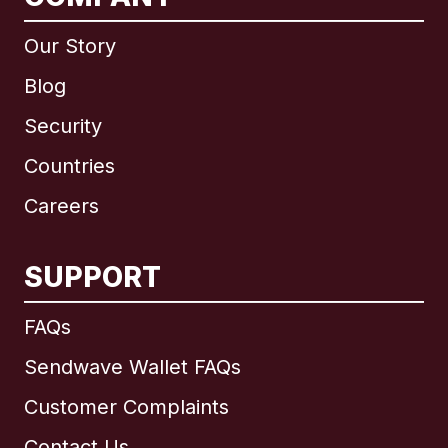
Our Story
Blog
Security
Countries
Careers
SUPPORT
International
English
FAQs
Sendwave Wallet FAQs
Customer Complaints
Brazil
Contact Us