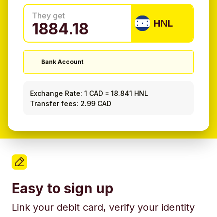
They get
HNL
Bank Account
Exchange Rate:
1 CAD
=
18.841 HNL
Transfer fees: 2.99 CAD
Easy to sign up
Link your debit card, verify your identity