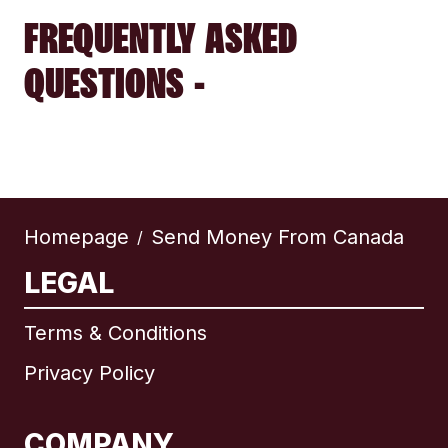
FREQUENTLY ASKED
QUESTIONS -
Homepage
Send Money From Canada
/
LEGAL
Terms & Conditions
Privacy Policy
COMPANY