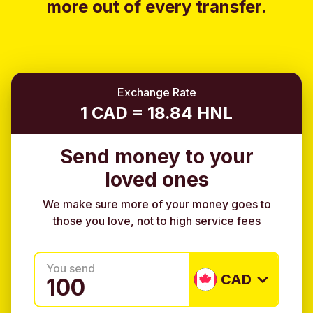
more out of every transfer.
Exchange Rate
1 CAD = 18.84 HNL
Send money to your
loved ones
We make sure more of your money goes to
those you love, not to high service fees
You send
CAD