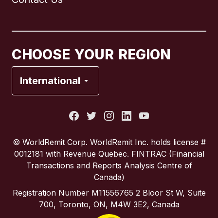
Canada
English
Canada
Français
CHOOSE YOUR REGION
France
International
Italy
Portugal
© WorldRemit Corp.‍ WorldRemit Inc. holds license #
0012181 with Revenue Quebec. FINTRAC (Financial
Spain
Transactions and Reports Analysis Centre of
Canada)
United Kingdom
Registration Number M11556765 2 Bloor St W, Suite
700, Toronto, ON, M4W 3E2, Canada