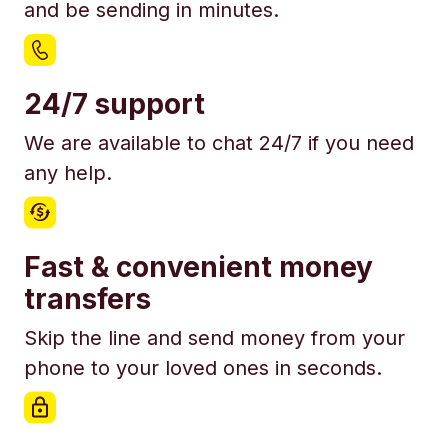
and be sending in minutes.
24/7 support
We are available to chat 24/7 if you need
any help.
Fast & convenient money
transfers
Skip the line and send money from your
phone to your loved ones in seconds.