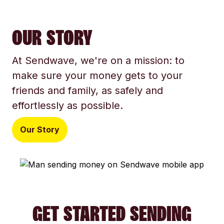
OUR STORY
At Sendwave, we're on a mission: to
make sure your money gets to your
friends and family, as safely and
effortlessly as possible.
Our Story
GET STARTED SENDING