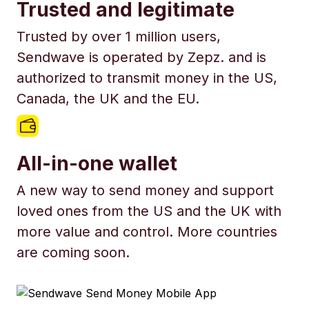
Trusted and legitimate
Trusted by over 1 million users,
Sendwave is operated by Zepz. and is
authorized to transmit money in the US,
Canada, the UK and the EU.
All-in-one wallet
A new way to send money and support
loved ones from the US and the UK with
more value and control. More countries
are coming soon.