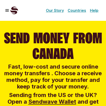
Our Story
Countries
Help
SEND MONEY FROM
CANADA
Fast, low-cost and secure online
money transfers . Choose a receive
method, pay for your transfer and
keep track of your money.
Sending from the US or the UK?
Open a
Sendwave Wallet
and g
et