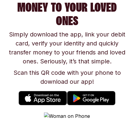
MONEY TO YOUR LOVED
ONES
Simply download the app, link your debit
card, verify your identity and quickly
transfer money to your friends and loved
ones. Seriously, it’s that simple.
Scan this QR code with your phone to
download our app!