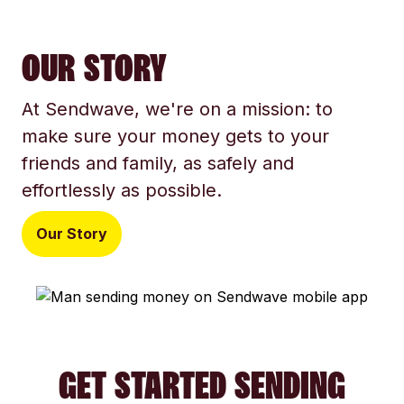
OUR STORY
At Sendwave, we're on a mission: to
make sure your money gets to your
friends and family, as safely and
effortlessly as possible.
Our Story
GET STARTED SENDING