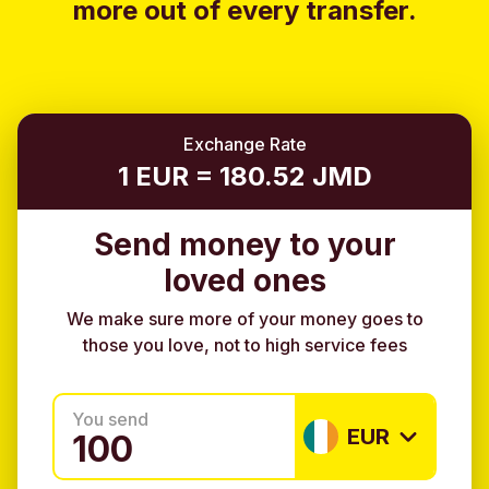
more out of every transfer.
Exchange Rate
1 EUR = 180.52 JMD
Send money to your
loved ones
We make sure more of your money goes to
those you love, not to high service fees
You send
EUR