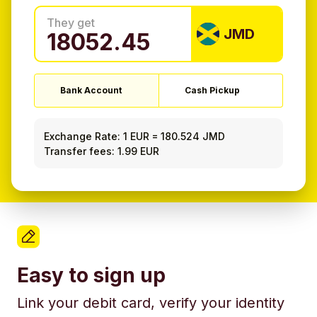
They get
JMD
Bank Account
Cash Pickup
Exchange Rate:
1 EUR
=
180.524 JMD
Transfer fees: 1.99 EUR
Easy to sign up
Link your debit card, verify your identity