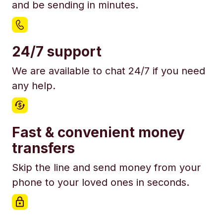
and be sending in minutes.
24/7 support
We are available to chat 24/7 if you need
any help.
Fast & convenient money
transfers
Skip the line and send money from your
phone to your loved ones in seconds.