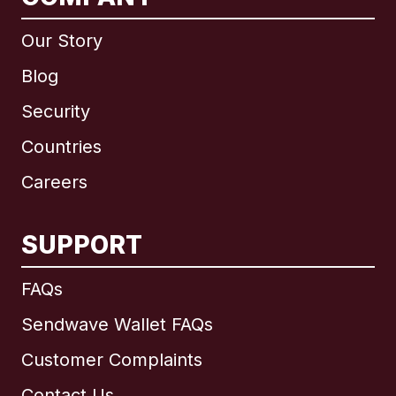
Our Story
Blog
Security
Countries
Careers
SUPPORT
International
English
FAQs
Sendwave Wallet FAQs
Customer Complaints
Brazil
Contact Us