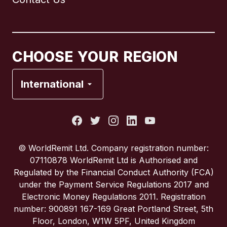
Canada
English
Canada
Français
CHOOSE YOUR REGION
France
International
Italy
Portugal
© WorldRemit Ltd. Company registration number:
07110878 WorldRemit Ltd is Authorised and
Spain
Regulated by the Financial Conduct Authority (FCA)
under the Payment Service Regulations 2017 and
Electronic Money Regulations 2011. Registration
United Kingdom
number: 900891 167-169 Great Portland Street, 5th
Floor, London, W1W 5PF, United Kingdom