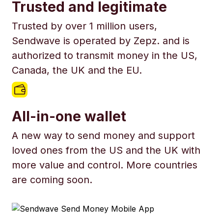
Trusted and legitimate
Trusted by over 1 million users,
Sendwave is operated by Zepz. and is
authorized to transmit money in the US,
Canada, the UK and the EU.
All-in-one wallet
A new way to send money and support
loved ones from the US and the UK with
more value and control. More countries
are coming soon.