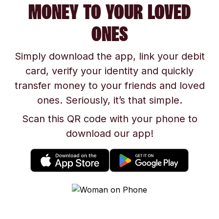
MONEY TO YOUR LOVED
ONES
Simply download the app, link your debit
card, verify your identity and quickly
transfer money to your friends and loved
ones. Seriously, it’s that simple.
Scan this QR code with your phone to
download our app!