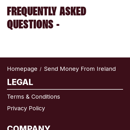
FREQUENTLY ASKED
QUESTIONS -
Homepage
Send Money From Ireland
/
LEGAL
Terms & Conditions
Privacy Policy
COMPANY