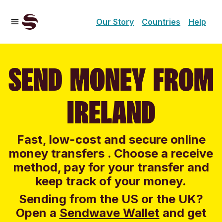
Our Story
Countries
Help
SEND MONEY FROM
IRELAND
Fast, low-cost and secure online
money transfers . Choose a receive
method, pay for your transfer and
keep track of your money.
Sending from the US or the UK?
Open a
Sendwave Wallet
and g
et