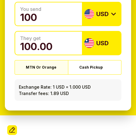
You send
USD
They get
USD
MTN Or Orange
Cash Pickup
Exchange Rate:
1 USD
=
1.000 USD
Transfer fees: 1.89 USD