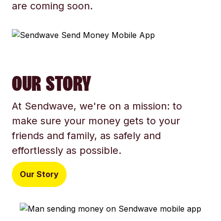
are coming soon.
OUR STORY
At Sendwave, we're on a mission: to
make sure your money gets to your
friends and family, as safely and
effortlessly as possible.
Our Story