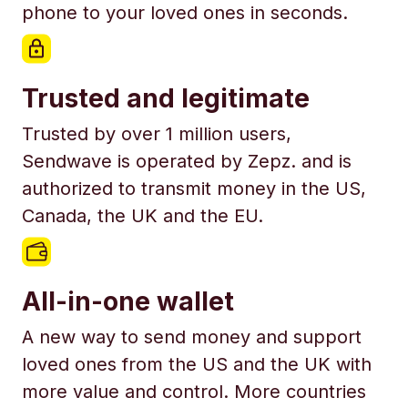
phone to your loved ones in seconds.
Trusted and legitimate
Trusted by over 1 million users,
Sendwave is operated by Zepz. and is
authorized to transmit money in the US,
Canada, the UK and the EU.
All-in-one wallet
A new way to send money and support
loved ones from the US and the UK with
more value and control. More countries