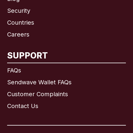
Security
Countries
Careers
SUPPORT
International
English
FAQs
Sendwave Wallet FAQs
Customer Complaints
Brazil
Contact Us
Canada
English
Canada
Français