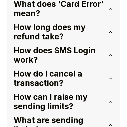
What does 'Card Error'
mean?
How long does my
refund take?
How does SMS Login
work?
How do I cancel a
transaction?
How can I raise my
sending limits?
What are sending