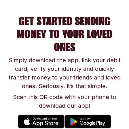
GET STARTED SENDING
MONEY TO YOUR LOVED
ONES
Simply download the app, link your debit
card, verify your identity and quickly
transfer money to your friends and loved
ones. Seriously, it’s that simple.
Scan this QR code with your phone to
download our app!