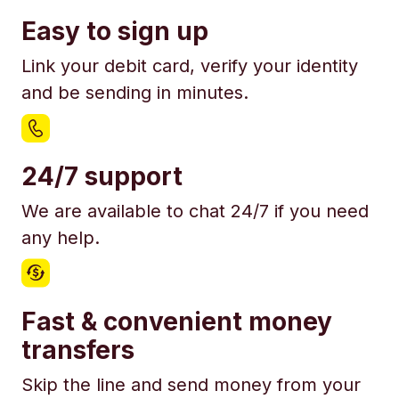
Easy to sign up
Link your debit card, verify your identity
and be sending in minutes.
24/7 support
We are available to chat 24/7 if you need
any help.
Fast & convenient money
transfers
Skip the line and send money from your