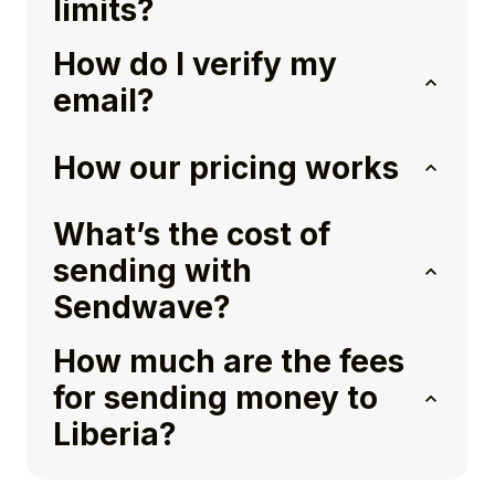
limits?
How do I verify my
email?
How our pricing works
What’s the cost of
sending with
Sendwave?
How much are the fees
for sending money to
Liberia?