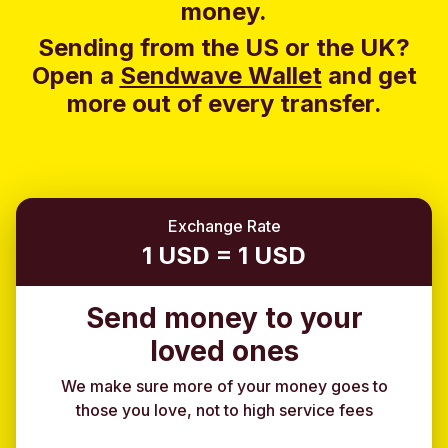
money.
Sending from the US or the UK?
Open a
Sendwave Wallet
and g
et
more out of every transfer.
Exchange Rate
1 USD = 1 USD
Send money to your
loved ones
We make sure more of your money goes to
those you love, not to high service fees