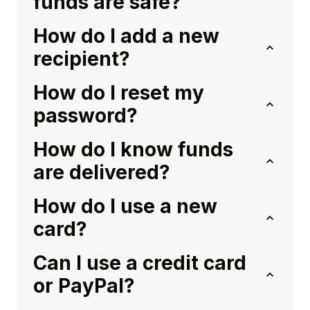
funds are safe?
How do I add a new
recipient?
How do I reset my
password?
How do I know funds
are delivered?
How do I use a new
card?
Can I use a credit card
or PayPal?