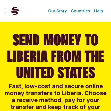
Our Story
Countries
Help
SEND MONEY TO
LIBERIA FROM THE
UNITED STATES
Fast, low-cost and secure online
money transfers to Liberia. Choose
a receive method, pay for your
transfer and keep track of your