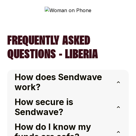
FREQUENTLY ASKED
QUESTIONS - LIBERIA
How does Sendwave
work?
How secure is
Sendwave?
How do I know my