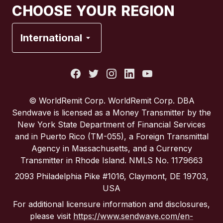
CHOOSE YOUR REGION
France
International
Italy
Portugal
© WorldRemit Corp. WorldRemit Corp. DBA
Sendwave is licensed as a Money Transmitter by the
Spain
New York State Department of Financial Services
and in Puerto Rico (TM-055), a Foreign Transmittal
Agency in Massachusetts, and a Currency
United Kingdom
Transmitter in Rhode Island. NMLS No. 1179663
2093 Philadelphia Pike #1016, Claymont, DE 19703,
United States
USA
For additional licensure information and disclosures,
please visit
https://www.sendwave.com/en-