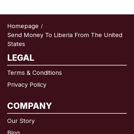
Homepage
/
Send Money To Liberia From The United
States
LEGAL
Terms & Conditions
Privacy Policy
COMPANY
Our Story
Blog