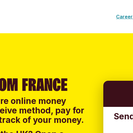
Career
ROM FRANCE
ure online money
ceive method, pay for
Send
track of your money.