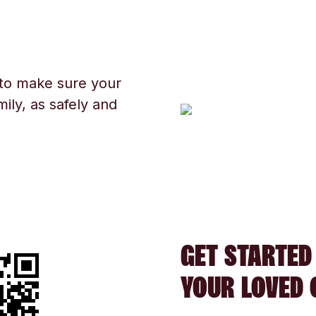
 to make sure your
ily, as safely and
GET STARTED
YOUR LOVED 