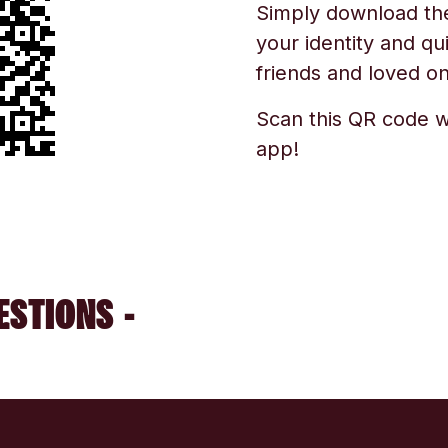
Simply download the 
your identity and qu
friends and loved one
Scan this QR code w
app!
ESTIONS -