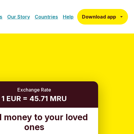
Download app
s
Our Story
Countries
Help
Exchange Rate
1 EUR = 45.71 MRU
 money to your loved
ones