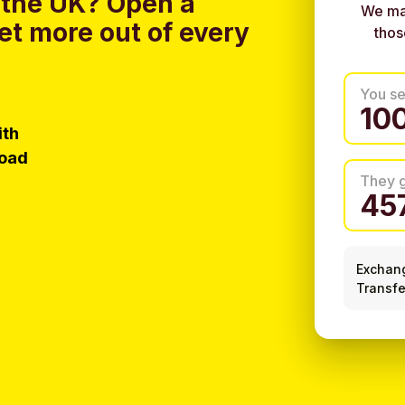
 the UK?
Open a
We ma
et more out of every
thos
You s
ith
load
They 
Exchan
Transfe