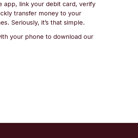
app, link your debit card, verify
ickly transfer money to your
s. Seriously, it’s that simple.
ith your phone to download our