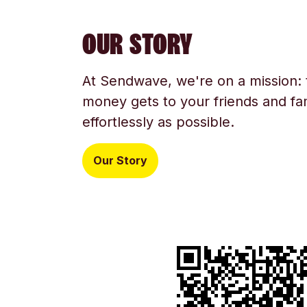
OUR STORY
At Sendwave, we're on a mission:
money gets to your friends and fam
effortlessly as possible.
Our Story