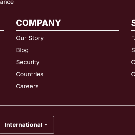
rance
COMPANY
International
English
Our Story
F
Blog
S
Security
C
Brazil
Countries
C
Canada
English
Careers
Canada
Français
France
International