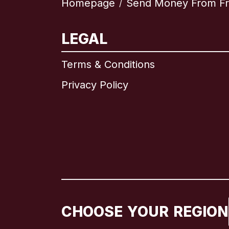
Homepage
Send Money From F
/
LEGAL
Terms & Conditions
Privacy Policy
CHOOSE YOUR REGION