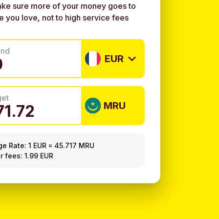
ke sure more of your money goes to
e you love, not to high service fees
end
EUR
get
MRU
ge Rate:
1 EUR
=
45.717 MRU
r fees: 1.99 EUR