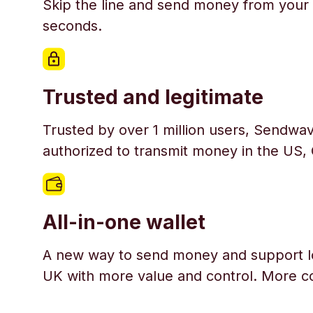
Skip the line and send money from your 
seconds.
Trusted and legitimate
Trusted by over 1 million users, Sendwav
authorized to transmit money in the US,
All-in-one wallet
A new way to send money and support l
UK with more value and control. More c