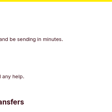
y and be sending in minutes.
d any help.
ansfers