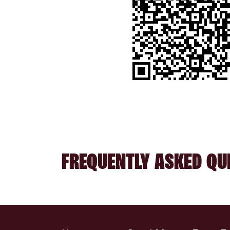
FREQUENTLY ASKED QU