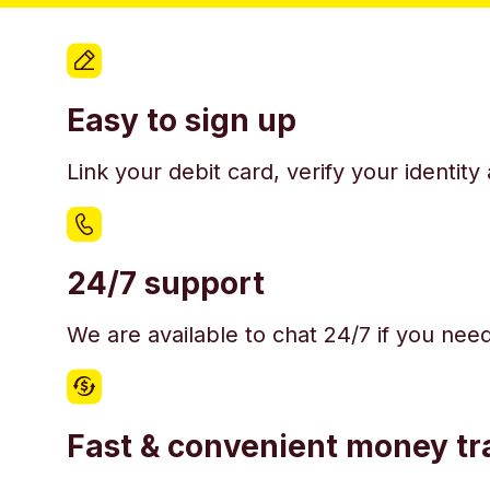
Easy to sign up
Link your debit card, verify your identit
24/7 support
We are available to chat 24/7 if you nee
Fast & convenient money tr