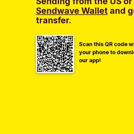
Sending from the US or
Sendwave Wallet
and g
transfer.
Scan this QR code w
your phone to down
our app!