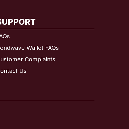
SUPPORT
AQs
endwave Wallet FAQs
ustomer Complaints
ontact Us