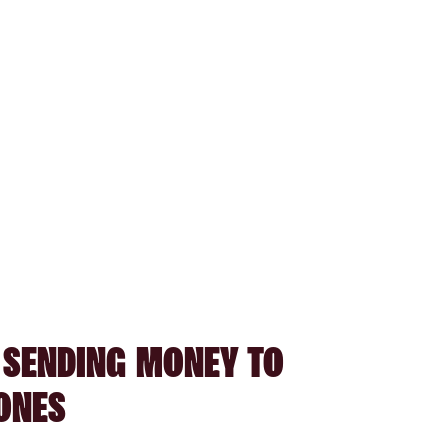
 SENDING MONEY TO
ONES