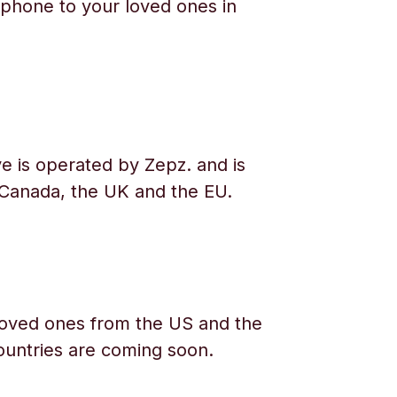
phone to your loved ones in
e is operated by Zepz. and is
 Canada, the UK and the EU.
oved ones from the US and the
ountries are coming soon.