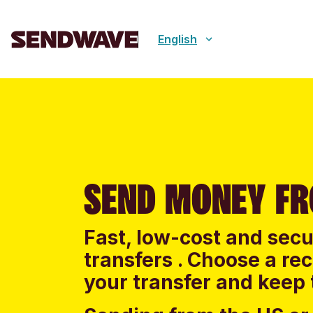
English
SEND MONEY F
Fast, low-cost and sec
transfers . Choose a re
your transfer and keep 