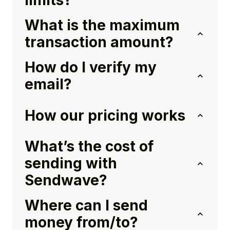
limits?
What is the maximum
transaction amount?
How do I verify my
email?
How our pricing works
What’s the cost of
sending with
Sendwave?
Where can I send
money from/to?