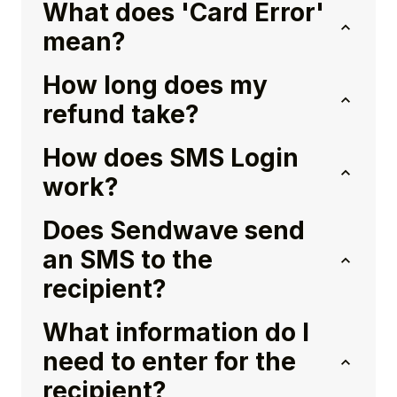
What does 'Card Error'
mean?
How long does my
refund take?
How does SMS Login
work?
Does Sendwave send
an SMS to the
recipient?
What information do I
need to enter for the
recipient?