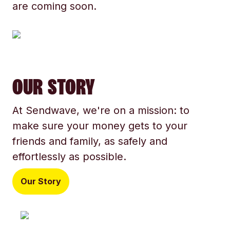
are coming soon.
OUR STORY
At Sendwave, we're on a mission: to
make sure your money gets to your
friends and family, as safely and
effortlessly as possible.
Our Story