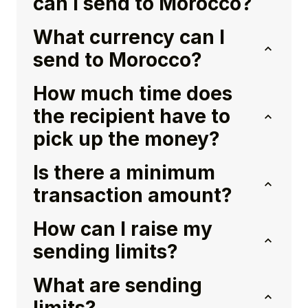
can I send to Morocco?
What currency can I
send to Morocco?
How much time does
the recipient have to
pick up the money?
Is there a minimum
transaction amount?
How can I raise my
sending limits?
What are sending