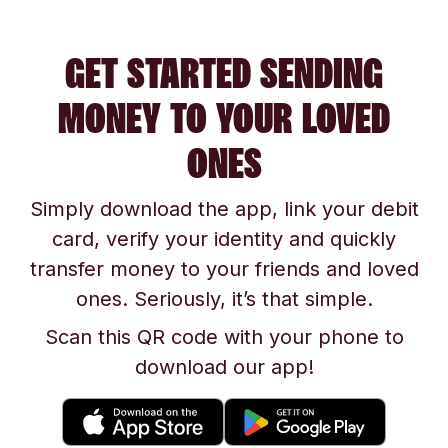
GET STARTED SENDING
MONEY TO YOUR LOVED
ONES
Simply download the app, link your debit
card, verify your identity and quickly
transfer money to your friends and loved
ones. Seriously, it’s that simple.
Scan this QR code with your phone to
download our app!