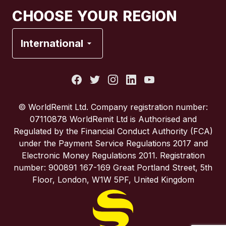
Canada
Français
CHOOSE YOUR REGION
France
International
Italy
Portugal
© WorldRemit Ltd. Company registration number:
07110878 WorldRemit Ltd is Authorised and
Spain
Regulated by the Financial Conduct Authority (FCA)
under the Payment Service Regulations 2017 and
Electronic Money Regulations 2011. Registration
United Kingdom
number: 900891 167-169 Great Portland Street, 5th
Floor, London, W1W 5PF, United Kingdom
United States