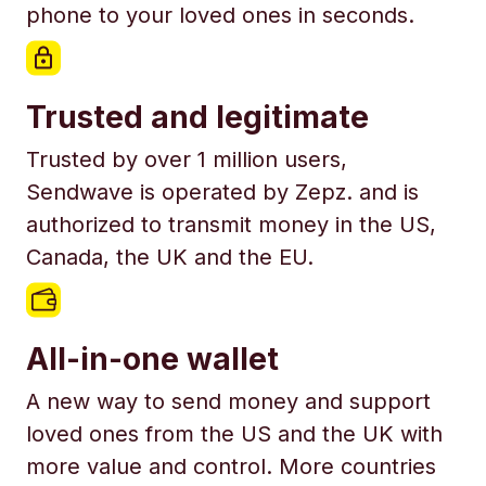
phone to your loved ones in seconds.
Trusted and legitimate
Trusted by over 1 million users,
Sendwave is operated by Zepz. and is
authorized to transmit money in the US,
Canada, the UK and the EU.
All-in-one wallet
A new way to send money and support
loved ones from the US and the UK with
more value and control. More countries