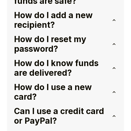
funds are safe?
How do I add a new
recipient?
How do I reset my
password?
How do I know funds
are delivered?
How do I use a new
card?
Can I use a credit card
or PayPal?