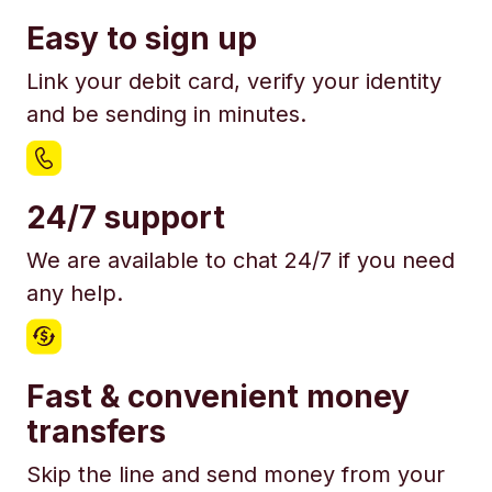
Easy to sign up
Link your debit card, verify your identity
and be sending in minutes.
24/7 support
We are available to chat 24/7 if you need
any help.
Fast & convenient money
transfers
Skip the line and send money from your