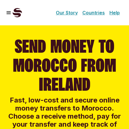
Our Story
Countries
Help
SEND MONEY TO
MOROCCO FROM
IRELAND
Fast, low-cost and secure online
money transfers to Morocco.
Choose a receive method, pay for
your transfer and keep track of