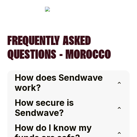
FREQUENTLY ASKED
QUESTIONS - MOROCCO
How does Sendwave
work?
How secure is
Sendwave?
How do I know my