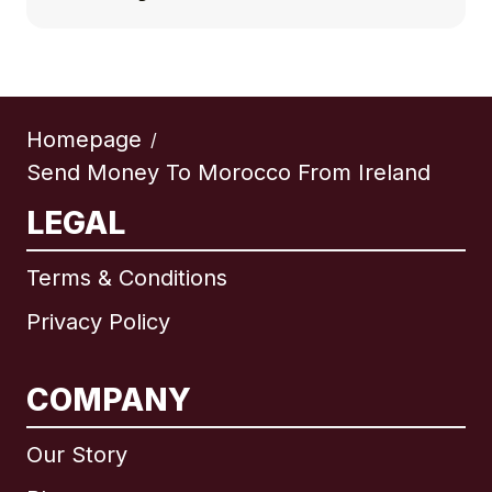
Homepage
/
Send Money To Morocco From Ireland
LEGAL
Terms & Conditions
Privacy Policy
COMPANY
Our Story