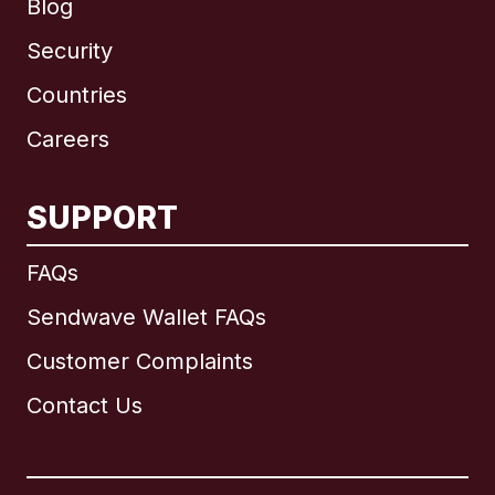
Blog
Security
Countries
Careers
SUPPORT
International
English
FAQs
Sendwave Wallet FAQs
Customer Complaints
Brazil
Contact Us
Canada
English