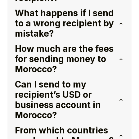
What happens if I send
to a wrong recipient by
mistake?
How much are the fees
for sending money to
Morocco?
Can I send to my
recipient’s USD or
business account in
Morocco?
From which countries