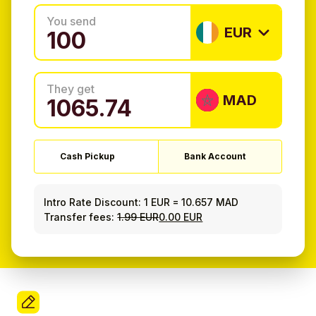
You send
EUR
They get
MAD
Cash Pickup
Bank Account
Intro Rate Discount:
1 EUR
=
10.657 MAD
Transfer fees:
1.99 EUR
0.00 EUR