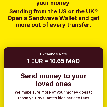
your money.
Sending from the US or the UK?
Open a
Sendwave Wallet
and g
et
more out of every transfer.
Exchange Rate
1 EUR = 10.65 MAD
Send money to your
loved ones
We make sure more of your money goes to
those you love, not to high service fees