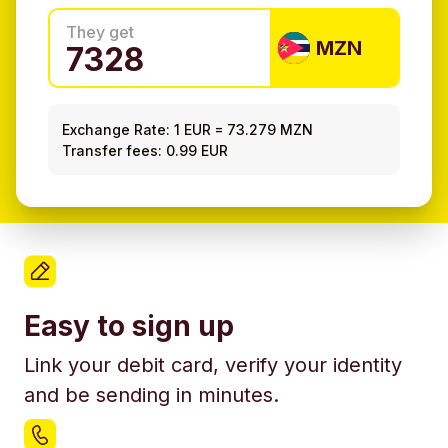
They get
MZN
Exchange Rate:
1 EUR
=
73.279 MZN
Transfer fees: 0.99 EUR
Easy to sign up
Link your debit card, verify your identity
and be sending in minutes.