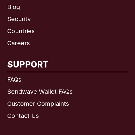
Blog
Security
Countries
Careers
SUPPORT
International
English
FAQs
Sendwave Wallet FAQs
Customer Complaints
Brazil
Contact Us
Canada
English