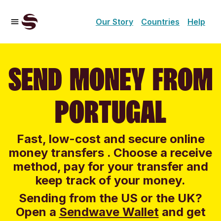
Our Story
Countries
Help
SEND MONEY FROM
PORTUGAL
Fast, low-cost and secure online
money transfers . Choose a receive
method, pay for your transfer and
keep track of your money.
Sending from the US or the UK?
Open a
Sendwave Wallet
and g
et