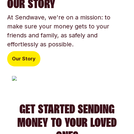
OUR STORY
At Sendwave, we're on a mission: to
make sure your money gets to your
friends and family, as safely and
effortlessly as possible.
Our Story
GET STARTED SENDING
MONEY TO YOUR LOVED