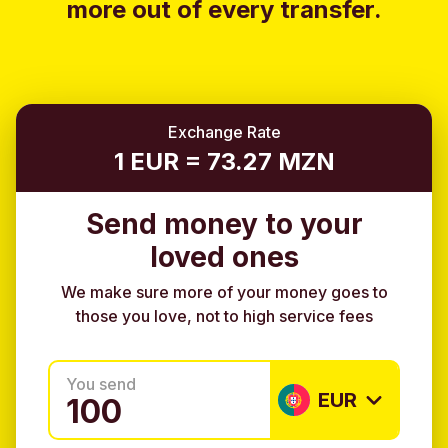
more out of every transfer.
Exchange Rate
1 EUR = 73.27 MZN
Send money to your
loved ones
We make sure more of your money goes to
those you love, not to high service fees
You send
EUR