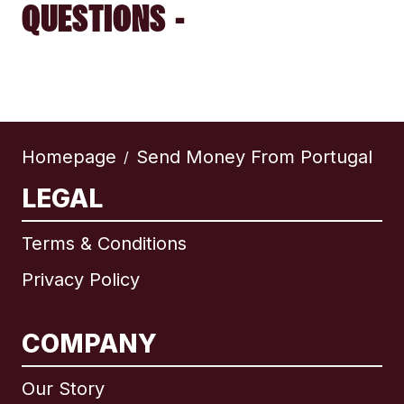
QUESTIONS -
Homepage
Send Money From Portugal
/
LEGAL
Terms & Conditions
Privacy Policy
COMPANY
Our Story