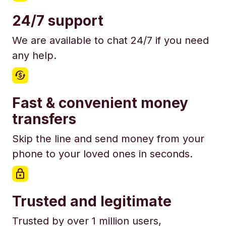
24/7 support
We are available to chat 24/7 if you need
any help.
Fast & convenient money
transfers
Skip the line and send money from your
phone to your loved ones in seconds.
Trusted and legitimate
Trusted by over 1 million users,