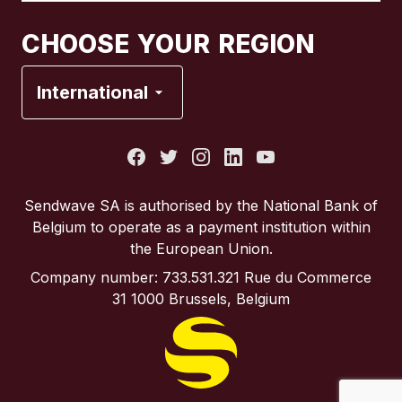
Canada
Français
CHOOSE YOUR REGION
France
International
Italy
Portugal
Sendwave SA is authorised by the National Bank of
Belgium to operate as a payment institution within
Spain
the European Union.
Company number: 733.531.321 Rue du Commerce
United Kingdom
31 1000 Brussels, Belgium
United States