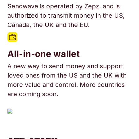
Sendwave is operated by Zepz. and is
authorized to transmit money in the US,
Canada, the UK and the EU.
All-in-one wallet
A new way to send money and support
loved ones from the US and the UK with
more value and control. More countries
are coming soon.