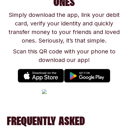
ONES
Simply download the app, link your debit
card, verify your identity and quickly
transfer money to your friends and loved
ones. Seriously, it’s that simple.
Scan this QR code with your phone to
download our app!
FREQUENTLY ASKED