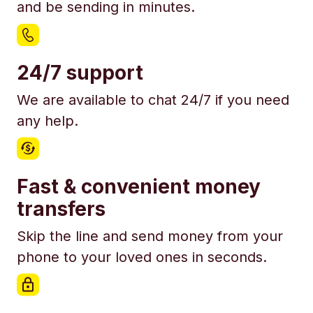
and be sending in minutes.
24/7 support
We are available to chat 24/7 if you need
any help.
Fast & convenient money
transfers
Skip the line and send money from your
phone to your loved ones in seconds.