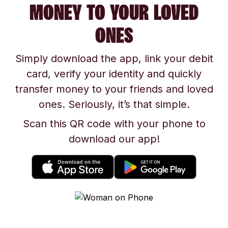
MONEY TO YOUR LOVED
ONES
Simply download the app, link your debit
card, verify your identity and quickly
transfer money to your friends and loved
ones. Seriously, it’s that simple.
Scan this QR code with your phone to
download our app!