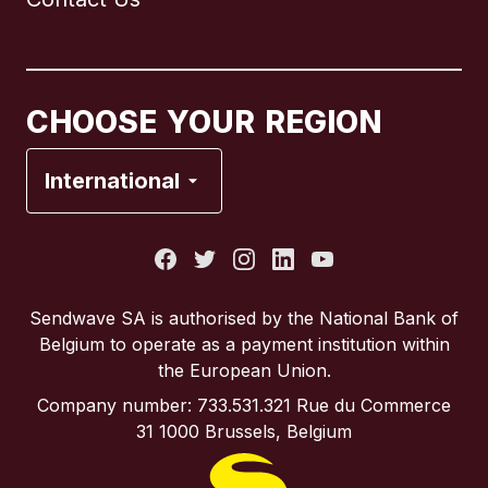
Canada
English
Canada
Français
CHOOSE YOUR REGION
France
International
Italy
Portugal
Sendwave SA is authorised by the National Bank of
Belgium to operate as a payment institution within
Spain
the European Union.
Company number: 733.531.321 Rue du Commerce
United Kingdom
31 1000 Brussels, Belgium