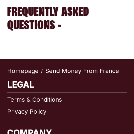
FREQUENTLY ASKED
QUESTIONS -
Homepage
Send Money From France
/
LEGAL
Terms & Conditions
Privacy Policy
COMPANY