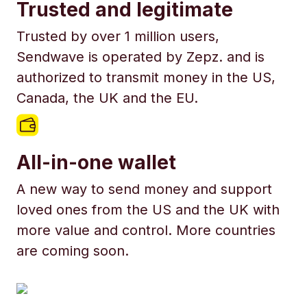
Trusted and legitimate
Trusted by over 1 million users,
Sendwave is operated by Zepz. and is
authorized to transmit money in the US,
Canada, the UK and the EU.
All-in-one wallet
A new way to send money and support
loved ones from the US and the UK with
more value and control. More countries
are coming soon.