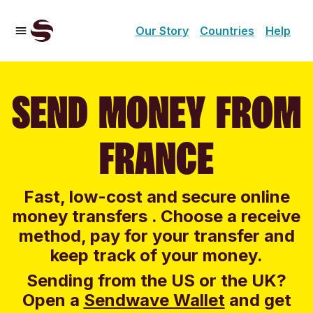
Our Story
Countries
Help
SEND MONEY FROM
FRANCE
Fast, low-cost and secure online
money transfers . Choose a receive
method, pay for your transfer and
keep track of your money.
Sending from the US or the UK?
Open a
Sendwave Wallet
and g
et