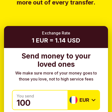
more out of every transfer.
Exchange Rate
1 EUR = 1.14 USD
Send money to your
loved ones
We make sure more of your money goes to
those you love, not to high service fees
You send
EUR