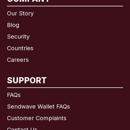
Our Story
Blog
Security
Countries
Careers
SUPPORT
International
English
FAQs
Sendwave Wallet FAQs
Customer Complaints
Brazil
Contact Us