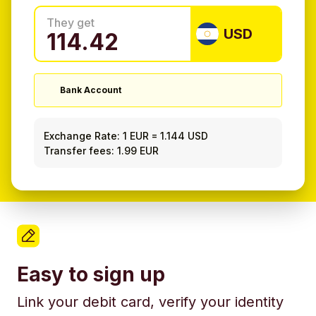
They get
USD
Bank Account
Exchange Rate:
1 EUR
=
1.144 USD
Transfer fees: 1.99 EUR
Easy to sign up
Link your debit card, verify your identity