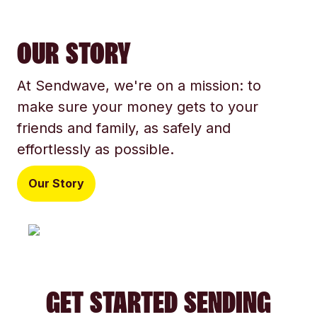
OUR STORY
At Sendwave, we're on a mission: to
make sure your money gets to your
friends and family, as safely and
effortlessly as possible.
Our Story
GET STARTED SENDING