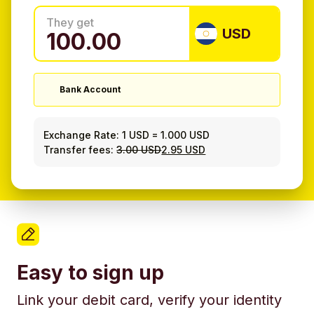
They get
USD
Bank Account
Exchange Rate:
1 USD
=
1.000 USD
Transfer fees:
3.00 USD
2.95 USD
Easy to sign up
Link your debit card, verify your identity