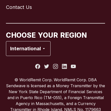
Contact Us
Canada
English
Canada
Français
CHOOSE YOUR REGION
France
International
Italy
Portugal
© WorldRemit Corp. WorldRemit Corp. DBA
Sendwave is licensed as a Money Transmitter by the
Spain
New York State Department of Financial Services
and in Puerto Rico (TM-055), a Foreign Transmittal
Agency in Massachusetts, and a Currency
United Kingdom
Transmitter in Rhode Island. NMLS No. 1179663