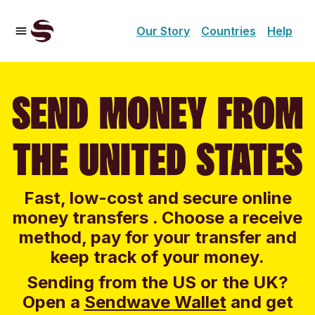
Our Story
Countries
Help
SEND MONEY FROM
THE UNITED STATES
Fast, low-cost and secure online
money transfers . Choose a receive
method, pay for your transfer and
keep track of your money.
Sending from the US or the UK?
Open a
Sendwave Wallet
and g
et