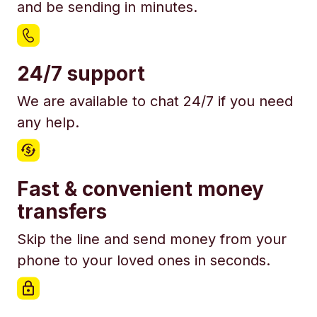
and be sending in minutes.
24/7 support
We are available to chat 24/7 if you need
any help.
Fast & convenient money
transfers
Skip the line and send money from your
phone to your loved ones in seconds.