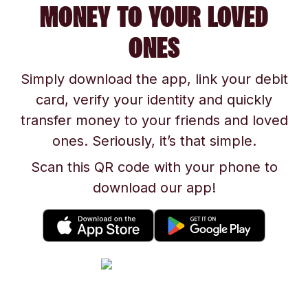
MONEY TO YOUR LOVED
ONES
Simply download the app, link your debit
card, verify your identity and quickly
transfer money to your friends and loved
ones. Seriously, it’s that simple.
Scan this QR code with your phone to
download our app!