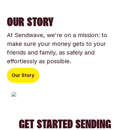
OUR STORY
At Sendwave, we're on a mission: to
make sure your money gets to your
friends and family, as safely and
effortlessly as possible.
Our Story
GET STARTED SENDING