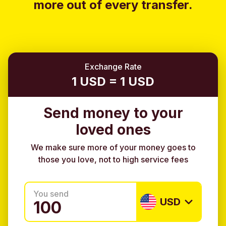
more out of every transfer.
Exchange Rate
1 USD = 1 USD
Send money to your
loved ones
We make sure more of your money goes to
those you love, not to high service fees
You send
USD