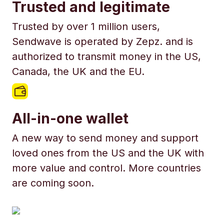
Trusted and legitimate
Trusted by over 1 million users,
Sendwave is operated by Zepz. and is
authorized to transmit money in the US,
Canada, the UK and the EU.
All-in-one wallet
A new way to send money and support
loved ones from the US and the UK with
more value and control. More countries
are coming soon.