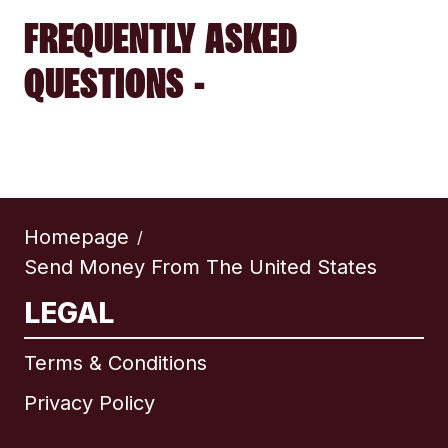
FREQUENTLY ASKED
QUESTIONS -
Homepage
/
Send Money From The United States
LEGAL
Terms & Conditions
Privacy Policy