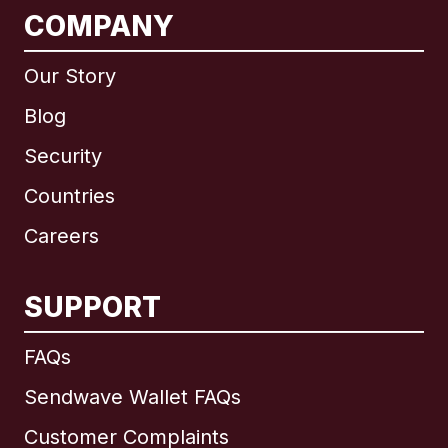
COMPANY
Our Story
Blog
Security
Countries
Careers
SUPPORT
International
English
FAQs
Sendwave Wallet FAQs
Customer Complaints
Brazil