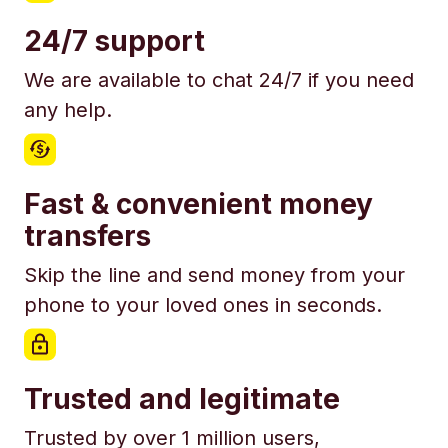
24/7 support
We are available to chat 24/7 if you need
any help.
Fast & convenient money
transfers
Skip the line and send money from your
phone to your loved ones in seconds.
Trusted and legitimate
Trusted by over 1 million users,