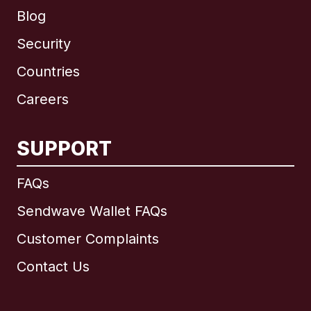
Blog
Security
Countries
Careers
SUPPORT
International
English
FAQs
Sendwave Wallet FAQs
Customer Complaints
Brazil
Contact Us
Canada
English