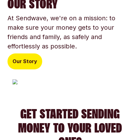
OUR STORY
At Sendwave, we're on a mission: to
make sure your money gets to your
friends and family, as safely and
effortlessly as possible.
Our Story
GET STARTED SENDING
MONEY TO YOUR LOVED