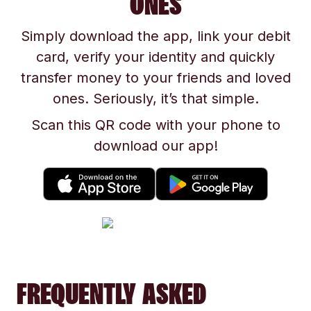
ONES
Simply download the app, link your debit
card, verify your identity and quickly
transfer money to your friends and loved
ones. Seriously, it’s that simple.
Scan this QR code with your phone to
download our app!
FREQUENTLY ASKED