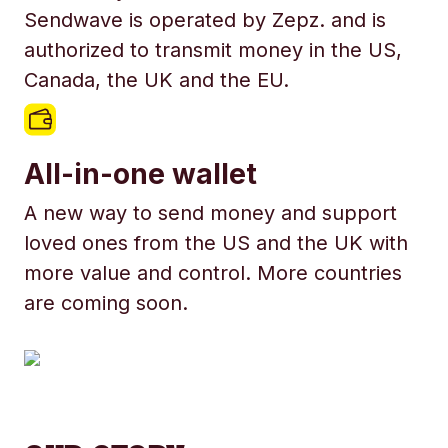
Sendwave is operated by Zepz. and is
authorized to transmit money in the US,
Canada, the UK and the EU.
All-in-one wallet
A new way to send money and support
loved ones from the US and the UK with
more value and control. More countries
are coming soon.