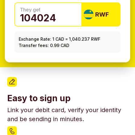
They get
RWF
Exchange Rate:
1 CAD
=
1,040.237 RWF
Transfer fees: 0.99 CAD
Easy to sign up
Link your debit card, verify your identity
and be sending in minutes.