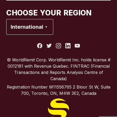
Canada
Français
CHOOSE YOUR REGION
France
International
Italy
Portugal
© WorldRemit Corp.‍ WorldRemit Inc. holds license #
0012181 with Revenue Quebec. FINTRAC (Financial
Spain
Transactions and Reports Analysis Centre of
Canada)
United Kingdom
Registration Number M11556765 2 Bloor St W, Suite
700, Toronto, ON, M4W 3E2, Canada
United States