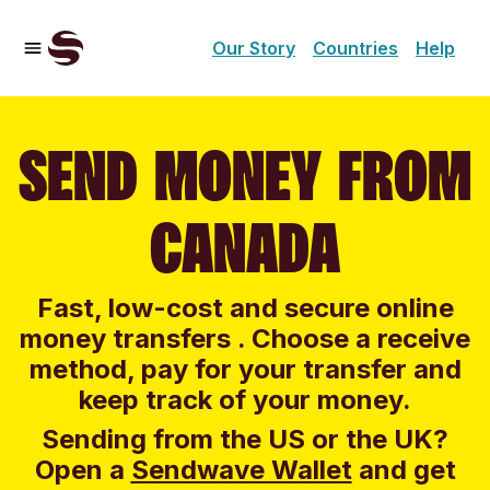
Our Story
Countries
Help
SEND MONEY FROM
CANADA
Fast, low-cost and secure online
money transfers . Choose a receive
method, pay for your transfer and
keep track of your money.
Sending from the US or the UK?
Open a
Sendwave Wallet
and g
et