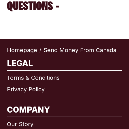
QUESTIONS -
Homepage
Send Money From Canada
/
LEGAL
Terms & Conditions
Privacy Policy
COMPANY
Our Story