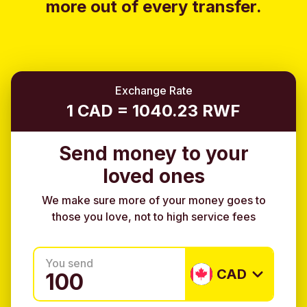
more out of every transfer.
Exchange Rate
1 CAD = 1040.23 RWF
Send money to your
loved ones
We make sure more of your money goes to
those you love, not to high service fees
You send
CAD