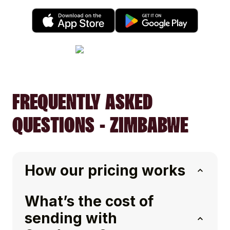
FREQUENTLY ASKED
QUESTIONS - ZIMBABWE
How our pricing works
What’s the cost of
sending with