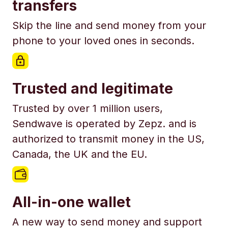
transfers
Skip the line and send money from your
phone to your loved ones in seconds.
Trusted and legitimate
Trusted by over 1 million users,
Sendwave is operated by Zepz. and is
authorized to transmit money in the US,
Canada, the UK and the EU.
All-in-one wallet
A new way to send money and support