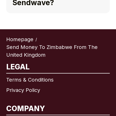
Sendwave?
Homepage
/
Send Money To Zimbabwe From The
United Kingdom
LEGAL
Terms & Conditions
Privacy Policy
COMPANY