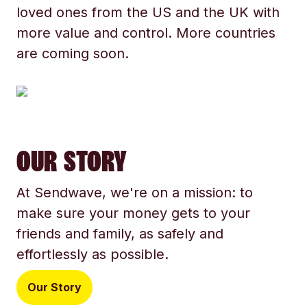
loved ones from the US and the UK with
more value and control. More countries
are coming soon.
OUR STORY
At Sendwave, we're on a mission: to
make sure your money gets to your
friends and family, as safely and
effortlessly as possible.
Our Story