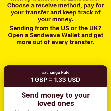
Choose a receive method, pay for
your transfer and keep track of
your money.
Sending from the US or the UK?
Open a
Sendwave Wallet
and g
et
more out of every transfer.
Exchange Rate
1 GBP = 1.33 USD
Send money to your
loved ones