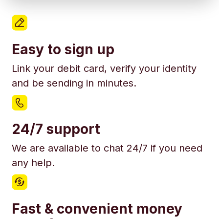
Easy to sign up
Link your debit card, verify your identity
and be sending in minutes.
24/7 support
We are available to chat 24/7 if you need
any help.
Fast & convenient money