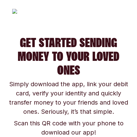
GET STARTED SENDING
MONEY TO YOUR LOVED
ONES
Simply download the app, link your debit
card, verify your identity and quickly
transfer money to your friends and loved
ones. Seriously, it’s that simple.
Scan this QR code with your phone to
download our app!