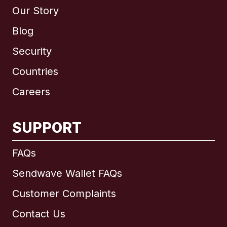
Our Story
Blog
Security
Countries
Careers
SUPPORT
International
English
FAQs
Sendwave Wallet FAQs
Customer Complaints
Brazil
Contact Us
Canada
English