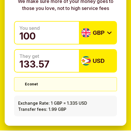
We make sure more of your money goes to
those you love, not to high service fees
You send
GBP
They get
USD
Econet
Exchange Rate:
1 GBP
=
1.335 USD
Transfer fees: 1.99 GBP