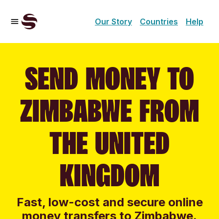
Our Story
Countries
Help
SEND MONEY TO
ZIMBABWE FROM
THE UNITED
KINGDOM
Fast, low-cost and secure online
money transfers to Zimbabwe.