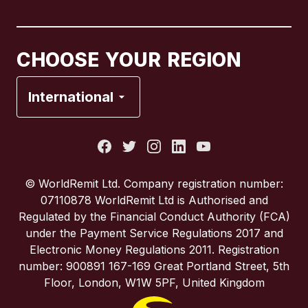
Canada
Français
CHOOSE YOUR REGION
France
International
Italy
Portugal
© WorldRemit Ltd. Company registration number:
07110878 WorldRemit Ltd is Authorised and
Spain
Regulated by the Financial Conduct Authority (FCA)
under the Payment Service Regulations 2017 and
Electronic Money Regulations 2011. Registration
United Kingdom
number: 900891 167-169 Great Portland Street, 5th
Floor, London, W1W 5PF, United Kingdom
United States