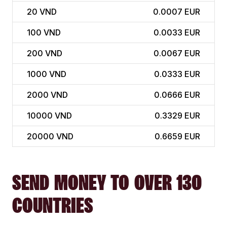
20
VND
0.0007 EUR
100
VND
0.0033 EUR
200
VND
0.0067 EUR
1000
VND
0.0333 EUR
2000
VND
0.0666 EUR
10000
VND
0.3329 EUR
20000
VND
0.6659 EUR
SEND MONEY TO OVER 130
COUNTRIES