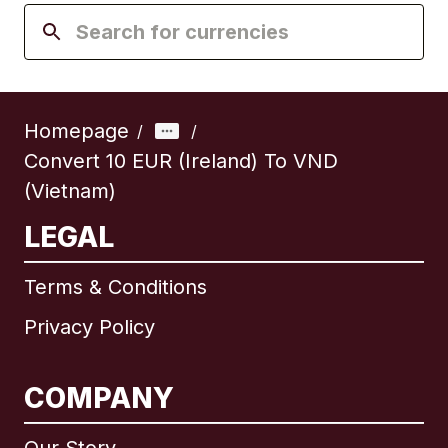
Homepage
/
/
Convert 10 EUR (Ireland) To VND
(Vietnam)
LEGAL
Terms & Conditions
Privacy Policy
COMPANY