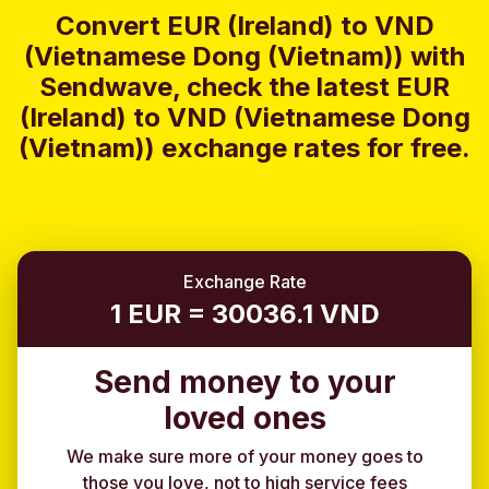
Convert EUR (Ireland) to VND
(Vietnamese Dong (Vietnam)) with
Sendwave, check the latest EUR
(Ireland) to VND (Vietnamese Dong
(Vietnam)) exchange rates for free.
Exchange Rate
1 EUR = 30036.1 VND
Send money to your
loved ones
We make sure more of your money goes to
those you love, not to high service fees