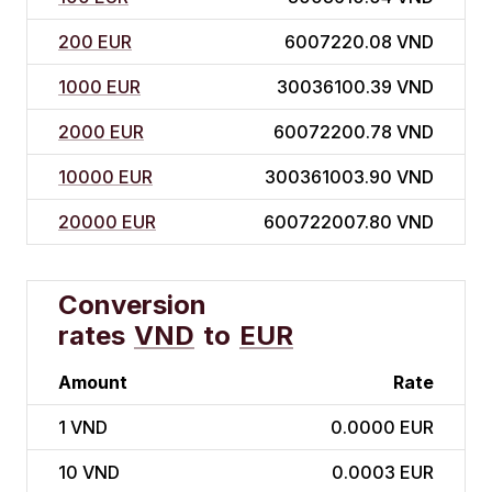
200 EUR
6007220.08 VND
1000 EUR
30036100.39 VND
2000 EUR
60072200.78 VND
10000 EUR
300361003.90 VND
20000 EUR
600722007.80 VND
Conversion
rates
VND
to
EUR
Amount
Rate
1
VND
0.0000 EUR
10
VND
0.0003 EUR