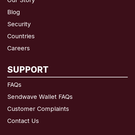
Our Story
Blog
Security
Countries
Careers
SUPPORT
International
English
FAQs
Sendwave Wallet FAQs
Customer Complaints
Brazil
Contact Us
Canada
English