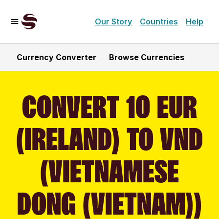
Our Story
Countries
Help
Currency Converter
Browse Currencies
CONVERT 10 EUR
(IRELAND) TO VND
(VIETNAMESE
DONG (VIETNAM))