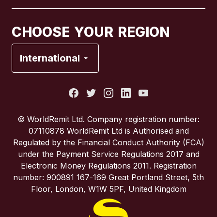
Canada
Français
CHOOSE YOUR REGION
France
International
Italy
Portugal
© WorldRemit Ltd. Company registration number:
07110878 WorldRemit Ltd is Authorised and
Spain
Regulated by the Financial Conduct Authority (FCA)
under the Payment Service Regulations 2017 and
Electronic Money Regulations 2011. Registration
United Kingdom
number: 900891 167-169 Great Portland Street, 5th
Floor, London, W1W 5PF, United Kingdom
United States