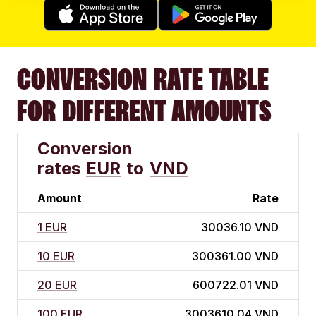
CONVERSION RATE TABLE
FOR DIFFERENT AMOUNTS
Conversion
rates
EUR
to
VND
Amount
Rate
1 EUR
30036.10 VND
10 EUR
300361.00 VND
20 EUR
600722.01 VND
100 EUR
3003610.04 VND