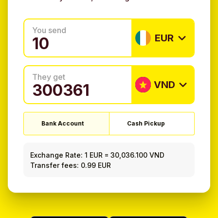
You send
EUR
They get
VND
Bank Account
Cash Pickup
Exchange Rate:
1 EUR
=
30,036.100 VND
Transfer fees: 0.99 EUR