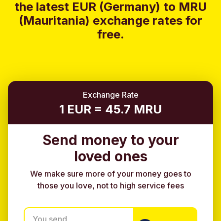
the latest EUR (Germany) to MRU
(Mauritania) exchange rates for
free.
Exchange Rate
1 EUR = 45.7 MRU
Send money to your
loved ones
We make sure more of your money goes to
those you love, not to high service fees
You send