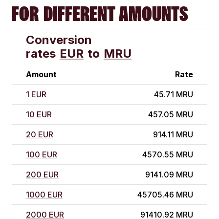
FOR DIFFERENT AMOUNTS
Conversion
rates
EUR
to
MRU
Amount
Rate
1 EUR
45.71 MRU
10 EUR
457.05 MRU
20 EUR
914.11 MRU
100 EUR
4570.55 MRU
200 EUR
9141.09 MRU
1000 EUR
45705.46 MRU
2000 EUR
91410.92 MRU