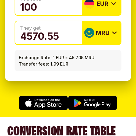
EUR
They get
MRU
Exchange Rate:
1 EUR
=
45.705 MRU
Transfer fees: 1.99 EUR
CONVERSION RATE TABLE