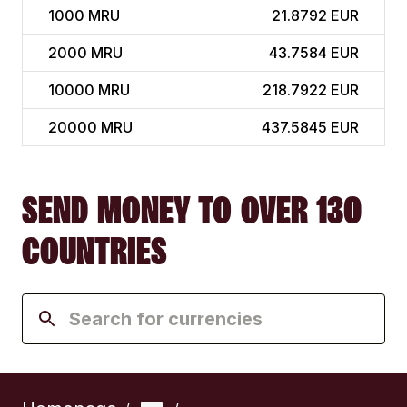
1000
MRU
21.8792 EUR
2000
MRU
43.7584 EUR
10000
MRU
218.7922 EUR
20000
MRU
437.5845 EUR
SEND MONEY TO OVER 130
COUNTRIES