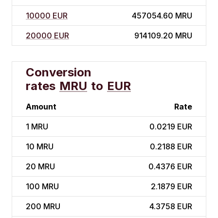
10000 EUR
457054.60 MRU
20000 EUR
914109.20 MRU
Conversion
rates
MRU
to
EUR
Amount
Rate
1
MRU
0.0219 EUR
10
MRU
0.2188 EUR
20
MRU
0.4376 EUR
100
MRU
2.1879 EUR
200
MRU
4.3758 EUR