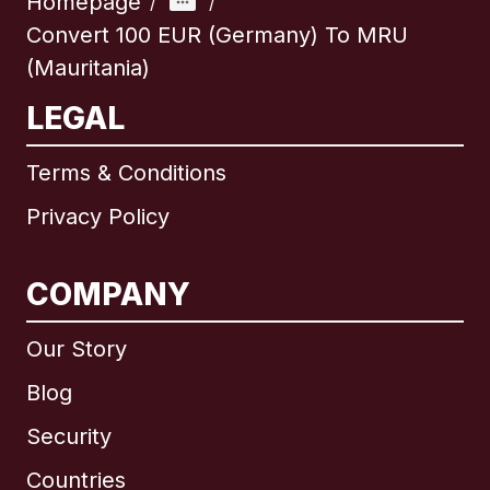
Homepage
/
/
Convert 100 EUR (Germany) To MRU
(Mauritania)
LEGAL
Terms & Conditions
Privacy Policy
COMPANY
Our Story
Blog
Security
Countries