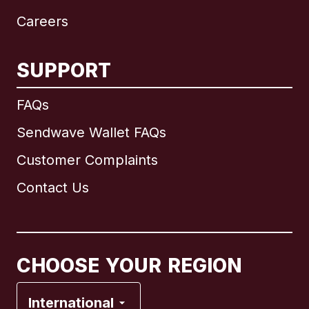
Careers
SUPPORT
International
English
FAQs
Sendwave Wallet FAQs
Customer Complaints
Brazil
Contact Us
Canada
English
Canada
Français
CHOOSE YOUR REGION
France
International