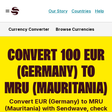
Our Story
Countries
Help
Currency Converter
Browse Currencies
CONVERT 100 EUR
(GERMANY) TO
MRU (MAURITANIA)
Convert EUR (Germany) to MRU
(Mauritania) with Sendwave, check