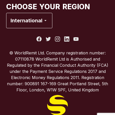
CHOOSE YOUR REGION
France
International
Italy
Portugal
© WorldRemit Ltd. Company registration number:
07110878 WorldRemit Ltd is Authorised and
Spain
Regulated by the Financial Conduct Authority (FCA)
under the Payment Service Regulations 2017 and
Electronic Money Regulations 2011. Registration
United Kingdom
number: 900891 167-169 Great Portland Street, 5th
Floor, London, W1W 5PF, United Kingdom
United States