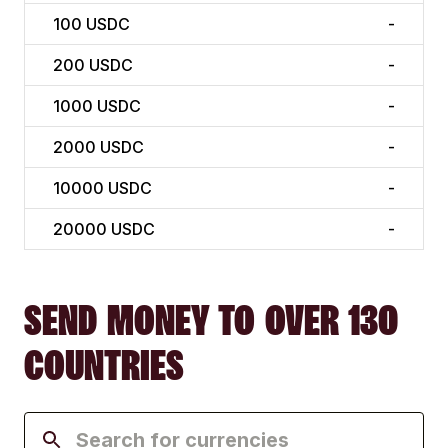
100
USDC
-
200
USDC
-
1000
USDC
-
2000
USDC
-
10000
USDC
-
20000
USDC
-
SEND MONEY TO OVER 130
COUNTRIES