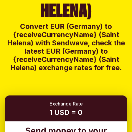
HELENA)
Convert EUR (Germany) to
{receiveCurrencyName} (Saint
Helena) with Sendwave, check the
latest EUR (Germany) to
{receiveCurrencyName} (Saint
Helena) exchange rates for free.
Exchange Rate
1 USD = 0
Send money to your