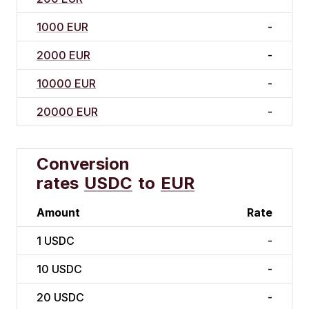
1000 EUR
-
2000 EUR
-
10000 EUR
-
20000 EUR
-
Conversion
rates
USDC
to
EUR
Amount
Rate
1
USDC
-
10
USDC
-
20
USDC
-