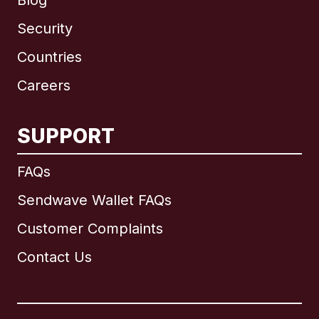
Blog
Security
Countries
Careers
SUPPORT
International
English
FAQs
Sendwave Wallet FAQs
Customer Complaints
Brazil
Contact Us
Canada
English
Canada
Français