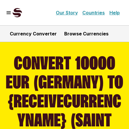
Our Story
Countries
Help
Currency Converter
Browse Currencies
CONVERT 10000
EUR (GERMANY) TO
{RECEIVECURRENC
YNAME} (SAINT