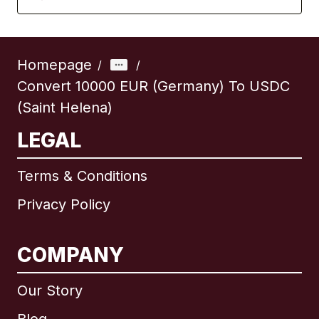
Homepage
/
/
Convert 10000 EUR (Germany) To USDC
(Saint Helena)
LEGAL
Terms & Conditions
Privacy Policy
COMPANY
Our Story