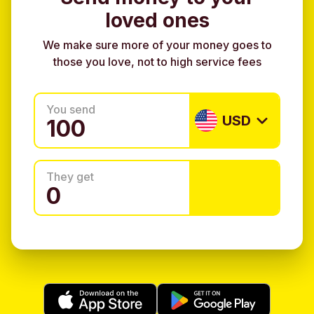
loved ones
We make sure more of your money goes to
those you love, not to high service fees
You send
USD
They get