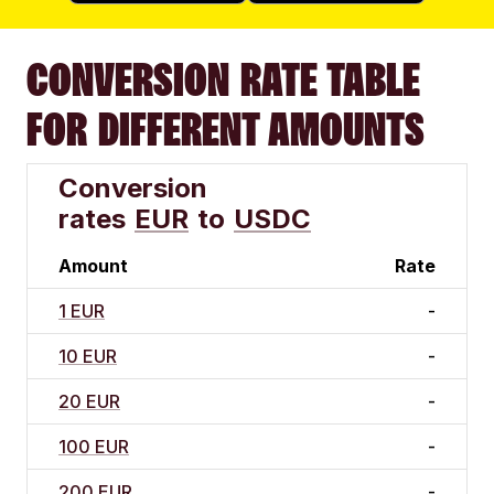
CONVERSION RATE TABLE
FOR DIFFERENT AMOUNTS
Conversion
rates
EUR
to
USDC
Amount
Rate
1 EUR
-
10 EUR
-
20 EUR
-
100 EUR
-
200 EUR
-