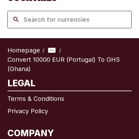
Homepage
/
/
Convert 10000 EUR (Portugal) To GHS
(Ghana)
LEGAL
Terms & Conditions
Privacy Policy
COMPANY