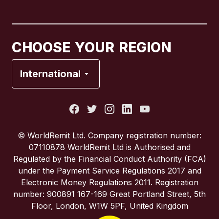
Canada
English
Canada
Français
CHOOSE YOUR REGION
France
International
Italy
Portugal
© WorldRemit Ltd. Company registration number:
07110878 WorldRemit Ltd is Authorised and
Spain
Regulated by the Financial Conduct Authority (FCA)
under the Payment Service Regulations 2017 and
Electronic Money Regulations 2011. Registration
United Kingdom
number: 900891 167-169 Great Portland Street, 5th
Floor, London, W1W 5PF, United Kingdom
United States