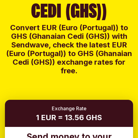
CEDI (GHS))
Convert EUR (Euro (Portugal)) to
GHS (Ghanaian Cedi (GHS)) with
Sendwave, check the latest EUR
(Euro (Portugal)) to GHS (Ghanaian
Cedi (GHS)) exchange rates for
free.
Exchange Rate
1 EUR = 13.56 GHS
Send money to your