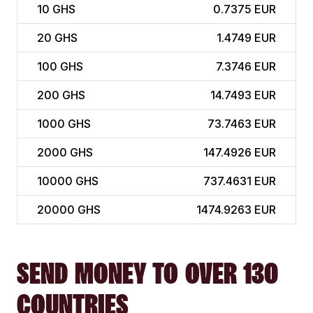
10
GHS
0.7375 EUR
20
GHS
1.4749 EUR
100
GHS
7.3746 EUR
200
GHS
14.7493 EUR
1000
GHS
73.7463 EUR
2000
GHS
147.4926 EUR
10000
GHS
737.4631 EUR
20000
GHS
1474.9263 EUR
SEND MONEY TO OVER 130
COUNTRIES