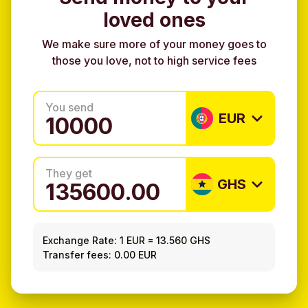
loved ones
We make sure more of your money goes to
those you love, not to high service fees
You send
EUR
They get
GHS
Exchange Rate:
1 EUR
=
13.560 GHS
Transfer fees: 0.00 EUR