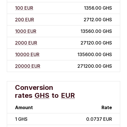
100 EUR
1356.00 GHS
200 EUR
2712.00 GHS
1000 EUR
13560.00 GHS
2000 EUR
27120.00 GHS
10000 EUR
135600.00 GHS
20000 EUR
271200.00 GHS
Conversion
rates
GHS
to
EUR
Amount
Rate
1
GHS
0.0737 EUR