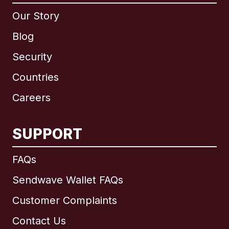
Our Story
Blog
Security
Countries
Careers
SUPPORT
International
English
FAQs
Sendwave Wallet FAQs
Customer Complaints
Brazil
Contact Us