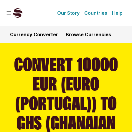
Our Story
Countries
Help
Currency Converter
Browse Currencies
CONVERT 10000
EUR (EURO
(PORTUGAL)) TO
GHS (GHANAIAN