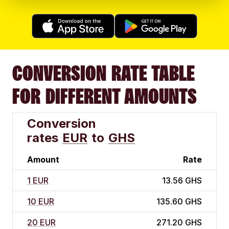
CONVERSION RATE TABLE
FOR DIFFERENT AMOUNTS
Conversion
rates
EUR
to
GHS
Amount
Rate
1 EUR
13.56 GHS
10 EUR
135.60 GHS
20 EUR
271.20 GHS