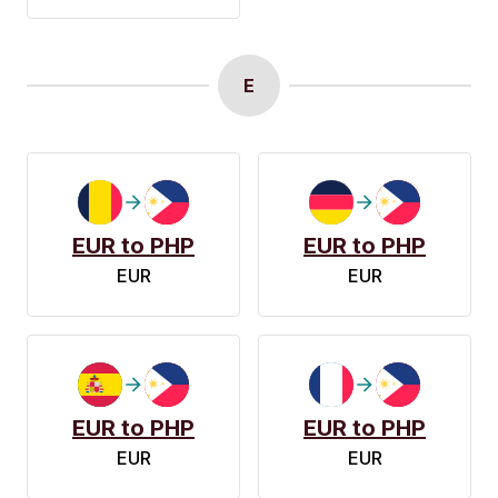
E
EUR to PHP
EUR to PHP
EUR
EUR
EUR to PHP
EUR to PHP
EUR
EUR