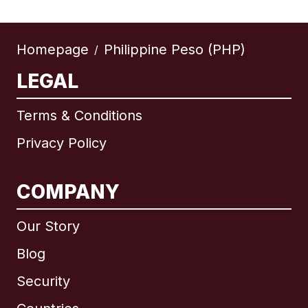
Homepage
Philippine Peso (PHP)
/
LEGAL
Terms & Conditions
Privacy Policy
COMPANY
Our Story
Blog
Security