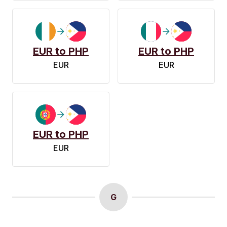
EUR to PHP
EUR to PHP
EUR
EUR
EUR to PHP
EUR
G