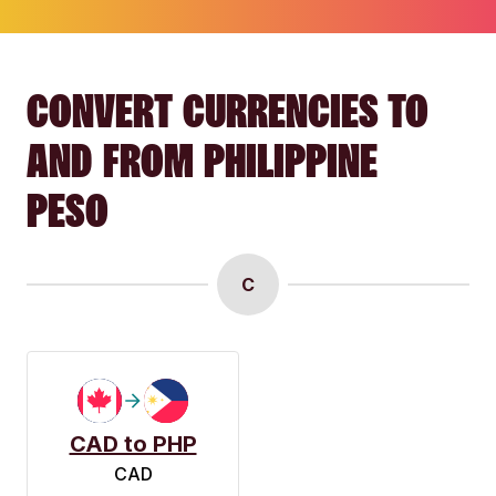
CONVERT CURRENCIES TO
AND FROM PHILIPPINE
PESO
C
CAD to PHP
CAD