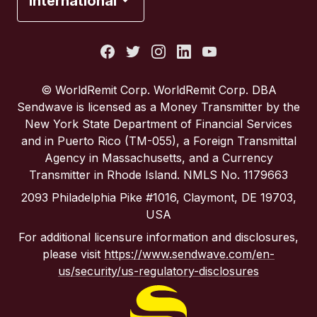
International
Italy
Portugal
© WorldRemit Corp. WorldRemit Corp. DBA
Sendwave is licensed as a Money Transmitter by the
Spain
New York State Department of Financial Services
and in Puerto Rico (TM-055), a Foreign Transmittal
Agency in Massachusetts, and a Currency
United Kingdom
Transmitter in Rhode Island. NMLS No. 1179663
2093 Philadelphia Pike #1016, Claymont, DE 19703,
United States
USA
For additional licensure information and disclosures,
please visit
https://www.sendwave.com/en-
us/security/us-regulatory-disclosures