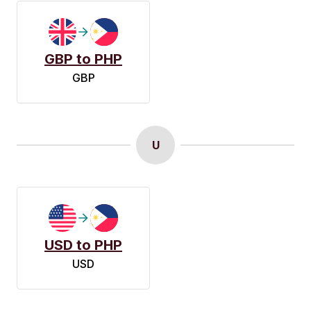
GBP to PHP
GBP
U
USD to PHP
USD