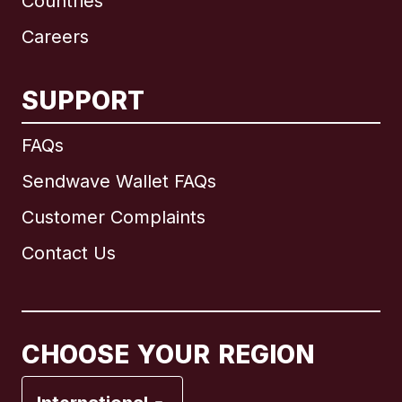
Countries
Careers
SUPPORT
International
English
FAQs
Sendwave Wallet FAQs
Customer Complaints
Brazil
Contact Us
Canada
English
Canada
Français
CHOOSE YOUR REGION
France