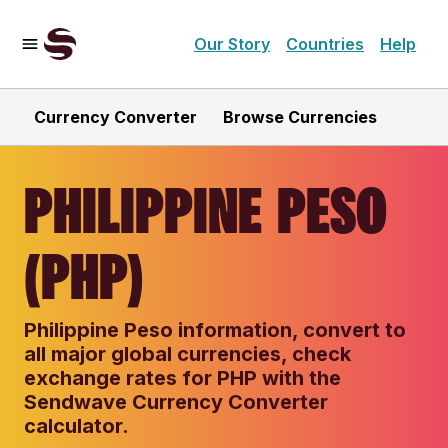
Our Story
Countries
Help
Currency Converter
Browse Currencies
PHILIPPINE PESO
(PHP)
Philippine Peso information, convert to
all major global currencies, check
exchange rates for PHP with the
Sendwave Currency Converter
calculator.