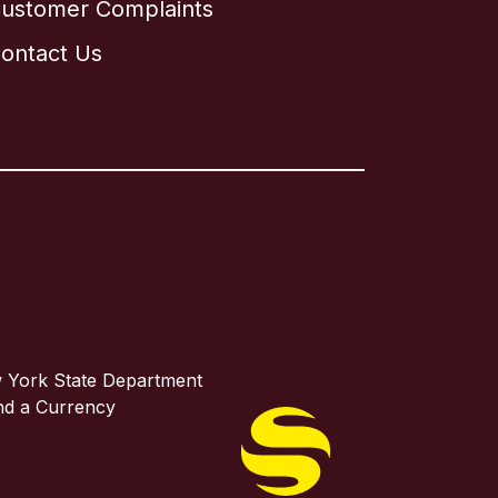
ustomer Complaints
ontact Us
w York State Department
and a Currency