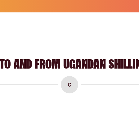
TO AND FROM UGANDAN SHILLI
C