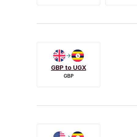
GBP to UGX
GBP