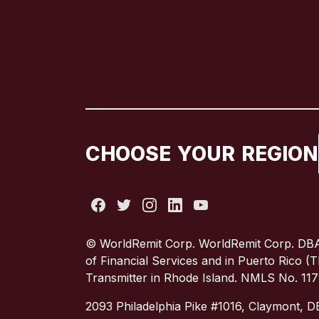
CHOOSE YOUR REGION
© WorldRemit Corp. WorldRemit Corp. DBA
of Financial Services and in Puerto Rico 
Transmitter in Rhode Island. NMLS No. 11
2093 Philadelphia Pike #1016, Claymont, 