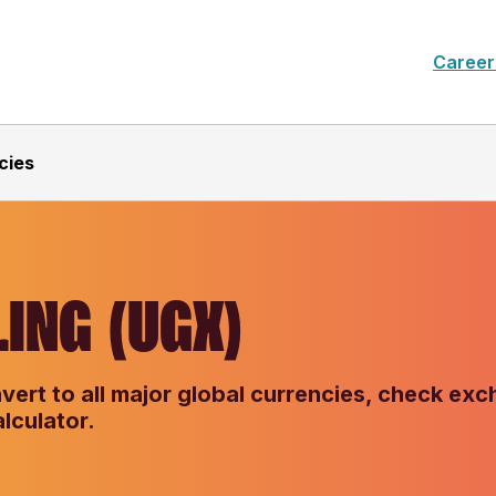
Career
cies
ING (UGX)
vert to all major global currencies, check ex
lculator.