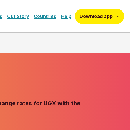
Download app
s
Our Story
Countries
Help
change rates for UGX with the