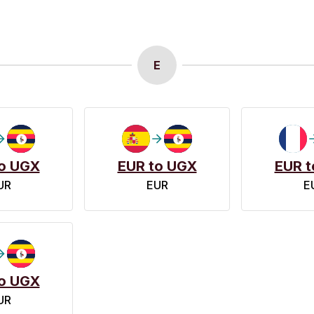
E
o UGX
EUR to UGX
EUR t
UR
EUR
E
o UGX
UR