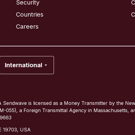
Security
C
Brazil
Countries
C
Canada
English
Careers
Canada
Français
France
International
Italy
Portugal
 Sendwave is licensed as a Money Transmitter by the Ne
(TM-055), a Foreign Transmittal Agency in Massachusetts, 
Spain
79663
DE 19703, USA
United Kingdom