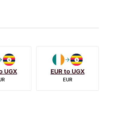
o UGX
EUR to UGX
UR
EUR