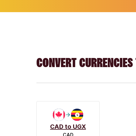
CONVERT CURRENCIES 
CAD to UGX
CAD