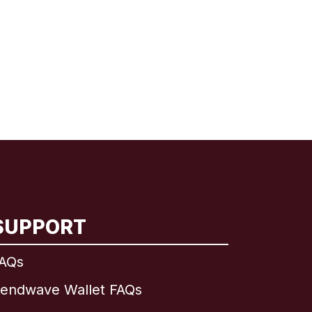
SUPPORT
AQs
endwave Wallet FAQs