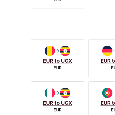
EUR to UGX
EUR t
EUR
E
EUR to UGX
EUR t
EUR
E