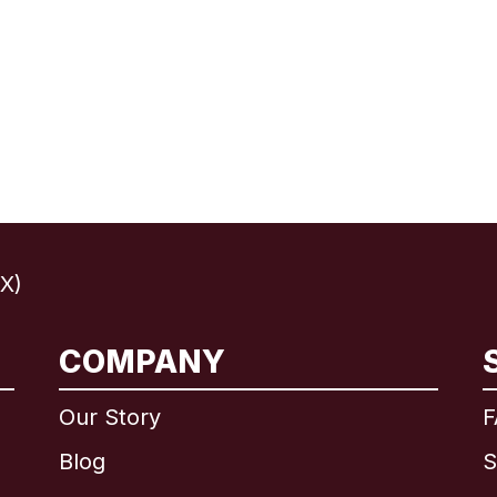
X)
COMPANY
International
English
Our Story
F
Blog
S