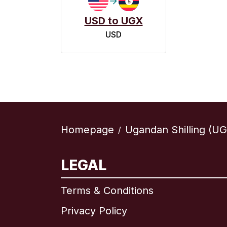
USD to UGX
USD
Homepage
Ugandan Shilling (UG
/
LEGAL
Terms & Conditions
Privacy Policy