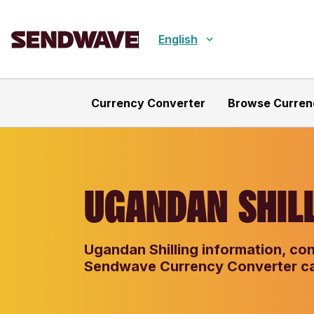
English
Currency Converter
Browse Curren
UGANDAN SHILL
Ugandan Shilling information, con
Sendwave Currency Converter ca