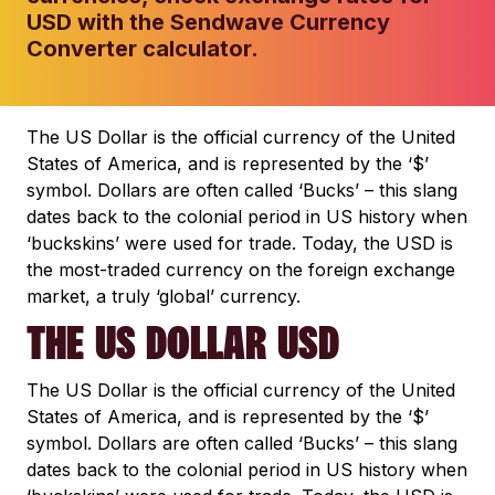
USD with the Sendwave Currency
Converter calculator.
The US Dollar is the official currency of the United
States of America, and is represented by the ‘$’
symbol. Dollars are often called ‘Bucks’ – this slang
dates back to the colonial period in US history when
‘buckskins’ were used for trade. Today, the USD is
the most-traded currency on the foreign exchange
market, a truly ‘global’ currency.
THE US DOLLAR USD
The US Dollar is the official currency of the United
States of America, and is represented by the ‘$’
symbol. Dollars are often called ‘Bucks’ – this slang
dates back to the colonial period in US history when