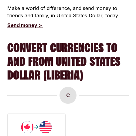
Make a world of difference, and send money to
friends and family, in United States Dollar, today.
Send money >
CONVERT CURRENCIES TO
AND FROM UNITED STATES
DOLLAR (LIBERIA)
C