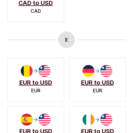
CAD to USD
CAD
E
EUR to USD
EUR to USD
EUR
EUR
EUR to USD
EUR to USD