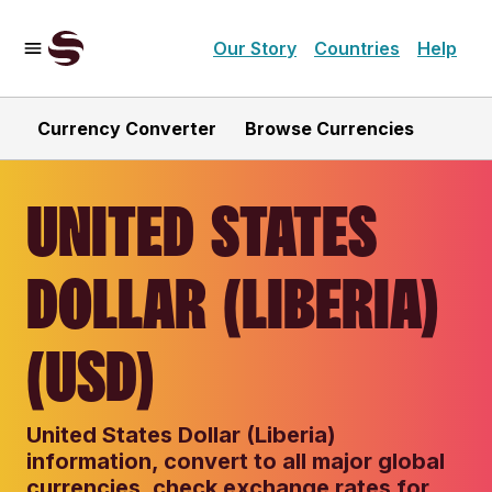
Our Story
Countries
Help
Currency Converter
Browse Currencies
UNITED STATES
DOLLAR (LIBERIA)
(USD)
United States Dollar (Liberia)
information, convert to all major global
currencies, check exchange rates for