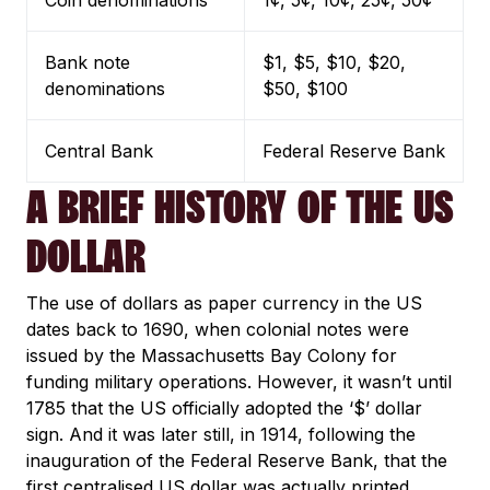
Coin denominations
1¢, 5¢, 10¢, 25¢, 50¢
Bank note
$1, $5, $10, $20,
denominations
$50, $100
Central Bank
Federal Reserve Bank
A BRIEF HISTORY OF THE US
DOLLAR
The use of dollars as paper currency in the US
dates back to 1690, when colonial notes were
issued by the Massachusetts Bay Colony for
funding military operations. However, it wasn’t until
1785 that the US officially adopted the ‘$’ dollar
sign. And it was later still, in 1914, following the
inauguration of the Federal Reserve Bank, that the
first centralised US dollar was actually printed.