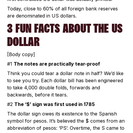
Today, close to 60% of all foreign bank reserves
are denominated in US dollars.
3 FUN FACTS ABOUT THE US
DOLLAR
[Body copy]
#1
The notes are practically tear-proof
Think you could tear a dollar note in half? We’d like
to see you try. Each dollar bill has been engineered
to take 4,000 double folds, forwards and
backwards, before it tears.
#2
The ‘$’ sign was first used in 1785
The dollar sign owes its existence to the Spanish
symbol for pesos. It’s believed the $ comes from an
abbreviation of pesos: ‘PS’. Overtime, the S came to