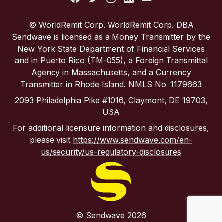
Portugal
© WorldRemit Corp. WorldRemit Corp. DBA
Sendwave is licensed as a Money Transmitter by the
Spain
New York State Department of Financial Services
and in Puerto Rico (TM-055), a Foreign Transmittal
Agency in Massachusetts, and a Currency
United Kingdom
Transmitter in Rhode Island. NMLS No. 1179663
2093 Philadelphia Pike #1016, Claymont, DE 19703,
United States
USA
For additional licensure information and disclosures,
please visit
https://www.sendwave.com/en-
us/security/us-regulatory-disclosures
© Sendwave 2026