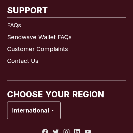
SUPPORT
International
English
FAQs
Sendwave Wallet FAQs
Customer Complaints
Brazil
Contact Us
Canada
English
Canada
Français
CHOOSE YOUR REGION
France
International
Italy