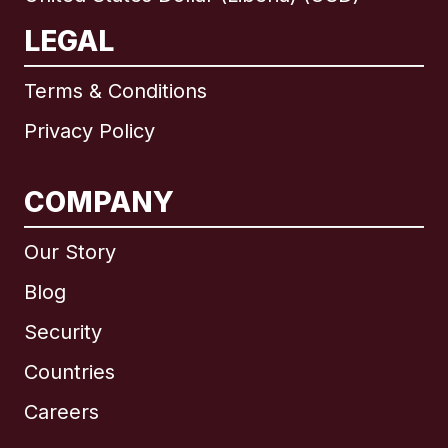
LEGAL
Terms & Conditions
Privacy Policy
COMPANY
Our Story
Blog
Security
Countries
Careers