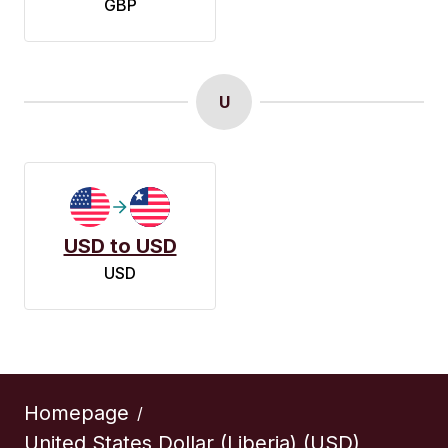
GBP
U
USD to USD
USD
Homepage
/
United States Dollar (Liberia) (USD)