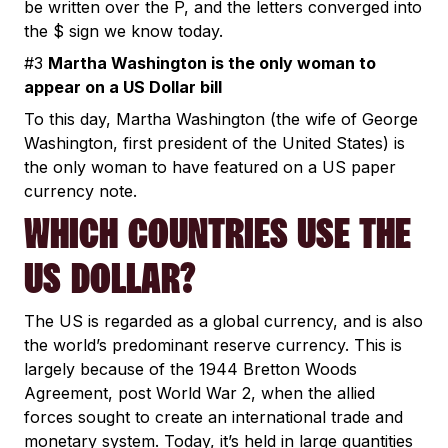
be written over the P, and the letters converged into
the $ sign we know today.
#3
Martha Washington is the only woman to
appear on a US Dollar bill
To this day, Martha Washington (the wife of George
Washington, first president of the United States) is
the only woman to have featured on a US paper
currency note.
WHICH COUNTRIES USE THE
US DOLLAR?
The US is regarded as a global currency, and is also
the world’s predominant reserve currency. This is
largely because of the 1944 Bretton Woods
Agreement, post World War 2, when the allied
forces sought to create an international trade and
monetary system. Today, it’s held in large quantities