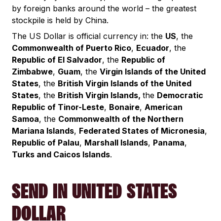
by foreign banks around the world – the greatest
stockpile is held by China.
The US Dollar is official currency in: the
US
, the
Commonwealth of Puerto Rico
,
Ecuador
, the
Republic of El Salvador
, the
Republic of
Zimbabwe
,
Guam
, the
Virgin Islands of the United
States
, the
British Virgin Islands of the United
States
, the
British Virgin Islands,
the
Democratic
Republic of Tinor-Leste
,
Bonaire
,
American
Samoa
, the
Commonwealth of the Northern
Mariana Islands
,
Federated States of Micronesia
,
Republic of Palau
,
Marshall Islands
,
Panama
,
Turks and Caicos Islands
.
SEND IN UNITED STATES
DOLLAR