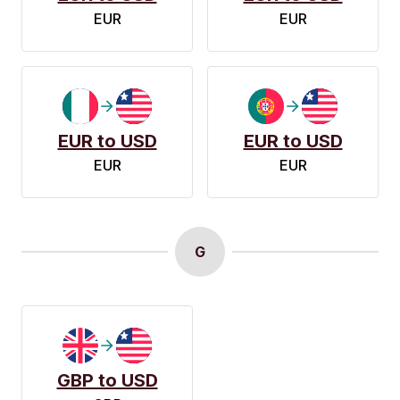
EUR
EUR
EUR to USD
EUR to USD
EUR
EUR
G
GBP to USD