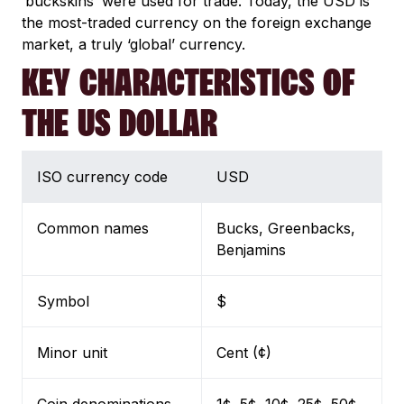
‘buckskins’ were used for trade. Today, the USD is
the most-traded currency on the foreign exchange
market, a truly ‘global’ currency.
KEY CHARACTERISTICS OF
THE US DOLLAR
ISO currency code
USD
Common names
Bucks, Greenbacks,
Benjamins
Symbol
$
Minor unit
Cent (¢)