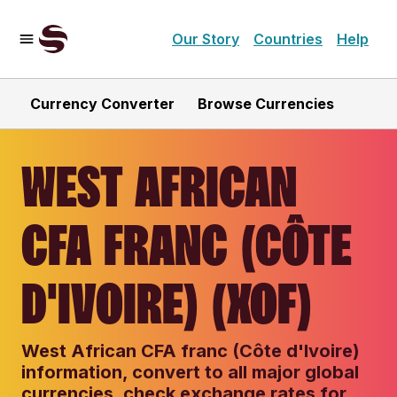
Our Story
Countries
Help
Currency Converter
Browse Currencies
WEST AFRICAN
CFA FRANC (CÔTE
D'IVOIRE) (XOF)
West African CFA franc (Côte d'Ivoire)
information, convert to all major global
currencies, check exchange rates for