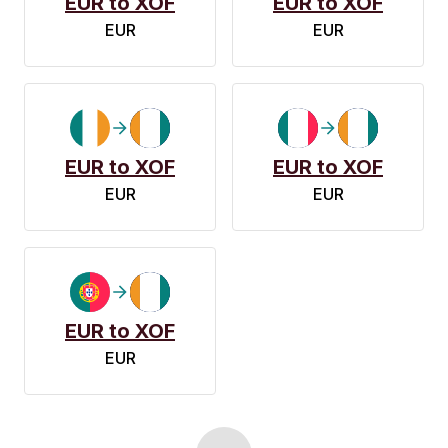
EUR to XOF
EUR to XOF
EUR
EUR
EUR to XOF
EUR to XOF
EUR
EUR
EUR to XOF
EUR