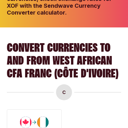
XOF with the Sendwave Currency
Converter calculator.
CONVERT CURRENCIES TO
AND FROM WEST AFRICAN
CFA FRANC (CÔTE D'IVOIRE)
C