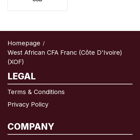
Homepage
/
West African CFA Franc (Côte D'Ivoire)
(XOF)
LEGAL
Terms & Conditions
Privacy Policy
COMPANY