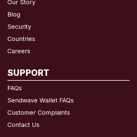
Our Story
Blog
Security
Countries
Careers
SUPPORT
International
English
FAQs
Sendwave Wallet FAQs
Customer Complaints
Brazil
Contact Us
Canada
English