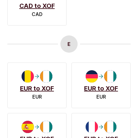
CAD to XOF
CAD
E
EUR to XOF
EUR to XOF
EUR
EUR