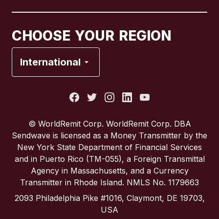
Canada
Français
CHOOSE YOUR REGION
France
International
Italy
Portugal
© WorldRemit Corp. WorldRemit Corp. DBA
Sendwave is licensed as a Money Transmitter by the
Spain
New York State Department of Financial Services
and in Puerto Rico (TM-055), a Foreign Transmittal
Agency in Massachusetts, and a Currency
United Kingdom
Transmitter in Rhode Island. NMLS No. 1179663
2093 Philadelphia Pike #1016, Claymont, DE 19703,
United States
USA