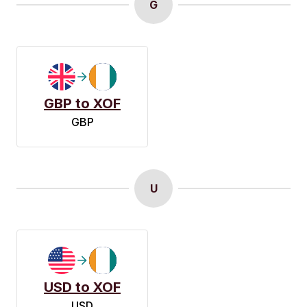
G
GBP to XOF
GBP
U
USD to XOF
USD