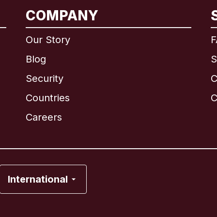
COMPANY
International
English
Our Story
F
Blog
S
Security
C
Brazil
Countries
C
Canada
English
Careers
Canada
Français
France
International
Italy