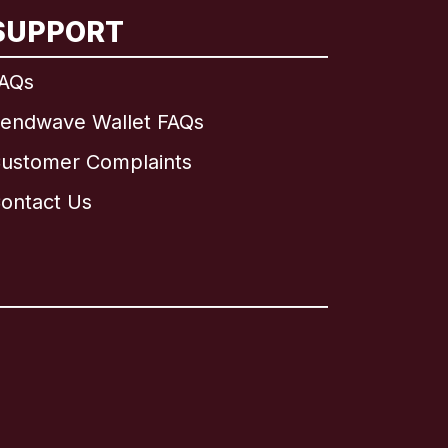
SUPPORT
AQs
endwave Wallet FAQs
ustomer Complaints
ontact Us