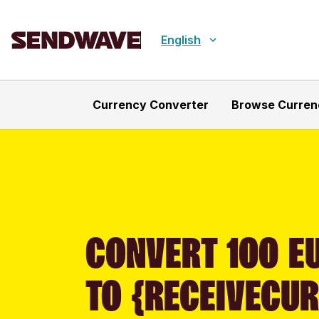
English
Currency Converter
Browse Curren
CONVERT 100 E
TO {RECEIVECU