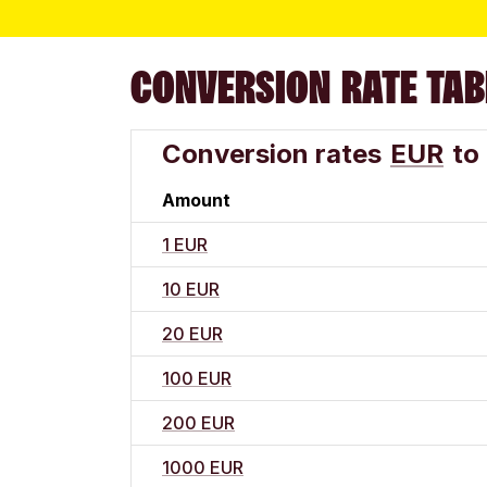
CONVERSION RATE TAB
Conversion rates
EUR
to
Amount
1 EUR
10 EUR
20 EUR
100 EUR
200 EUR
1000 EUR