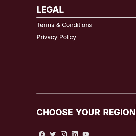
LEGAL
Terms & Conditions
Privacy Policy
CHOOSE YOUR REGION