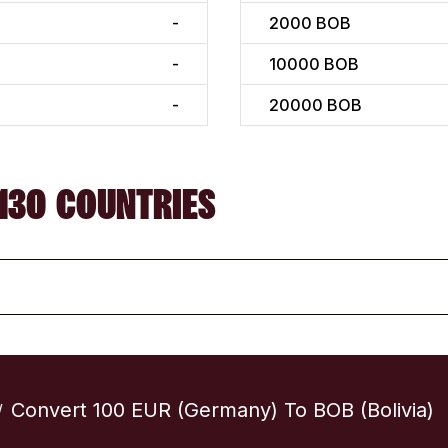
-
2000
BOB
-
10000
BOB
-
20000
BOB
130 COUNTRIES
Convert 100 EUR (Germany) To BOB (Bolivia)
/