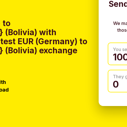
Send
 to
We ma
thos
(Bolivia) with
test EUR (Germany) to
 (Bolivia) exchange
You s
They 
ith
load