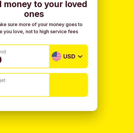
 money to your loved
ones
ke sure more of your money goes to
e you love, not to high service fees
end
USD
get