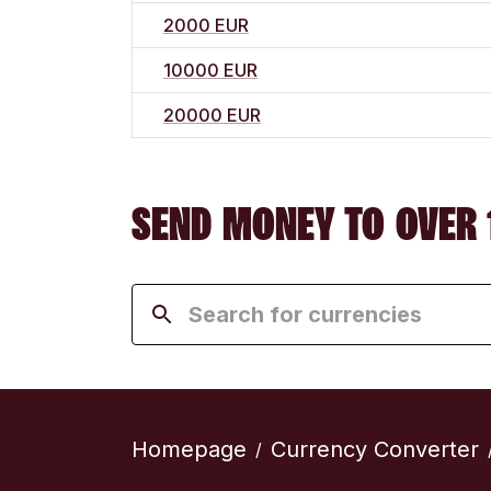
2000 EUR
10000 EUR
20000 EUR
SEND MONEY TO OVER 
Homepage
Currency Converter
/