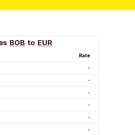
es
BOB
to
EUR
Rate
-
-
-
-
-
-