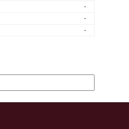
-
-
-