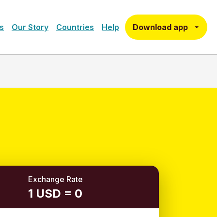
Download app
s
Our Story
Countries
Help
Exchange Rate
1 USD = 0