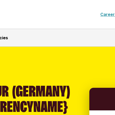
Career
cies
UR (GERMANY)
RRENCYNAME}