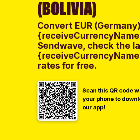
(BOLIVIA)
Convert EUR (Germany)
{receiveCurrencyName} 
Sendwave, check the la
{receiveCurrencyName}
rates for free.
Scan this QR code w
your phone to down
our app!