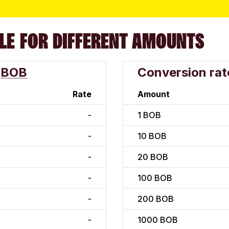
LE FOR DIFFERENT AMOUNTS
BOB
Conversion rat
Rate
Amount
-
1
BOB
-
10
BOB
-
20
BOB
-
100
BOB
-
200
BOB
-
1000
BOB