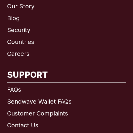
Our Story
Blog
Security
Countries
Careers
SUPPORT
International
English
FAQs
Sendwave Wallet FAQs
Customer Complaints
Brazil
Contact Us
Canada
English