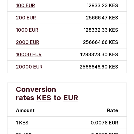
100 EUR
12833.23 KES
200 EUR
25666.47 KES
1000 EUR
128332.33 KES
2000 EUR
256664.66 KES
10000 EUR
1283323.30 KES
20000 EUR
2566646.60 KES
Conversion
rates
KES
to
EUR
Amount
Rate
1
KES
0.0078 EUR