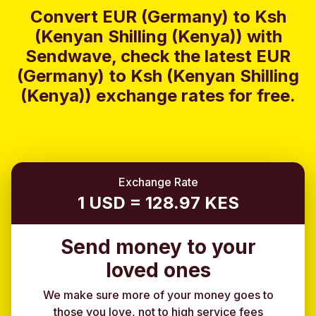
Convert EUR (Germany) to Ksh
(Kenyan Shilling (Kenya)) with
Sendwave, check the latest EUR
(Germany) to Ksh (Kenyan Shilling
(Kenya)) exchange rates for free.
Exchange Rate
1 USD = 128.97 KES
Send money to your
loved ones
We make sure more of your money goes to
those you love, not to high service fees