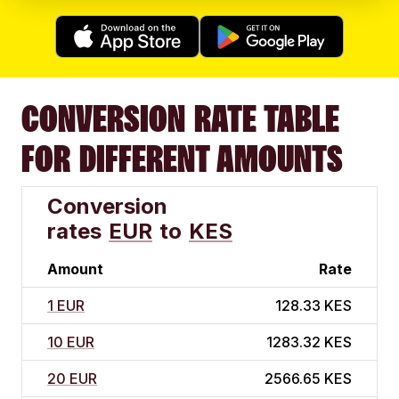
CONVERSION RATE TABLE
FOR DIFFERENT AMOUNTS
Conversion
rates
EUR
to
KES
Amount
Rate
1 EUR
128.33 KES
10 EUR
1283.32 KES
20 EUR
2566.65 KES