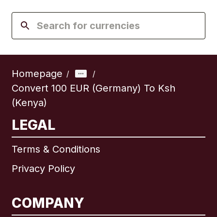
Homepage
/
/
Convert 100 EUR (Germany) To Ksh
(Kenya)
LEGAL
Terms & Conditions
Privacy Policy
COMPANY