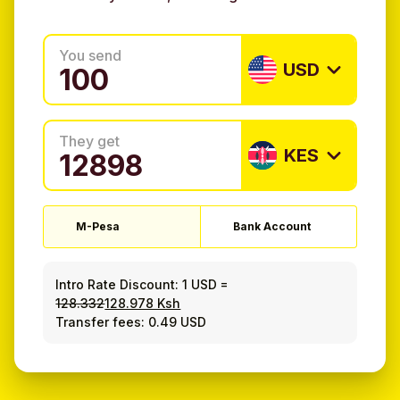
You send
USD
They get
KES
M-Pesa
Bank Account
Intro Rate Discount:
1 USD
=
128.332
128.978 Ksh
Transfer fees: 0.49 USD