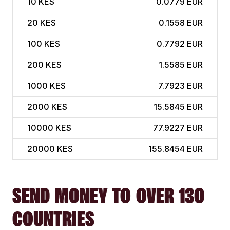
10
KES
0.0779 EUR
20
KES
0.1558 EUR
100
KES
0.7792 EUR
200
KES
1.5585 EUR
1000
KES
7.7923 EUR
2000
KES
15.5845 EUR
10000
KES
77.9227 EUR
20000
KES
155.8454 EUR
SEND MONEY TO OVER 130
COUNTRIES