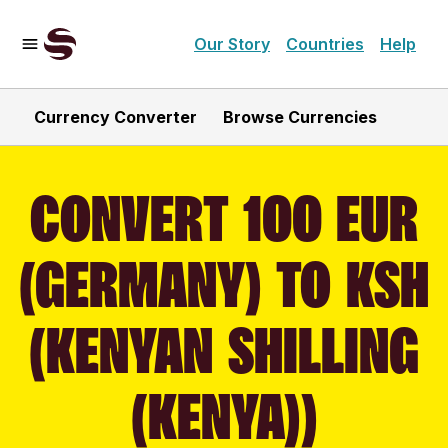
Our Story
Countries
Help
Currency Converter
Browse Currencies
CONVERT 100 EUR
(GERMANY) TO KSH
(KENYAN SHILLING
(KENYA))