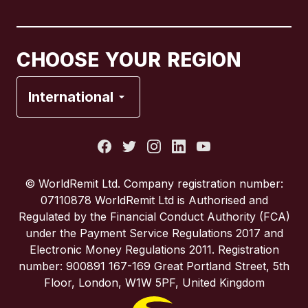
Canada
Français
CHOOSE YOUR REGION
France
International
Italy
Portugal
© WorldRemit Ltd. Company registration number:
07110878 WorldRemit Ltd is Authorised and
Spain
Regulated by the Financial Conduct Authority (FCA)
under the Payment Service Regulations 2017 and
Electronic Money Regulations 2011. Registration
United Kingdom
number: 900891 167-169 Great Portland Street, 5th
Floor, London, W1W 5PF, United Kingdom
United States