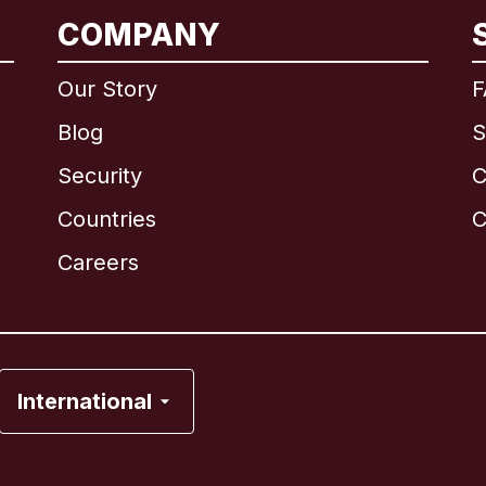
COMPANY
International
English
Our Story
F
Blog
S
Security
C
Brazil
Countries
C
Canada
English
Careers
Canada
Français
France
International
Italy