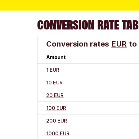
CONVERSION RATE TAB
Conversion rates
EUR
to
Amount
1 EUR
10 EUR
20 EUR
100 EUR
200 EUR
1000 EUR