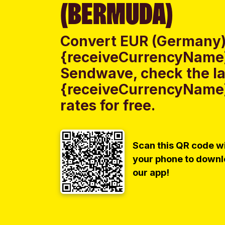
(BERMUDA)
Convert EUR (Germany)
{receiveCurrencyName}
Sendwave, check the la
{receiveCurrencyName
rates for free.
Scan this QR code w
your phone to down
our app!