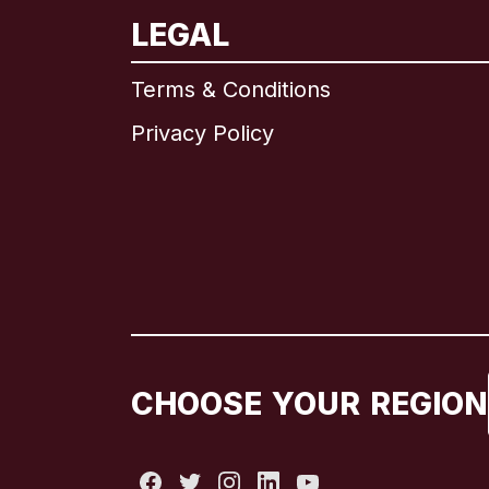
LEGAL
Terms & Conditions
Privacy Policy
CHOOSE YOUR REGION