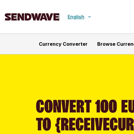
English
Currency Converter
Browse Curren
CONVERT 100 E
TO {RECEIVECU