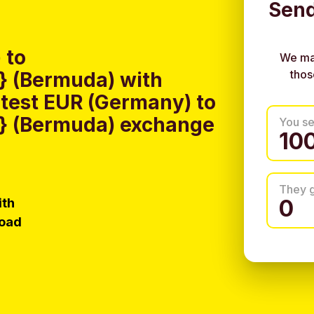
Send
 to
We ma
thos
 (Bermuda) with
test EUR (Germany) to
} (Bermuda) exchange
You s
They 
ith
load