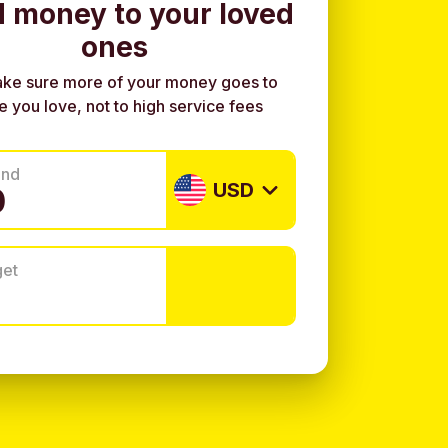
 money to your loved
ones
ke sure more of your money goes to
e you love, not to high service fees
end
USD
get