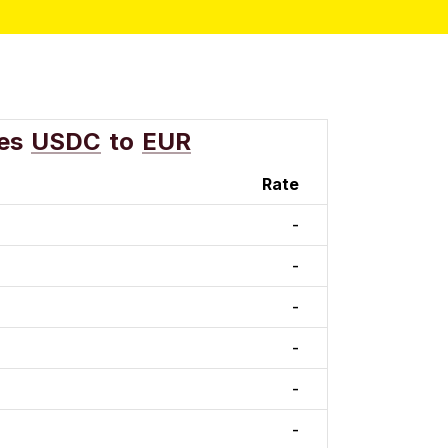
es
USDC
to
EUR
Rate
-
-
-
-
-
-