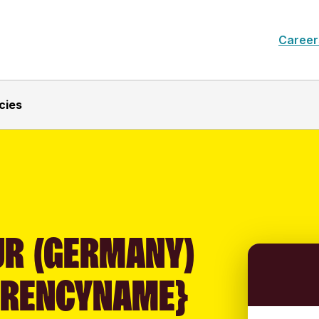
Career
cies
UR (GERMANY)
RRENCYNAME}