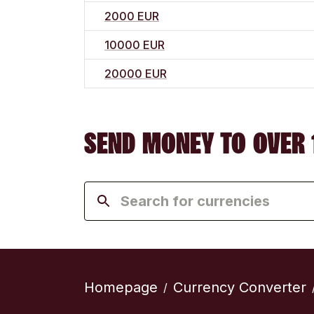
2000 EUR
10000 EUR
20000 EUR
SEND MONEY TO OVER 
Homepage
Currency Converter
/