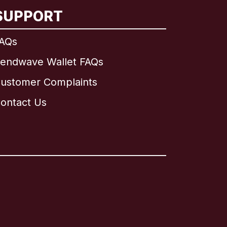
SUPPORT
AQs
endwave Wallet FAQs
ustomer Complaints
ontact Us