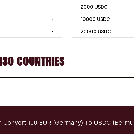
-
2000
USDC
-
10000
USDC
-
20000
USDC
130 COUNTRIES
Convert 100 EUR (Germany) To USDC (Bermu
/