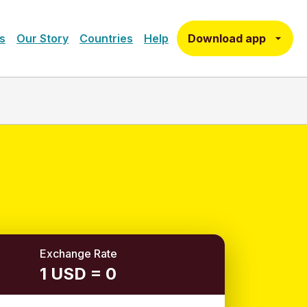
Download app
s
Our Story
Countries
Help
Exchange Rate
1 USD = 0