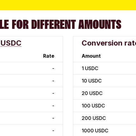
LE FOR DIFFERENT AMOUNTS
USDC
Conversion rat
Rate
Amount
-
1
USDC
-
10
USDC
-
20
USDC
-
100
USDC
-
200
USDC
-
1000
USDC